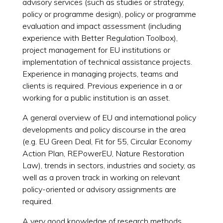
advisory services (such as studies or strategy,
policy or programme design), policy or programme
evaluation and impact assessment (including
experience with Better Regulation Toolbox),
project management for EU institutions or
implementation of technical assistance projects.
Experience in managing projects, teams and
clients is required. Previous experience in a or
working for a public institution is an asset.
A general overview of EU and international policy
developments and policy discourse in the area
(e.g. EU Green Deal, Fit for 55, Circular Economy
Action Plan, REPowerEU, Nature Restoration
Law), trends in sectors, industries and society, as
well as a proven track in working on relevant
policy-oriented or advisory assignments are
required.
A very good knowledge of research methods,