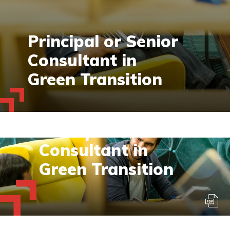
Principal or Senior
Consultant in
Green Transition
Permanent / Voltijd - Deadline voor
sollicitaties:30 juni 2023
Principal or Senior
Consultant in
Green Transition