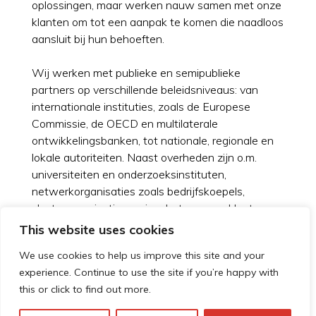
oplossingen, maar werken nauw samen met onze
klanten om tot een aanpak te komen die naadloos
aansluit bij hun behoeften.
Wij werken met publieke en semipublieke
partners op verschillende beleidsniveaus: van
internationale instituties, zoals de Europese
Commissie, de OECD en multilaterale
ontwikkelingsbanken, tot nationale, regionale en
lokale autoriteiten. Naast overheden zijn o.m.
universiteiten en onderzoeksinstituten,
netwerkorganisaties zoals bedrijfskoepels,
clusterorganisaties en incubators onze klanten.
This website uses cookies
Meer over werken bij Technopolis Group
We use cookies to help us improve this site and your
experience. Continue to use the site if you’re happy with
this or click to find out more.