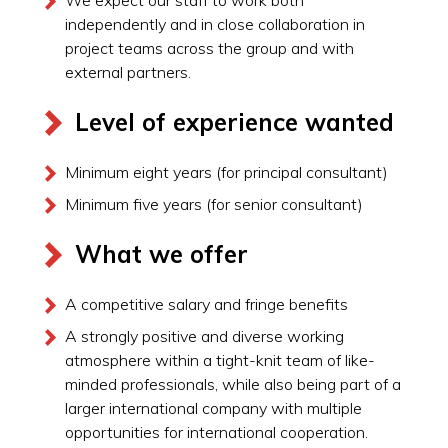
independently and in close collaboration in
project teams across the group and with
external partners.
Level of experience wanted
Minimum eight years (for principal consultant)
Minimum five years (for senior consultant)
What we offer
A competitive salary and fringe benefits
A strongly positive and diverse working
atmosphere within a tight-knit team of like-
minded professionals, while also being part of a
larger international company with multiple
opportunities for international cooperation.