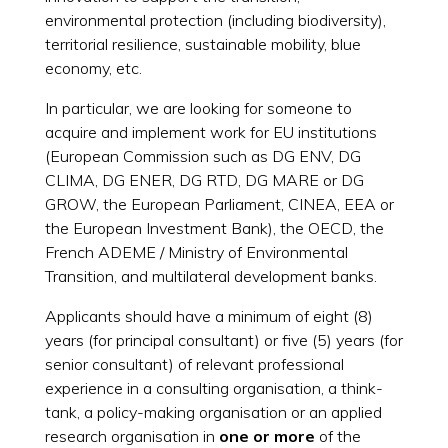
environmental protection (including biodiversity),
territorial resilience, sustainable mobility, blue
economy, etc.
In particular, we are looking for someone to
acquire and implement work for EU institutions
(European Commission such as DG ENV, DG
CLIMA, DG ENER, DG RTD, DG MARE or DG
GROW, the European Parliament, CINEA, EEA or
the European Investment Bank), the OECD, the
French ADEME / Ministry of Environmental
Transition, and multilateral development banks.
Applicants should have a minimum of eight (8)
years (for principal consultant) or five (5) years (for
senior consultant) of relevant professional
experience in a consulting organisation, a think-
tank, a policy-making organisation or an applied
research organisation in
one or more
of the