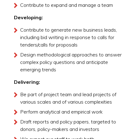
Contribute to expand and manage a team
Developing:
Contribute to generate new business leads,
including bid writing in response to calls for
tenders/calls for proposals
Design methodological approaches to answer
complex policy questions and anticipate
emerging trends
Delivering:
Be part of project team and lead projects of
various scales and of various complexities
Perform analytical and empirical work
Draft reports and policy papers, targeted to
donors, policy-makers and investors
We expect our staff to work both