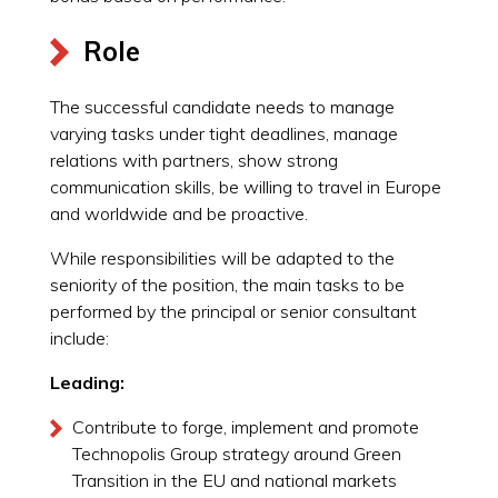
Role
The successful candidate needs to manage
varying tasks under tight deadlines, manage
relations with partners, show strong
communication skills, be willing to travel in Europe
and worldwide and be proactive.
While responsibilities will be adapted to the
seniority of the position, the main tasks to be
performed by the principal or senior consultant
include:
Leading:
Contribute to forge, implement and promote
Technopolis Group strategy around Green
Transition in the EU and national markets