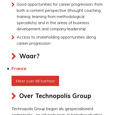
Good opportunities for career progression, from
both a content perspective (thought coaching,
training, learning from methodological
specialists) and in the areas of business
development and company leadership
Access to shareholding opportunities along
career progression
Waar?
France
Meer over dit kantoor
Over Technopolis Group
Technopolis Group begon als gespecialiseerd
onderzoeks- en adviesbureau in beleidsevaluaties