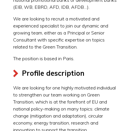
(EIB, WB, EBRD, AFD, IDB, AFDB…).
We are looking to recruit a motivated and
experienced specialist to join our dynamic and
growing team, either as a Principal or Senior
Consultant with specific expertise on topics
related to the Green Transition.
The position is based in Paris.
Profile description
We are looking for one highly motivated individual
to strengthen our team working on Green
Transition, which is at the forefront of EU and
national policy-making on many topics: climate
change (mitigation and adaptation), circular
economy, energy transition, research and
innovation to support the transition,