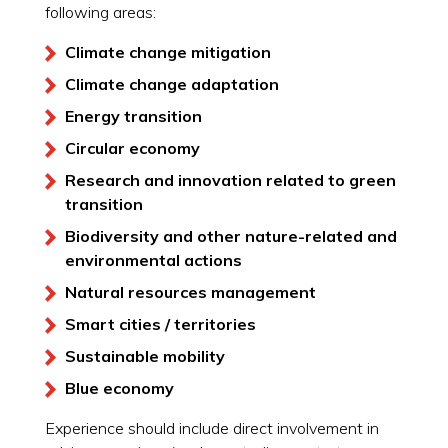
following areas:
Climate change mitigation
Climate change adaptation
Energy transition
Circular economy
Research and innovation related to green
transition
Biodiversity and other nature-related and
environmental actions
Natural resources management
Smart cities / territories
Sustainable mobility
Blue economy
Experience should include direct involvement in