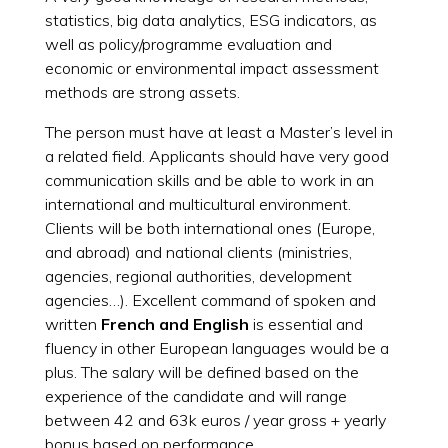
statistics, big data analytics, ESG indicators, as
well as policy/programme evaluation and
economic or environmental impact assessment
methods are strong assets.
The person must have at least a Master’s level in
a related field. Applicants should have very good
communication skills and be able to work in an
international and multicultural environment.
Clients will be both international ones (Europe,
and abroad) and national clients (ministries,
agencies, regional authorities, development
agencies…). Excellent command of spoken and
written
French and
English
is essential and
fluency in other European languages would be a
plus. The salary will be defined based on the
experience of the candidate and will range
between 42 and 63k euros / year gross + yearly
bonus based on performance.