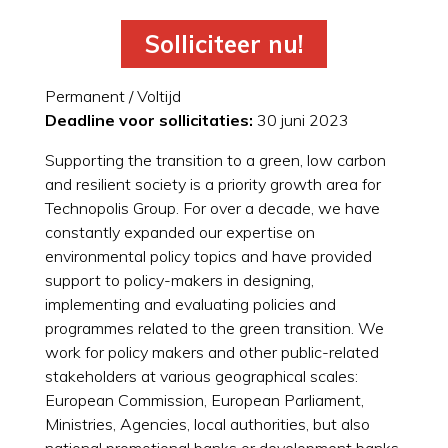
Solliciteer nu!
Permanent / Voltijd
Deadline voor sollicitaties:
30 juni 2023
Supporting the transition to a green, low carbon
and resilient society is a priority growth area for
Technopolis Group. For over a decade, we have
constantly expanded our expertise on
environmental policy topics and have provided
support to policy-makers in designing,
implementing and evaluating policies and
programmes related to the green transition. We
work for policy makers and other public-related
stakeholders at various geographical scales:
European Commission, European Parliament,
Ministries, Agencies, local authorities, but also
national promotional banks or development banks