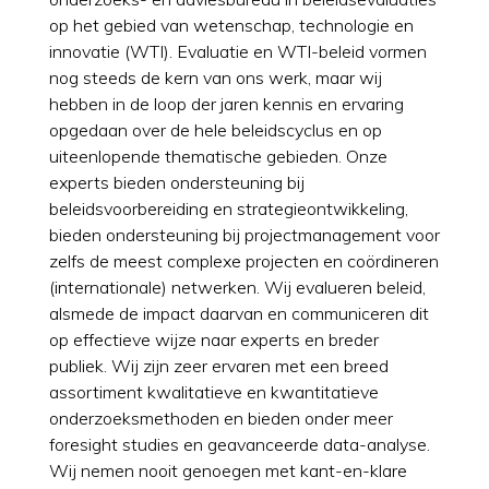
op het gebied van wetenschap, technologie en
innovatie (WTI). Evaluatie en WTI-beleid vormen
nog steeds de kern van ons werk, maar wij
hebben in de loop der jaren kennis en ervaring
opgedaan over de hele beleidscyclus en op
uiteenlopende thematische gebieden. Onze
experts bieden ondersteuning bij
beleidsvoorbereiding en strategieontwikkeling,
bieden ondersteuning bij projectmanagement voor
zelfs de meest complexe projecten en coördineren
(internationale) netwerken. Wij evalueren beleid,
alsmede de impact daarvan en communiceren dit
op effectieve wijze naar experts en breder
publiek. Wij zijn zeer ervaren met een breed
assortiment kwalitatieve en kwantitatieve
onderzoeksmethoden en bieden onder meer
foresight studies en geavanceerde data-analyse.
Wij nemen nooit genoegen met kant-en-klare