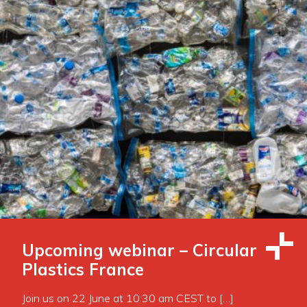
Upcoming webinar – Circular
Plastics France
Join us on 22 June at 10:30 am CEST to […]