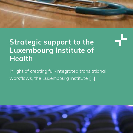
Strategic support to the
Luxembourg Institute of
Health
In light of creating full-integrated translational
workflows, the Luxembourg Institute […]