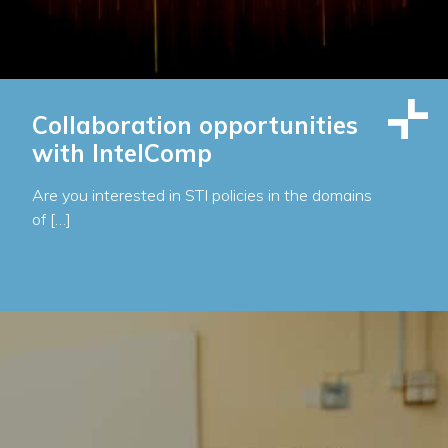
Collaboration opportunities
with IntelComp
Are you interested in STI policies in the domains
of […]