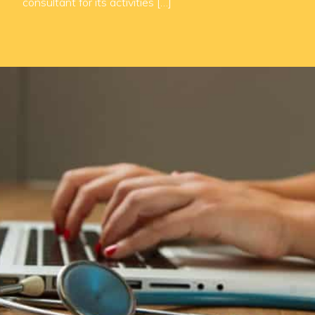
consultant for its activities […]