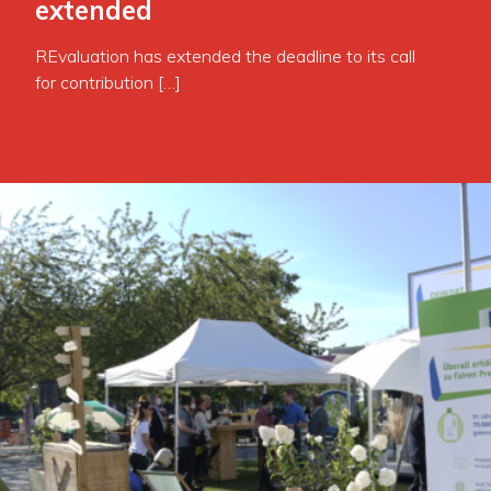
extended
REvaluation has extended the deadline to its call
for contribution […]