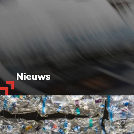
Nieuws