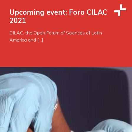
Upcoming event: Foro CILAC
2021
CILAC, the Open Forum of Sciences of Latin
America and […]