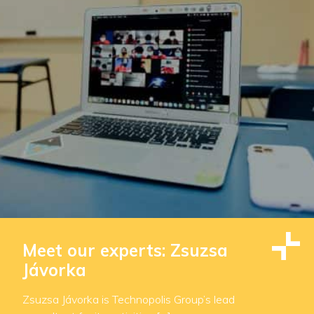
Meet our experts: Zsuzsa
Jávorka
Zsuzsa Jávorka is Technopolis Group’s lead