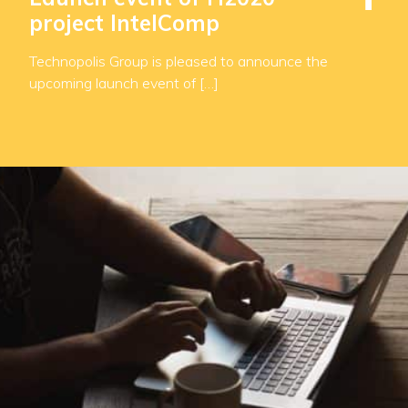
project IntelComp
Technopolis Group is pleased to announce the
upcoming launch event of […]