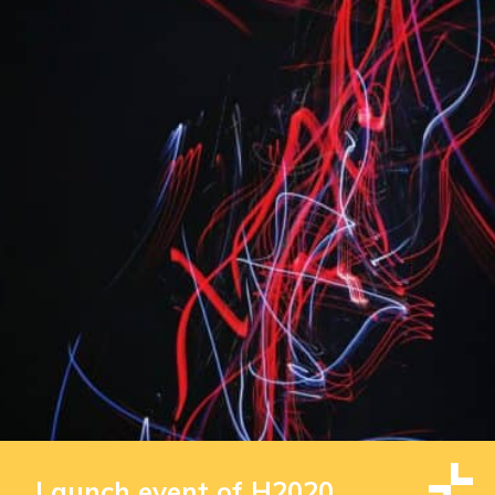
Launch event of H2020