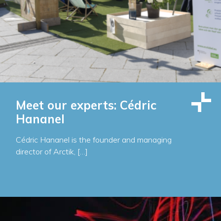
Meet our experts: Cédric
Hananel
Cédric Hananel is the founder and managing
director of Arctik, […]