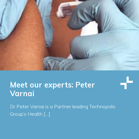
Meet our experts: Peter
Varnai
Dr Peter Varnai is a Partner leading Technopolis
Group’s Health […]