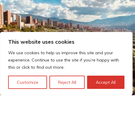
This website uses cookies
We use cookies to help us improve this site and your
experience. Continue to use the site if you’re happy with
this or click to find out more.
Customize
Reject All
Accept All
Meet our experts: Frédéric
João Maier
Frédéric João Maier is Technopolis Group’s lead