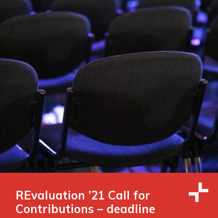
REvaluation ’21 Call for
Contributions – deadline