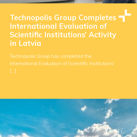
Technopolis Group Completes
International Evaluation of
Scientific Institutions’ Activity
in Latvia
Technopolis Group has completed the
International Evaluation of Scientific Institutions’
[…]