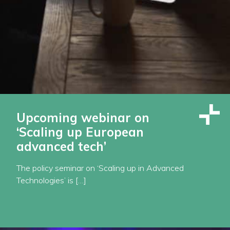
Upcoming webinar on
‘Scaling up European
advanced tech’
The policy seminar on ‘Scaling up in Advanced
Technologies’ is […]