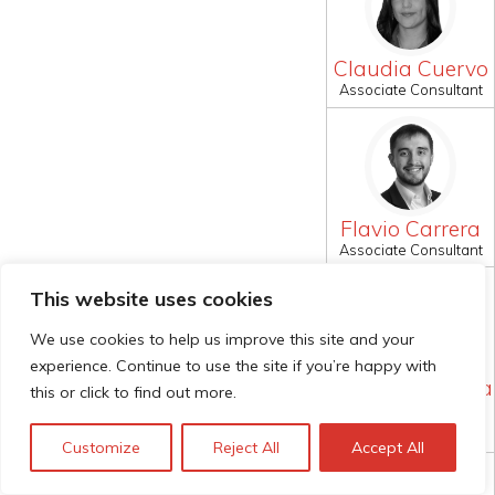
Claudia Cuervo
Associate Consultant
Flavio Carrera
Associate Consultant
This website uses cookies
We use cookies to help us improve this site and your
experience. Continue to use the site if you’re happy with
Jonathan Puerta
this or click to find out more.
Pereira
Associate Consultant
Customize
Reject All
Accept All