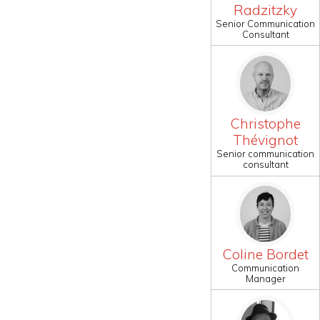
Radzitzky
Senior Communication
Consultant
Christophe
Thévignot
Senior communication
consultant
Coline Bordet
Communication
Manager