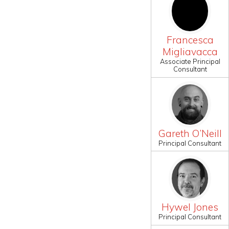
Francesca
Migliavacca
Associate Principal
Consultant
Gareth O’Neill
Principal Consultant
Hywel Jones
Principal Consultant