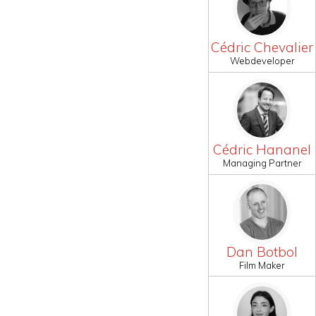
Cédric Chevalier
Webdeveloper
Cédric Hananel
Managing Partner
Dan Botbol
Film Maker