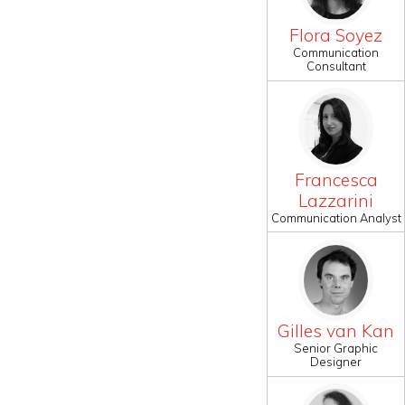
Flora Soyez
Communication
Consultant
Francesca
Lazzarini
Communication Analyst
Gilles van Kan
Senior Graphic
Designer