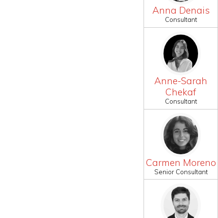
Anna Denais
Consultant
Anne-Sarah
Chekaf
Consultant
Carmen Moreno
Senior Consultant