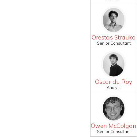
Orestas Strauka
Senior Consultant
Oscar du Roy
Analyst
Owen McColgan
Senior Consultant