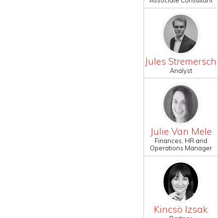
Associate Consultant
Jules Stremersch
Analyst
Julie Van Mele
Finances, HR and
Operations Manager
Kincsö Izsak