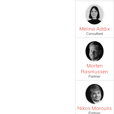
Melina Addix
Consultant
Morten
Rasmussen
Partner
Nikos Maroulis
Partner