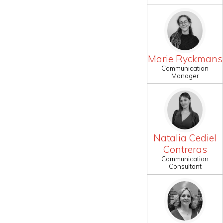
Marie Ryckmans
Communication
Manager
Natalia Cediel
Contreras
Communication
Consultant