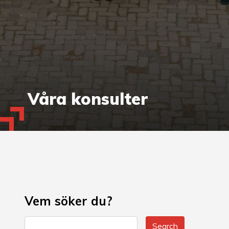
Våra konsulter
Vem söker du?
Search