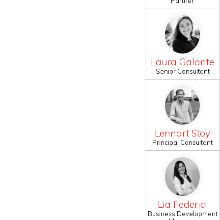
Partner
Laura Galante
Senior Consultant
Lennart Stoy
Principal Consultant
Lia Federici
Business Development