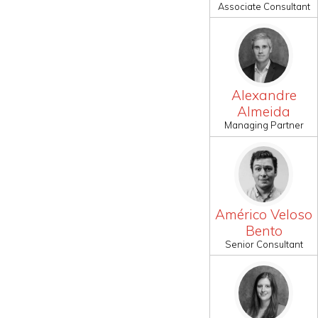
Associate Consultant
Alexandre
Almeida
Managing Partner
Américo Veloso
Bento
Senior Consultant