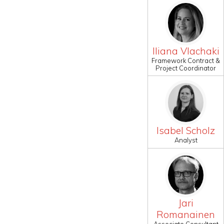
Iliana Vlachaki
Framework Contract &
Project Coordinator
Isabel Scholz
Analyst
Jari
Romanainen