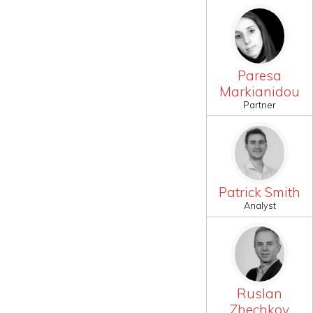
Paresa
Markianidou
Partner
Patrick Smith
Analyst
Ruslan
Zhechkov