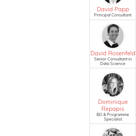
David Papp
Principal Consultant
David Rosenfeld
Senior Consultant in
Data Science
Dominique
Repapis
BD & Programme
Specialist