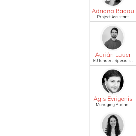
Adriana Badau
Project Assistant
Adrián Lauer
EU tenders Specialist
Agis Evrigenis
Managing Partner