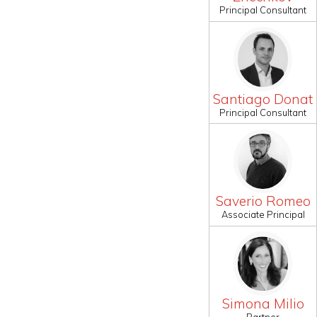
Principal Consultant
Santiago Donat
Principal Consultant
Saverio Romeo
Associate Principal
Simona Milio
Partner