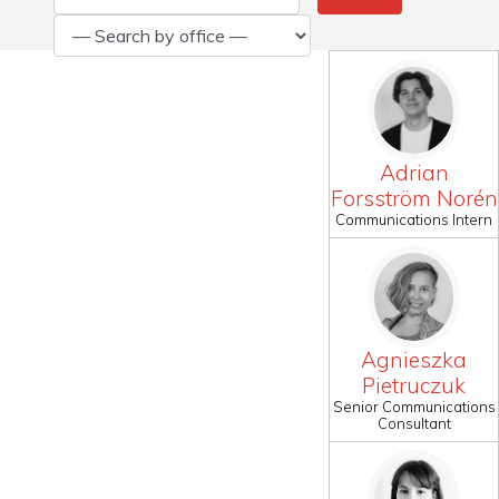
Adrian
Forsström Norén
Communications Intern
Agnieszka
Pietruczuk
Senior Communications
Consultant