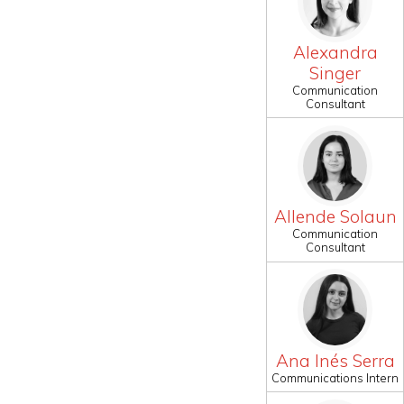
Alexandra
Singer
Communication
Consultant
Allende Solaun
Communication
Consultant
Ana Inés Serra
Communications Intern