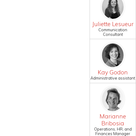
Juliette Lesueur
Communication
Consultant
Kay Godon
Administrative assistant
Marianne
Bribosia
Operations, HR, and
Finances Manager