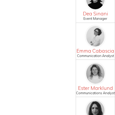
Dea Sinani
Event Manager
Emma Cabascia
Communication Analyst
Ester Marklund
Communications Analyst