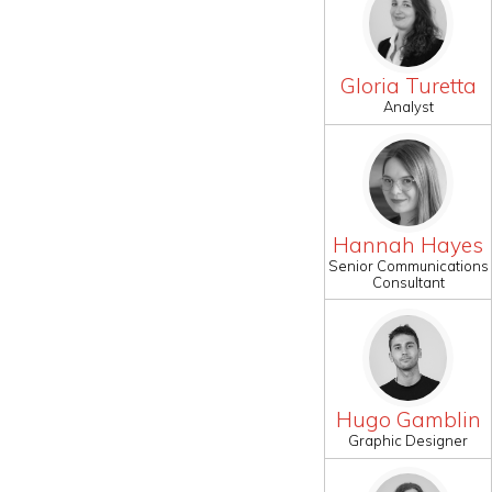
Gloria Turetta
Analyst
Hannah Hayes
Senior Communications
Consultant
Hugo Gamblin
Graphic Designer