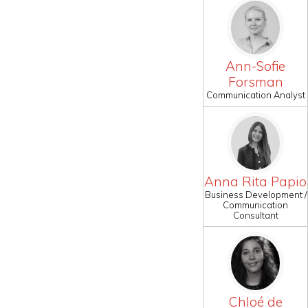
Ann-Sofie
Forsman
Communication Analyst
Anna Rita Papio
Business Development /
Communication
Consultant
Chloé de