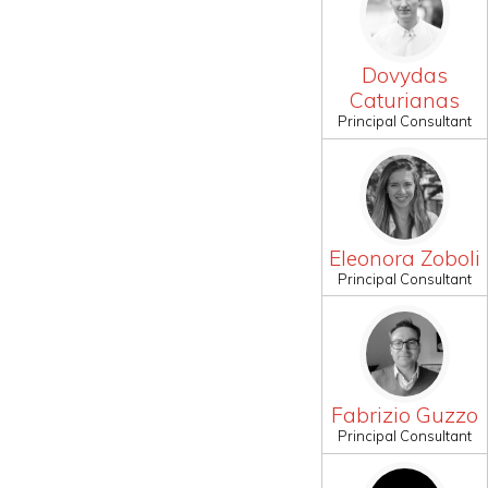
Dovydas
Caturianas
Principal Consultant
Eleonora Zoboli
Principal Consultant
Fabrizio Guzzo
Principal Consultant