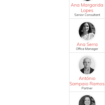
Ana Margarida
Lopes
Senior Consultant
Ana Serra
Office Manager
António
Sampaio Ramos
Partner