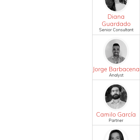
Diana
Guardado
Senior Consultant
Jorge Barbacena
Analyst
Camilo García
Partner