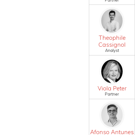
Theophile
Cassignol
Analyst
Viola Peter
Partner
Afonso Antunes