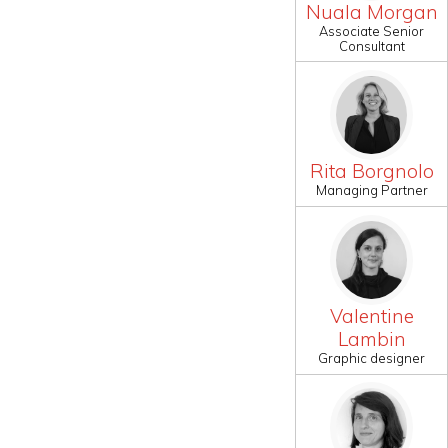
Nuala Morgan
Associate Senior
Consultant
Rita Borgnolo
Managing Partner
Valentine
Lambin
Graphic designer