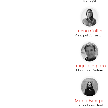
Manager
Luena Collini
Principal Consultant
Luigi Lo Piparo
Managing Partner
Maria Bampa
Senior Consultant