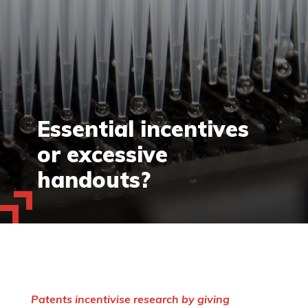
Essential incentives
or excessive
handouts?
Patents incentivise research by giving