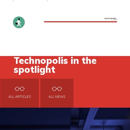
Technopolis in the
spotlight
ALL ARTICLES
ALL NEWS