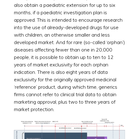
also obtain a paediatric extension for up to six
months, if a paediatric investigation plan is
approved. This is intended to encourage research
into the use of already-developed drugs for use
with children, an otherwise smaller and less
developed market. And for rare (so-called ‘orphan’)
diseases affecting fewer than one in 20,000
people, it is possible to obtain up to ten to 12
years of market exclusivity for each orphan
indication. There is also eight years of data
exclusivity for the originally approved medicinal
‘reference’ product, during which time, generics
firms cannot refer to clinical trial data to obtain
marketing approval, plus two to three years of
market protection.