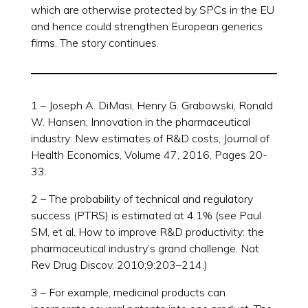
which are otherwise protected by SPCs in the EU
and hence could strengthen European generics
firms. The story continues.
1 – Joseph A. DiMasi, Henry G. Grabowski, Ronald
W. Hansen, Innovation in the pharmaceutical
industry: New estimates of R&D costs, Journal of
Health Economics, Volume 47, 2016, Pages 20-
33.
2 – The probability of technical and regulatory
success (PTRS) is estimated at 4.1% (see Paul
SM, et al. How to improve R&D productivity: the
pharmaceutical industry’s grand challenge. Nat
Rev Drug Discov. 2010;9:203–214.)
3 – For example, medicinal products can