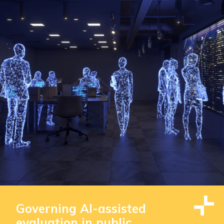
Governing AI-assisted
evaluation in public