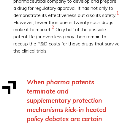
pharmaceutical company to develop and prepare
a drug for regulatory approval. It has not only to
1
demonstrate its effectiveness but also its safety.
However, fewer than one in twenty such drugs
2
make it to market.
Only half of the possible
patent life (or even less) may then remain to
recoup the R&D costs for those drugs that survive
the clinical trials.
When pharma patents
terminate and
supplementary protection
mechanisms kick-in heated
policy debates are certain