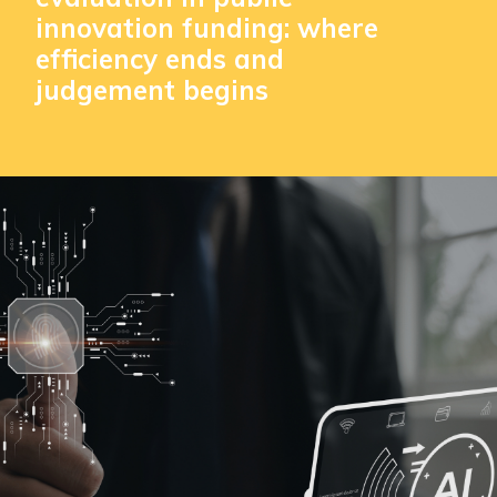
innovation funding: where
efficiency ends and
judgement begins