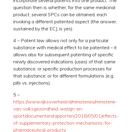
incorporate several patents into one product. The
question then is whether, for the same medicinal
product, several SPCs can be obtained, each
invoking a different patented aspect (the answer,
sustained by the ECJ, is yes).
4 – Patent law allows not only for a particular
substance with medical effect to be patented – it
allows also for subsequent patenting of specific
newly discovered indications (uses) of that same
substance; or specific production processes for
that substance; or for different formulations (e.g.,
pills vs. injections).
5 –
https://www.rijksoverheid.nl/ministeries/ministerie-
van-volksgezondheid-welzijn-en-
sport/documenten/rapporten/2018/05/01/effects-
of-supplementary-protection-mechanisms-for-
pharmaceutical-products