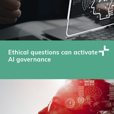
Ethical questions can activate
AI governance