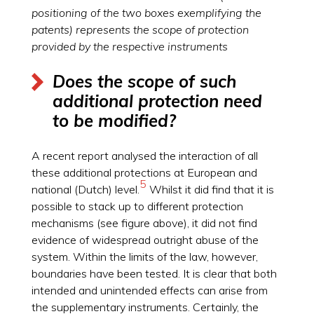
positioning of the two boxes exemplifying the
patents) represents the scope of protection
provided by the respective instruments
Does the scope of such
additional protection need
to be modified?
A recent report analysed the interaction of all
these additional protections at European and
5
national (Dutch) level.
Whilst it did find that it is
possible to stack up to different protection
mechanisms (see figure above), it did not find
evidence of widespread outright abuse of the
system. Within the limits of the law, however,
boundaries have been tested. It is clear that both
intended and unintended effects can arise from
the supplementary instruments. Certainly, the