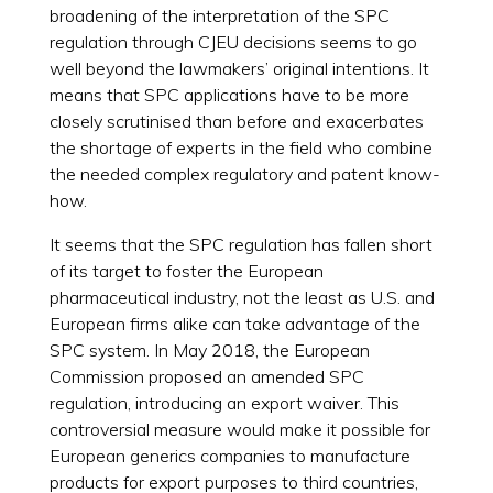
broadening of the interpretation of the SPC
regulation through CJEU decisions seems to go
well beyond the lawmakers’ original intentions. It
means that SPC applications have to be more
closely scrutinised than before and exacerbates
the shortage of experts in the field who combine
the needed complex regulatory and patent know-
how.
It seems that the SPC regulation has fallen short
of its target to foster the European
pharmaceutical industry, not the least as U.S. and
European firms alike can take advantage of the
SPC system. In May 2018, the European
Commission proposed an amended SPC
regulation, introducing an export waiver. This
controversial measure would make it possible for
European generics companies to manufacture
products for export purposes to third countries,