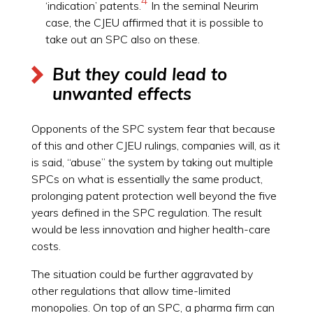
‘indication’ patents.
In the seminal Neurim
case, the CJEU affirmed that it is possible to
take out an SPC also on these.
But they could lead to
unwanted effects
Opponents of the SPC system fear that because
of this and other CJEU rulings, companies will, as it
is said, “abuse” the system by taking out multiple
SPCs on what is essentially the same product,
prolonging patent protection well beyond the five
years defined in the SPC regulation. The result
would be less innovation and higher health-care
costs.
The situation could be further aggravated by
other regulations that allow time-limited
monopolies. On top of an SPC, a pharma firm can