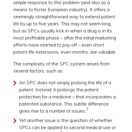
simple response to this problem (and also as a
means to foster European industry). It offers a
seemingly straightforward way to extend patent
life by up to five years. This may not seem long,
but as SPCs usually kick in when a drug is in its
most profitable phase – after the initial marketing
efforts have started to pay off – even short
patent life extensions, even months, are valuable.
The complexity of the SPC system arises from
several factors, such as:
An SPC does not simply prolong the life of a
patent. Instead, it prolongs the patent
protection for a medicine – that incorporates a
patented substance. This subtle difference
3
gives rise to a number of issues.
Yet another issue is the question of whether
SPCs can be applied to second medical use or
4