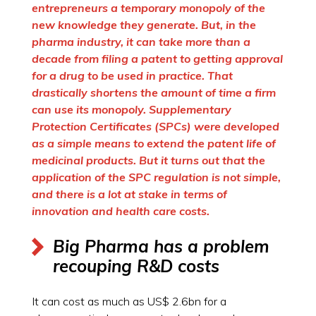
entrepreneurs a temporary monopoly of the
new knowledge they generate. But, in the
pharma industry, it can take more than a
decade from filing a patent to getting approval
for a drug to be used in practice. That
drastically shortens the amount of time a firm
can use its monopoly. Supplementary
Protection Certificates (SPCs) were developed
as a simple means to extend the patent life of
medicinal products. But it turns out that the
application of the SPC regulation is not simple,
and there is a lot at stake in terms of
innovation and health care costs.
Big Pharma has a problem
recouping R&D costs
It can cost as much as US$ 2.6bn for a