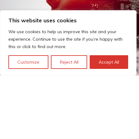
This website uses cookies
We use cookies to help us improve this site and your
experience. Continue to use the site if you’re happy with
this or click to find out more.
Customize
Reject All
Accept All
The Technopolis story: From
early adoption to responsible
innovation