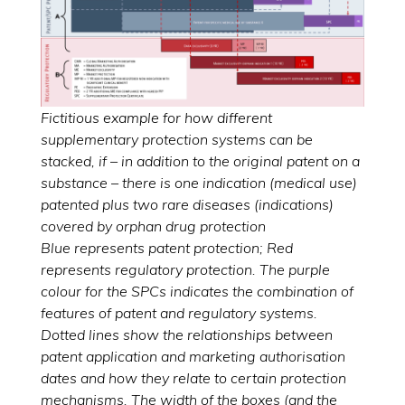
Fictitious example for how different
supplementary protection systems can be
stacked, if – in addition to the original patent on a
substance – there is one indication (medical use)
patented plus two rare diseases (indications)
covered by orphan drug protection
Blue represents patent protection; Red
represents regulatory protection. The purple
colour for the SPCs indicates the combination of
features of patent and regulatory systems.
Dotted lines show the relationships between
patent application and marketing authorisation
dates and how they relate to certain protection
mechanisms. The width of the boxes (and the