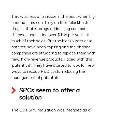
This was less of an issue in the past when big
pharma firms could rely on their ‘blockbuster’
drugs – that is, drugs addressing common
diseases and selling over $1bn per year – for
much of their sales. But the blockbuster drug
patents have been expiring and the pharma
companies are struggling to replace them with
new, high-revenue products. Faced with this
‘patent cliff’, they have started to look for new
ways to recoup R&D costs, including the
management of patent life.
SPCs seem to offer a
solution
The EU’s SPC regulation was intended as a