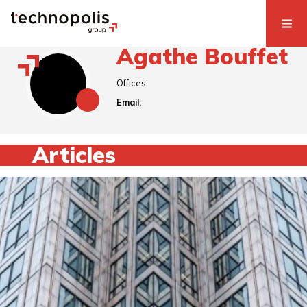
Agathe Bouffet
Offices:
Email:
Articles