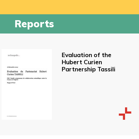
Reports
Evaluation of the
Hubert Curien
Partnership Tassili