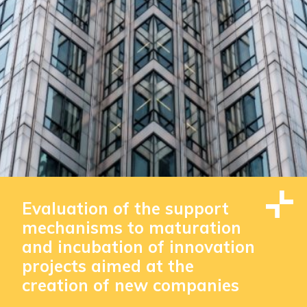
Evaluation of the support
mechanisms to maturation
and incubation of innovation
projects aimed at the
creation of new companies