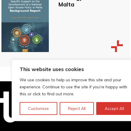
Malta
This website uses cookies
We use cookies to help us improve this site and your
experience. Continue to use the site if you’re happy with
this or click to find out more.
Technopolis Group LTD is registe
Customize
Reject All
Accept All