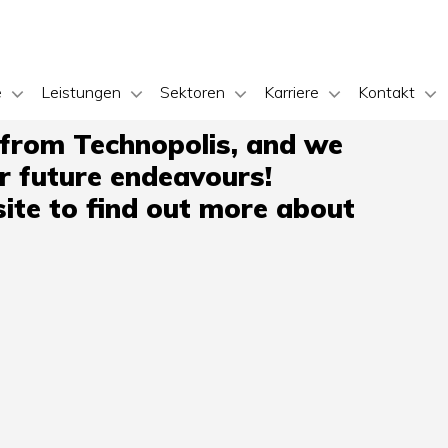
e
Leistungen
Sektoren
Karriere
Kontakt
 from Technopolis, and we
ir future endeavours!
ite to find out more about