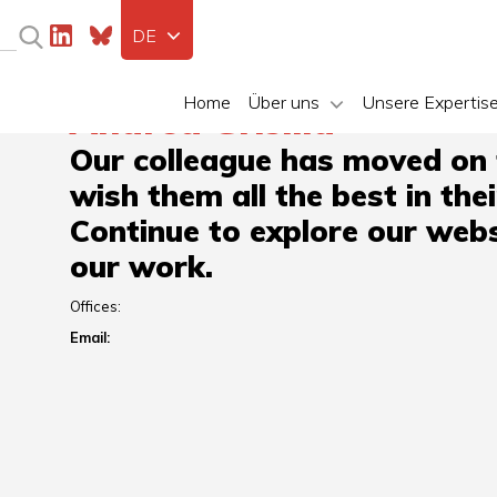
DE
Home
Über uns
Unsere Expertis
Andrea Grisilla
Our colleague has moved on
wish them all the best in the
Continue to explore our webs
our work.
Offices:
Email: