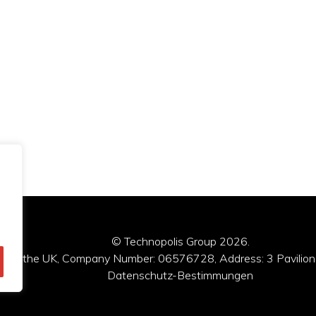
© Technopolis Group 2026
.
red in the UK, Company Number: 06576728, Address: 3 Pavilion
Datenschutz-Bestimmungen