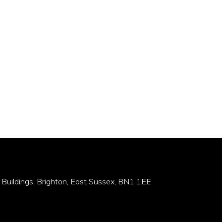
 Buildings, Brighton, East Sussex, BN1 1EE