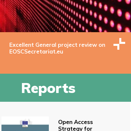
Excellent General project review on
EOSCSecretariat.eu
Reports
Open Access
Strategy for