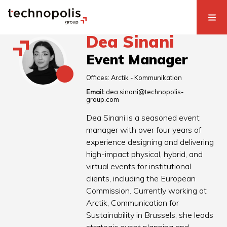
Dea Sinani
Event Manager
Offices:
Arctik - Kommunikation
Email:
dea.sinani@technopolis-
group.com
Dea Sinani is a seasoned event
manager with over four years of
experience designing and delivering
high-impact physical, hybrid, and
virtual events for institutional
clients, including the European
Commission. Currently working at
Arctik, Communication for
Sustainability in Brussels, she leads