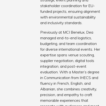
strategic event planning and
stakeholder coordination for EU-
funded projects, ensuring alignment
with environmental sustainability
and inclusivity standards.
Previously at MCI Benelux, Dea
managed end-to-end logistics,
budgeting, and team coordination
for diverse international events. Her
expertise spans venue scouting,
supplier negotiation, digital tools
integration, and post-event
evaluation. With a Master’s degree
in Communication from IHECS and
fluency in French, English, and
Albanian, she combines creativity,
precision, and empathy to craft
memorable experiences that