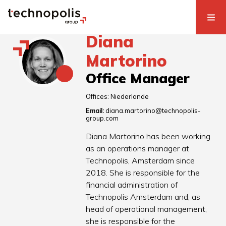
Diana
Martorino
Office Manager
Offices:
Niederlande
Email:
diana.martorino@technopolis-
group.com
Diana Martorino has been working
as an operations manager at
Technopolis, Amsterdam since
2018. She is responsible for the
financial administration of
Technopolis Amsterdam and, as
head of operational management,
she is responsible for the