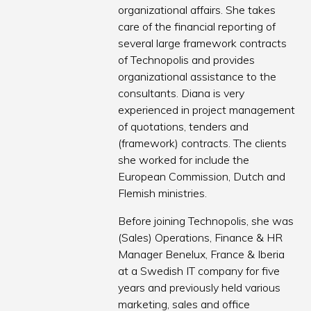
organizational affairs. She takes
care of the financial reporting of
several large framework contracts
of Technopolis and provides
organizational assistance to the
consultants. Diana is very
experienced in project management
of quotations, tenders and
(framework) contracts. The clients
she worked for include the
European Commission, Dutch and
Flemish ministries.
Before joining Technopolis, she was
(Sales) Operations, Finance & HR
Manager Benelux, France & Iberia
at a Swedish IT company for five
years and previously held various
marketing, sales and office