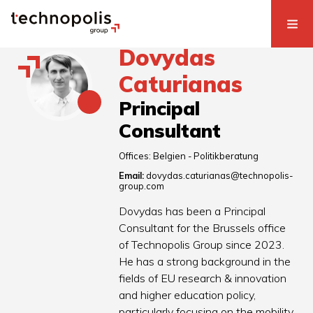
Dovydas
Caturianas
Principal
Consultant
Offices:
Belgien - Politikberatung
Email:
dovydas.caturianas@technopolis-
group.com
Dovydas has been a Principal
Consultant for the Brussels office
of Technopolis Group since 2023.
He has a strong background in the
fields of EU research & innovation
and higher education policy,
particularly focusing on the mobility