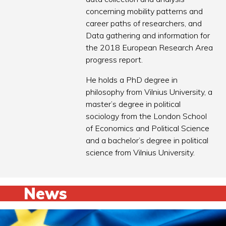
concerning mobility patterns and
career paths of researchers, and
Data gathering and information for
the 2018 European Research Area
progress report.
He holds a PhD degree in
philosophy from Vilnius University, a
master’s degree in political
sociology from the London School
of Economics and Political Science
and a bachelor’s degree in political
science from Vilnius University.
News