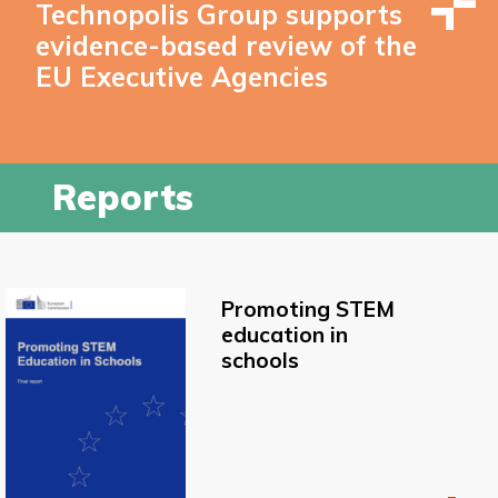
Technopolis Group supports
evidence-based review of the
EU Executive Agencies
Reports
Promoting STEM
education in
schools