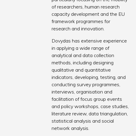
of researchers, human research
capacity development and the EU
framework programmes for
research and innovation.
Dovydas has extensive experience
in applying a wide range of
analytical and data collection
methods, including designing
qualitative and quantitative
indicators, developing, testing, and
conducting survey programmes,
interviews, organisation and
facilitation of focus group events
and policy workshops, case studies,
literature review, data triangulation,
statistical analysis and social
network analysis.