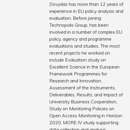
Dovydas has more than 12 years of
experience in EU policy analysis and
evaluation. Before joining
Technopolis Group, has been
involved in a number of complex EU
policy, agency and programme
evaluations and studies. The most
recent projects he worked on
include Evaluation study on
Excellent Science in the European
Framework Programmes for
Research and Innovation,
Assessment of the Instruments,
Deliverables, Results, and Impact of
University Business Cooperation,
Study on Monitoring Policies on
Open Access Monitoring in Horizon
2020, MORE IV study supporting
data collection and analysis