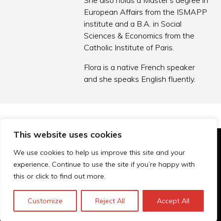
She also holds a Master’s degree in
European Affairs from the ISMAPP
institute and a B.A. in Social
Sciences & Economics from the
Catholic Institute of Paris.
Flora is a native French speaker
and she speaks English fluently.
This website uses cookies
© Technopolis Group 2026
.
We use cookies to help us improve this site and your
Technopolis Group LTD is registered in the UK,
experience. Continue to use the site if you’re happy with
Company Number: 06576728, Address: 3 Pavilion
this or click to find out more.
Buildings, Brighton, East Sussex, BN1 1EE
Datenschutz-Bestimmungen
Customize
Reject All
Accept All