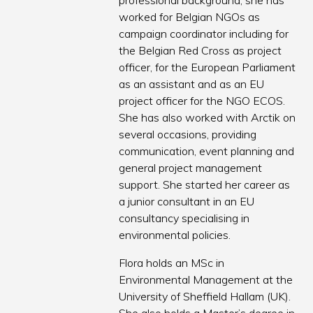
professional background, she has
worked for Belgian NGOs as
campaign coordinator including for
the Belgian Red Cross as project
officer, for the European Parliament
as an assistant and as an EU
project officer for the NGO ECOS.
She has also worked with Arctik on
several occasions, providing
communication, event planning and
general project management
support. She started her career as
a junior consultant in an EU
consultancy specialising in
environmental policies.
Flora holds an MSc in
Environmental Management at the
University of Sheffield Hallam (UK).