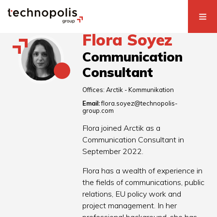
Flora Soyez
Communication
Consultant
Offices:
Arctik - Kommunikation
Email:
flora.soyez@technopolis-
group.com
Flora joined Arctik as a
Communication Consultant in
September 2022.
Flora has a wealth of experience in
the fields of communications, public
relations, EU policy work and
project management. In her