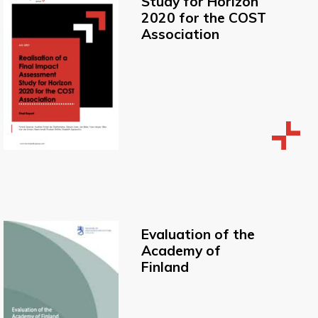
Study for Horizon
2020 for the COST
Association
Evaluation of the
Academy of
Finland