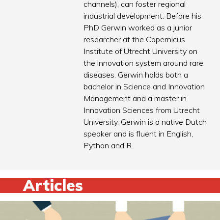
channels), can foster regional
industrial development. Before his
PhD Gerwin worked as a junior
researcher at the Copernicus
Institute of Utrecht University on
the innovation system around rare
diseases. Gerwin holds both a
bachelor in Science and Innovation
Management and a master in
Innovation Sciences from Utrecht
University. Gerwin is a native Dutch
speaker and is fluent in English,
Python and R.
Articles