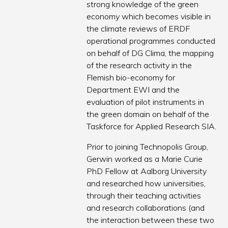
strong knowledge of the green
economy which becomes visible in
the climate reviews of ERDF
operational programmes conducted
on behalf of DG Clima, the mapping
of the research activity in the
Flemish bio-economy for
Department EWI and the
evaluation of pilot instruments in
the green domain on behalf of the
Taskforce for Applied Research SIA.
Prior to joining Technopolis Group,
Gerwin worked as a Marie Curie
PhD Fellow at Aalborg University
and researched how universities,
through their teaching activities
and research collaborations (and
the interaction between these two