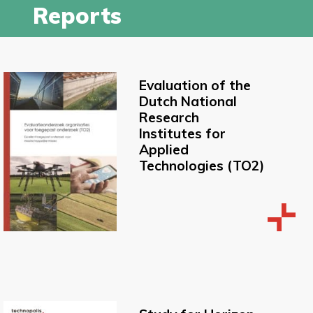
Reports
Evaluation of the
Dutch National
Research
Institutes for
Applied
Technologies (TO2)