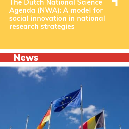
The Dutch National Science
Agenda (NWA): A model for
social innovation in national
research strategies
News