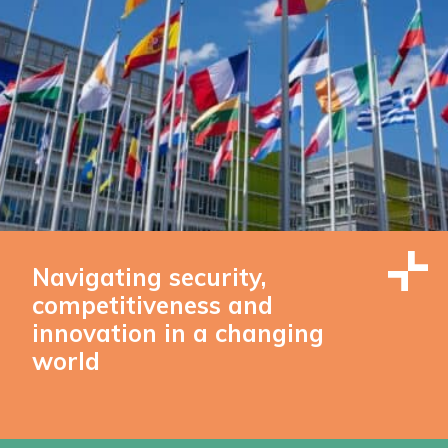
Navigating security,
competitiveness and
innovation in a changing
world