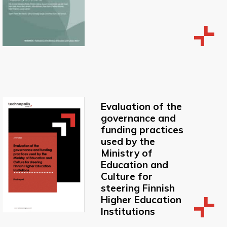
Evaluation of the
governance and
funding practices
used by the
Ministry of
Education and
Culture for
steering Finnish
Higher Education
Institutions