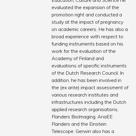
Education, Culture and Science he
evaluated the expansion of the
promotion right and conducted a
study at the impact of pregnancy
on academic careers. He has also a
broad experience with respect to
funding instruments based on his
work for the evaluation of the
Academy of Finland and
evaluations of specific instruments
of the Dutch Research Council. In
addition, he has been involved in
the (ex ante) impact assessment of
various research institutes and
infrastructures including the Dutch
applied research organisations,
Flanders BioImaging, AnaEE
Flanders and the Einstein
Telescope. Gerwin also has a