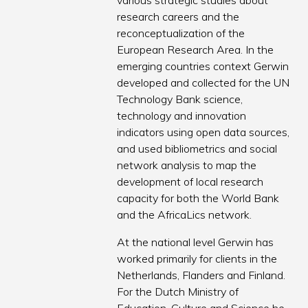
various strategic studies about
research careers and the
reconceptualization of the
European Research Area. In the
emerging countries context Gerwin
developed and collected for the UN
Technology Bank science,
technology and innovation
indicators using open data sources,
and used bibliometrics and social
network analysis to map the
development of local research
capacity for both the World Bank
and the AfricaLics network.
At the national level Gerwin has
worked primarily for clients in the
Netherlands, Flanders and Finland.
For the Dutch Ministry of