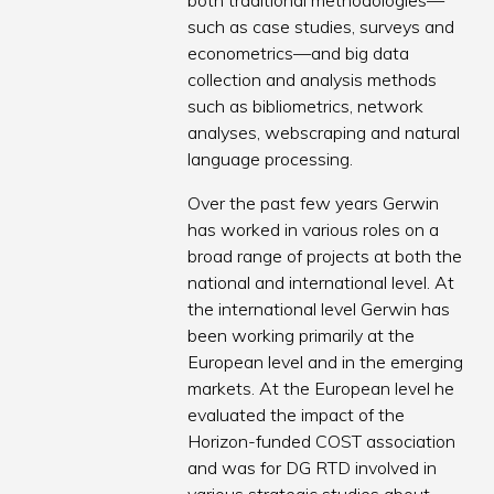
both traditional methodologies—
such as case studies, surveys and
econometrics—and big data
collection and analysis methods
such as bibliometrics, network
analyses, webscraping and natural
language processing.
Over the past few years Gerwin
has worked in various roles on a
broad range of projects at both the
national and international level. At
the international level Gerwin has
been working primarily at the
European level and in the emerging
markets. At the European level he
evaluated the impact of the
Horizon-funded COST association
and was for DG RTD involved in