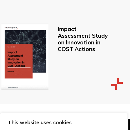
Impact
Assessment Study
on Innovation in
COST Actions
This website uses cookies