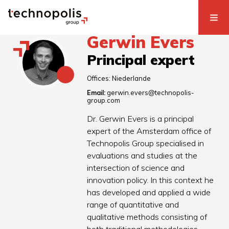
Gerwin Evers
Principal expert
Offices:
Niederlande
Email:
gerwin.evers@technopolis-
group.com
Dr. Gerwin Evers is a principal
expert of the Amsterdam office of
Technopolis Group specialised in
evaluations and studies at the
intersection of science and
innovation policy. In this context he
has developed and applied a wide
range of quantitative and
qualitative methods consisting of