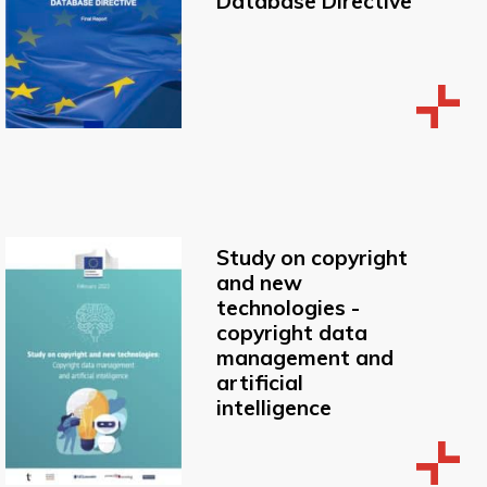
Database Directive
Study on copyright
and new
technologies -
copyright data
management and
artificial
intelligence