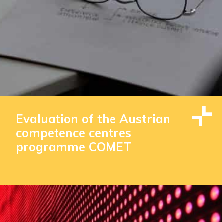
Evaluation of the Austrian
competence centres
programme COMET