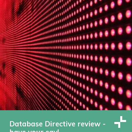
Database Directive review -