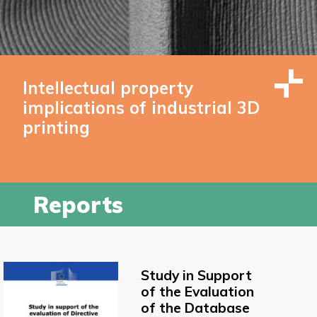
Intellectual property
implications of industrial 3D
printing
Reports
Study in Support
of the Evaluation
of the Database