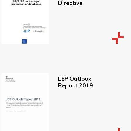
Directive
LEP Outlook
Report 2019