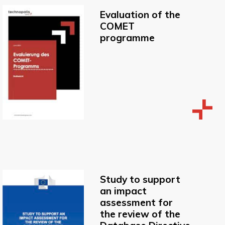
Evaluation of the
COMET
programme
Study to support
an impact
assessment for
the review of the