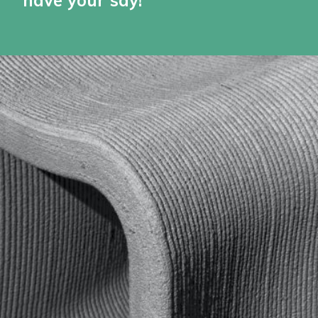
have your say!