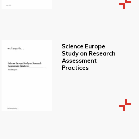
Science Europe
Study on Research
Assessment
Practices