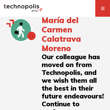
María del
Carmen
Calatrava
Moreno
Our colleague has
moved on from
Technopolis, and
we wish them all
the best in their
future endeavours!
Continue to