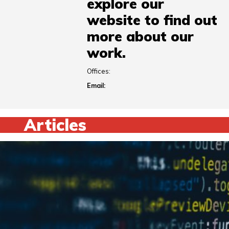
explore our
website to find out
more about our
work.
Offices:
Email:
Articles