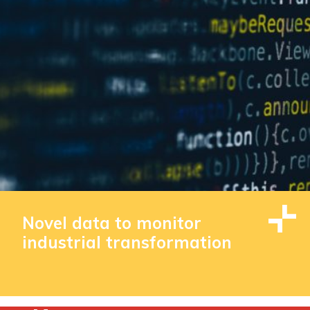
Novel data to monitor
industrial transformation