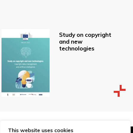
Study on copyright
and new
technologies
This website uses cookies