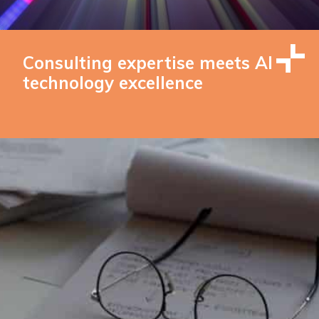
Consulting expertise meets AI
technology excellence