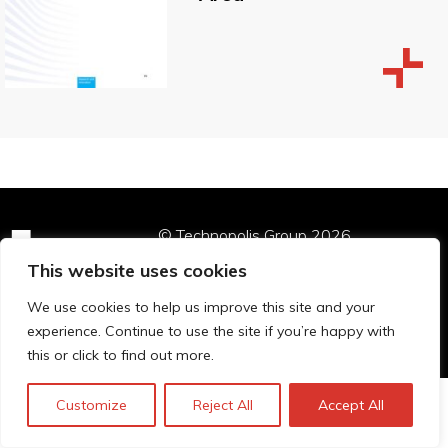
© Technopolis Group 2026
.
Technopolis Group LTD is registered in the UK,
This website uses cookies
Company Number: 06576728, Address: 3 Pavilion
Buildings, Brighton, East Sussex, BN1 1EE
We use cookies to help us improve this site and your
Datenschutz-Bestimmungen
experience. Continue to use the site if you’re happy with
this or click to find out more.
Customize
Reject All
Accept All