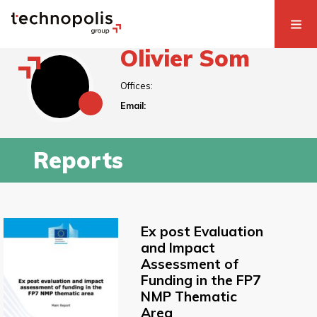
Olivier Som
Offices:
Email:
Reports
Ex post Evaluation
and Impact
Assessment of
Funding in the FP7
NMP Thematic
Area