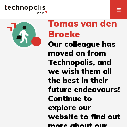
Tomas van den
Broeke
Our colleague has
moved on from
Technopolis, and
we wish them all
the best in their
future endeavours!
Continue to
explore our
website to find out
more about our