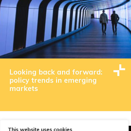
Looking back and forward:
policy trends in emerging
markets
This website uses cookies