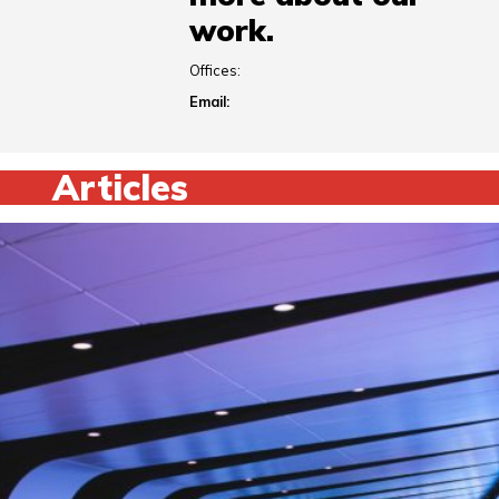
work.
Offices:
Email:
Articles