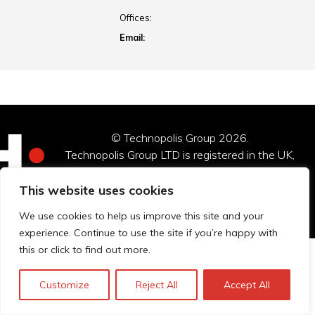
Offices:
Email:
© Technopolis Group 2026
.
Technopolis Group LTD is registered in the UK,
Company Number: 06576728, Address: 3 Pavilion
Buildings, Brighton, East Sussex, BN1 1EE
This website uses cookies
Datenschutz-Bestimmungen
We use cookies to help us improve this site and your
experience. Continue to use the site if you’re happy with
this or click to find out more.
Customize
Reject All
Accept All