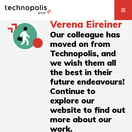
Verena Eireiner
Our colleague has
moved on from
Technopolis, and
we wish them all
the best in their
future endeavours!
Continue to
explore our
website to find out
more about our
work.