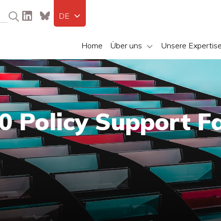
DE
Home
Über uns
Unsere Expertis
 Policy Support Fa