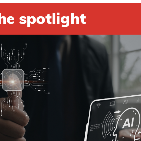
he spotlight