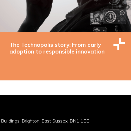
The Technopolis story: From early
adoption to responsible innovation
 Buildings, Brighton, East Sussex, BN1 1EE