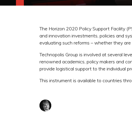
The Horizon 2020 Policy Support Facility (
and innovation investments, policies and sy
evaluating such reforms – whether they ar
Technopolis Group is involved at several leve
renowned academics, policy makers and con
provide logistical support to the individual p
This instrument is available to countries th