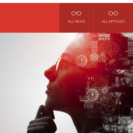
ALL NEWS
ALL ARTICLES