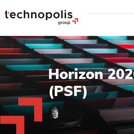
Horizon 2020
(PSF)