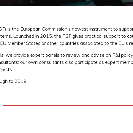
PSF) is the European Commission’s newest instrument to support
stems. Launched in 2015, the PSF gives practical support to co
e EU Member States or other countries associated to the EU’s
ls: we provide expert panels to review and advise on R&I policy,
sultants; our own consultants also participate as expert me
rojects.
rough to 2019.