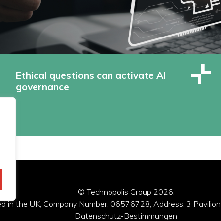
Ethical questions can activate AI
governance
© Technopolis Group 2026
.
red in the UK, Company Number: 06576728, Address: 3 Pavilion
Datenschutz-Bestimmungen