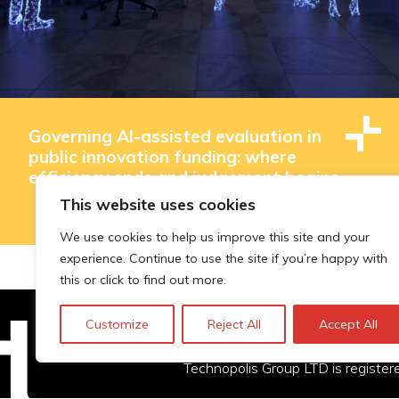
Governing AI-assisted evaluation in
public innovation funding: where
efficiency ends and judgement begins
This website uses cookies
We use cookies to help us improve this site and your
experience. Continue to use the site if you’re happy with
this or click to find out more.
Customize
Reject All
Accept All
Technopolis Group LTD is registe