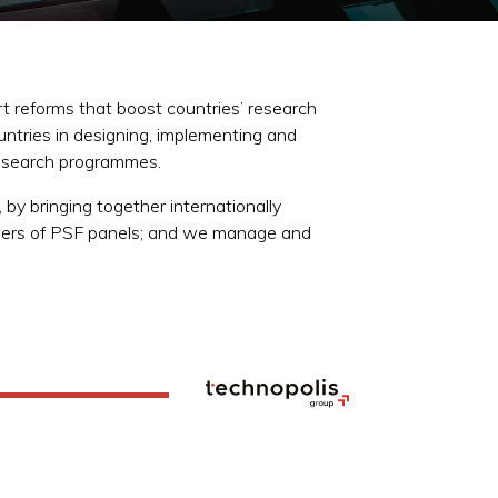
 reforms that boost countries’ research
untries in designing, implementing and
 research programmes.
 by bringing together internationally
mbers of PSF panels; and we manage and