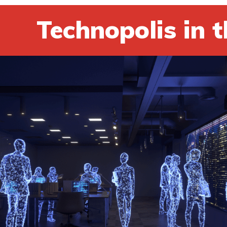
Technopolis in t