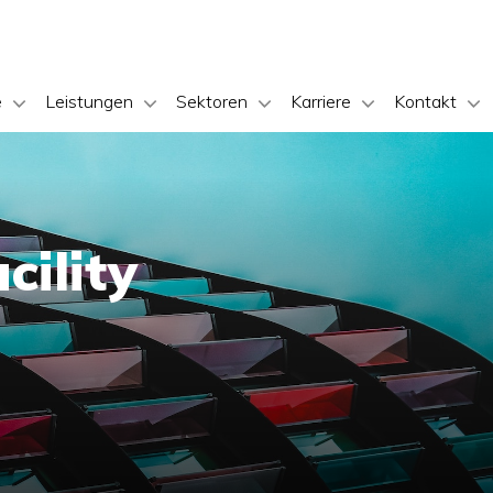
e
Leistungen
Sektoren
Karriere
Kontakt
cility