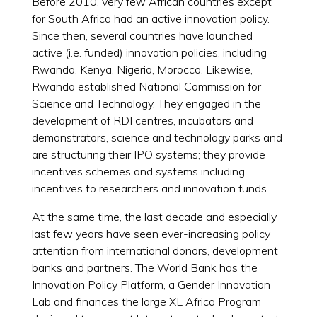
Before 2010, very few African countries except
for South Africa had an active innovation policy.
Since then, several countries have launched
active (i.e. funded) innovation policies, including
Rwanda, Kenya, Nigeria, Morocco. Likewise,
Rwanda established National Commission for
Science and Technology. They engaged in the
development of RDI centres, incubators and
demonstrators, science and technology parks and
are structuring their IPO systems; they provide
incentives schemes and systems including
incentives to researchers and innovation funds.
At the same time, the last decade and especially
last few years have seen ever-increasing policy
attention from international donors, development
banks and partners. The World Bank has the
Innovation Policy Platform, a Gender Innovation
Lab and finances the large XL Africa Program