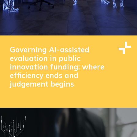
Governing AI-assisted
evaluation in public
innovation funding: where
efficiency ends and
judgement begins