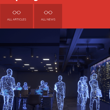
ALL ARTICLES
ALL NEWS