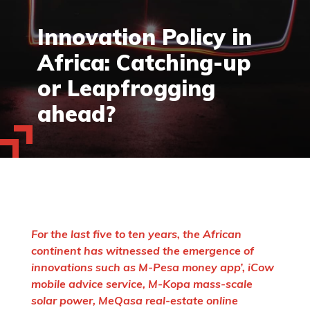
Innovation Policy in
Africa: Catching-up
or Leapfrogging
ahead?
For the last five to ten years, the African
continent has witnessed the emergence of
innovations such as M-Pesa money app’, iCow
mobile advice service, M-Kopa mass-scale
solar power, MeQasa real-estate online