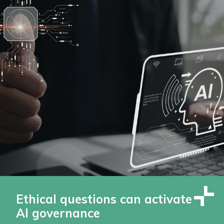
Ethical questions can activate
AI governance