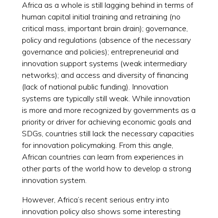
Africa as a whole is still lagging behind in terms of
human capital initial training and retraining (no
critical mass, important brain drain); governance,
policy and regulations (absence of the necessary
governance and policies); entrepreneurial and
innovation support systems (weak intermediary
networks); and access and diversity of financing
(lack of national public funding). Innovation
systems are typically still weak. While innovation
is more and more recognized by governments as a
priority or driver for achieving economic goals and
SDGs, countries still lack the necessary capacities
for innovation policymaking. From this angle,
African countries can learn from experiences in
other parts of the world how to develop a strong
innovation system.
However, Africa’s recent serious entry into
innovation policy also shows some interesting