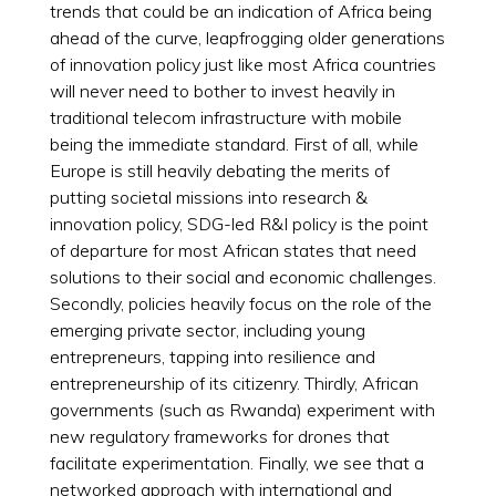
trends that could be an indication of Africa being
ahead of the curve, leapfrogging older generations
of innovation policy just like most Africa countries
will never need to bother to invest heavily in
traditional telecom infrastructure with mobile
being the immediate standard. First of all, while
Europe is still heavily debating the merits of
putting societal missions into research &
innovation policy, SDG-led R&I policy is the point
of departure for most African states that need
solutions to their social and economic challenges.
Secondly, policies heavily focus on the role of the
emerging private sector, including young
entrepreneurs, tapping into resilience and
entrepreneurship of its citizenry. Thirdly, African
governments (such as Rwanda) experiment with
new regulatory frameworks for drones that
facilitate experimentation. Finally, we see that a
networked approach with international and