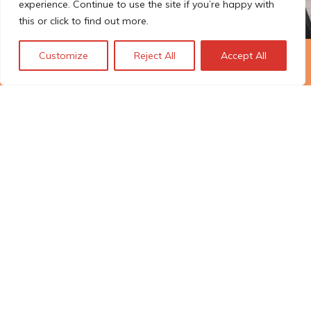
experience. Continue to use the site if you’re happy with
this or click to find out more.
Customize
Reject All
Accept All
The Technopolis story: From
early adoption to responsible
innovation
© Technopolis Group 2026
.
Technopolis Group LTD is registered in the UK,
Company Number: 06576728, Address: 3 Pavilion
Buildings, Brighton, East Sussex, BN1 1EE
Datenschutz-Bestimmungen