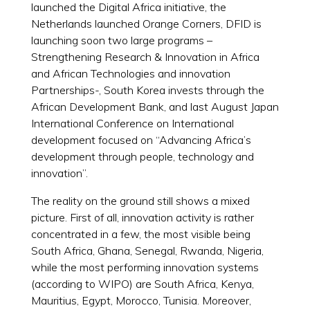
launched the Digital Africa initiative, the
Netherlands launched Orange Corners, DFID is
launching soon two large programs –
Strengthening Research & Innovation in Africa
and African Technologies and innovation
Partnerships-, South Korea invests through the
African Development Bank, and last August Japan
International Conference on International
development focused on “Advancing Africa’s
development through people, technology and
innovation”.
The reality on the ground still shows a mixed
picture. First of all, innovation activity is rather
concentrated in a few, the most visible being
South Africa, Ghana, Senegal, Rwanda, Nigeria,
while the most performing innovation systems
(according to WIPO) are South Africa, Kenya,
Mauritius, Egypt, Morocco, Tunisia. Moreover,