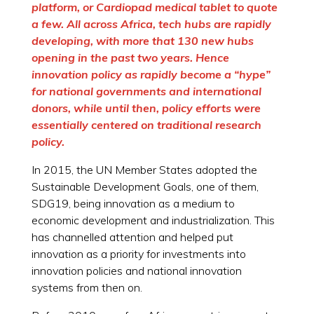
platform, or Cardiopad medical tablet to quote
a few. All across Africa, tech hubs are rapidly
developing, with more that 130 new hubs
opening in the past two years. Hence
innovation policy as rapidly become a “hype”
for national governments and international
donors, while until then, policy efforts were
essentially centered on traditional research
policy.
In 2015, the UN Member States adopted the
Sustainable Development Goals, one of them,
SDG19, being innovation as a medium to
economic development and industrialization. This
has channelled attention and helped put
innovation as a priority for investments into
innovation policies and national innovation
systems from then on.