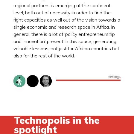
regional partners is emerging at the continent
level, both out of necessity in order to find the
right capacities as well out of the vision towards a
single economic and research space in Africa. In
general, there is a lot of ‘policy entrepreneurship
and innovation’ present in this space, generating
valuable lessons, not just for African countries but
also for the rest of the world.
Technopolis in the
spotlight