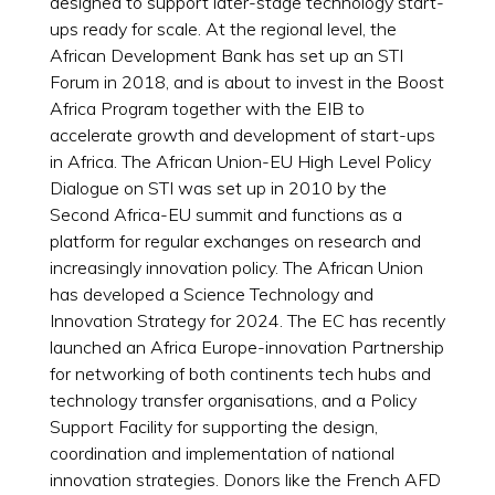
designed to support later-stage technology start-
ups ready for scale. At the regional level, the
African Development Bank has set up an STI
Forum in 2018, and is about to invest in the Boost
Africa Program together with the EIB to
accelerate growth and development of start-ups
in Africa. The African Union-EU High Level Policy
Dialogue on STI was set up in 2010 by the
Second Africa-EU summit and functions as a
platform for regular exchanges on research and
increasingly innovation policy. The African Union
has developed a Science Technology and
Innovation Strategy for 2024. The EC has recently
launched an Africa Europe-innovation Partnership
for networking of both continents tech hubs and
technology transfer organisations, and a Policy
Support Facility for supporting the design,
coordination and implementation of national
innovation strategies. Donors like the French AFD