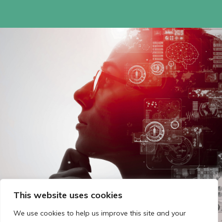
This website uses cookies
We use cookies to help us improve this site and your