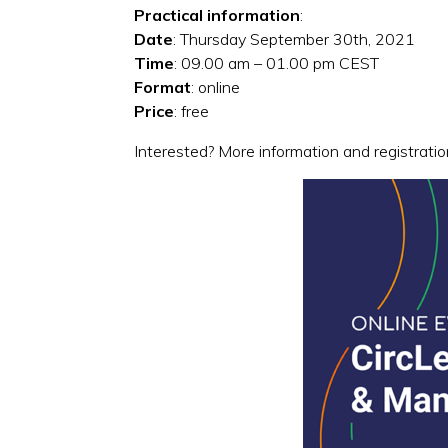
Practical information
:
Date
: Thursday September 30th, 2021
Time
: 09.00 am – 01.00 pm CEST
Format
: online
Price
: free
Interested? More information and registrati