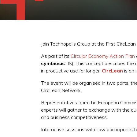
Join Technopolis Group at the First CircLea
As part of its
Circular Economy Action Plan
symbiosis
(IS). This concept describes the 
in productive use for longer.
CircLean
is an 
The event will be organised in two parts, t
CircLean Network.
Representatives from the European Commissio
experts will gather to exchange with the aud
and business competitiveness.
Interactive sessions will allow participant