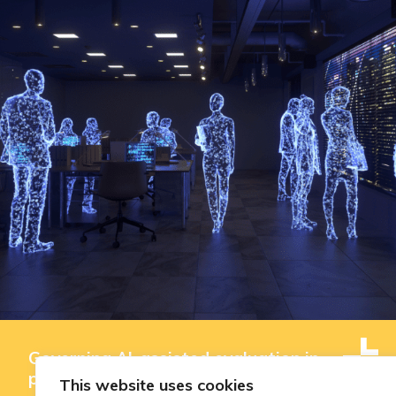
Governing AI-assisted evaluation in
public innovation funding: where
This website uses cookies