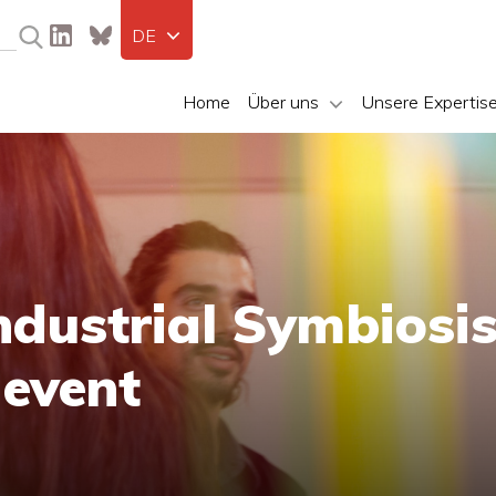
DE
Home
Über uns
Unsere Expertis
ndustrial Symbiosi
event