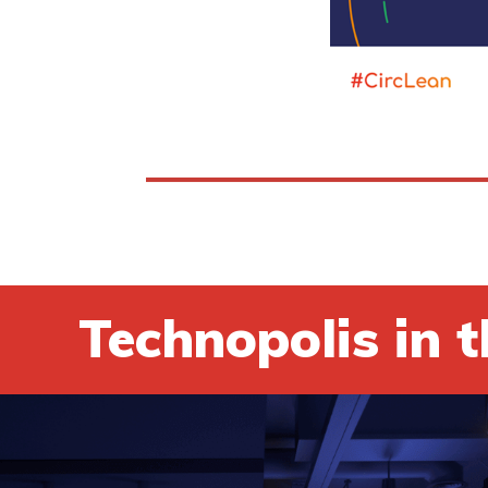
Technopolis in t