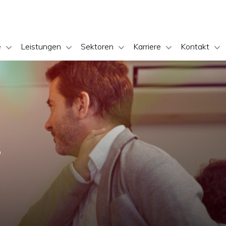
e
Leistungen
Sektoren
Karriere
Kontakt
s