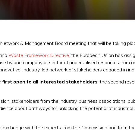
n Network & Management Board meeting that will be taking plac
and
Waste Framework Directive,
the European Union has assig
use by one company or sector of underutilised resources from a
innovative, industry-led network of stakeholders engaged in indu
he
first open to all interested stakeholders
, the second res
n, stakeholders from the industry, business associations, pub
ience about pathways for unlocking the potential of industrial s
s to exchange with the experts from the Commission and from the