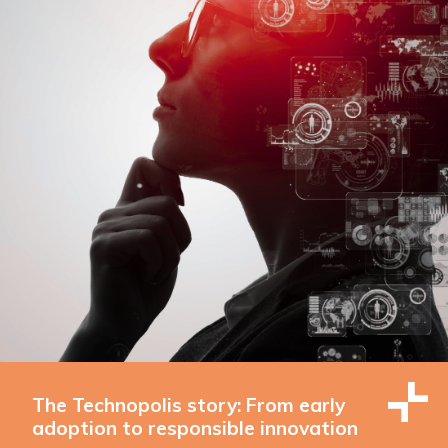
The Technopolis story: From early
adoption to responsible innovation