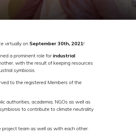
e virtually on
September 30th, 2021
!
ned a prominent role for
industrial
nother, with the result of keeping resources
strial symbiosis.
erved to the registered Members of the
lic authorities, academia, NGOs as well as
ymbiosis to contribute to climate neutrality
 project team as well as with each other.