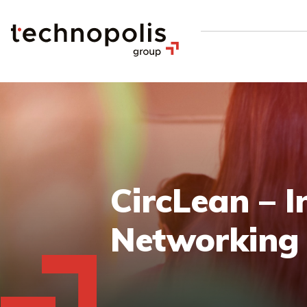
CircLean – I
Networking 