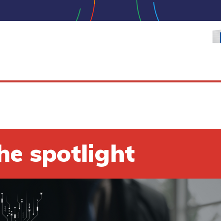
he spotlight