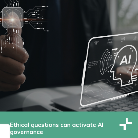
Ethical questions can activate AI
governance