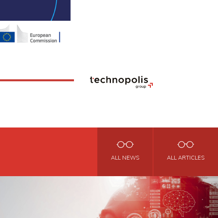
ALL NEWS
ALL ARTICLES