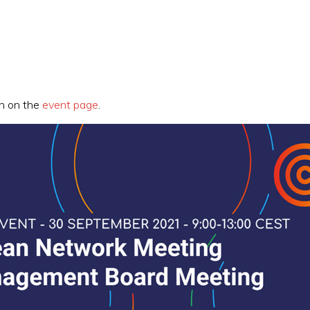
on on the
event page
.