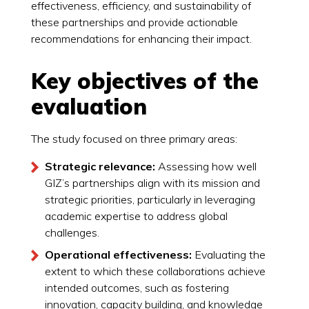
effectiveness, efficiency, and sustainability of
these partnerships and provide actionable
recommendations for enhancing their impact.
Key objectives of the
evaluation
The study focused on three primary areas:
Strategic relevance:
Assessing how well
GIZ’s partnerships align with its mission and
strategic priorities, particularly in leveraging
academic expertise to address global
challenges.
Operational effectiveness:
Evaluating the
extent to which these collaborations achieve
intended outcomes, such as fostering
innovation, capacity building, and knowledge