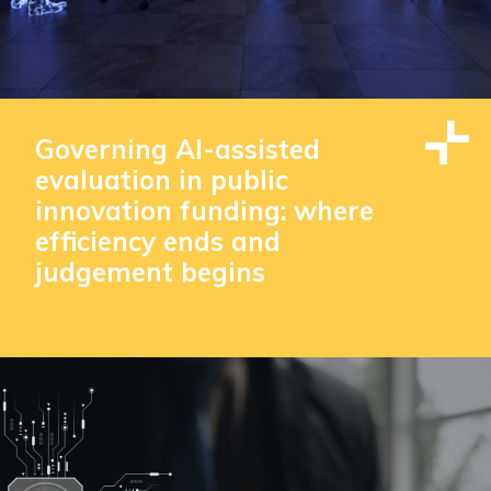
Governing AI-assisted
evaluation in public
innovation funding: where
efficiency ends and
judgement begins