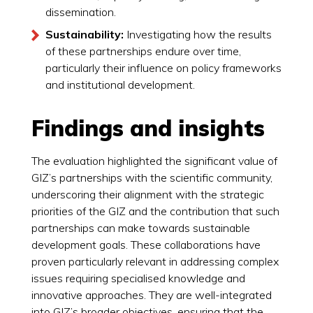
dissemination.
Sustainability:
Investigating how the results
of these partnerships endure over time,
particularly their influence on policy frameworks
and institutional development.
Findings and insights
The evaluation highlighted the significant value of
GIZ’s partnerships with the scientific community,
underscoring their alignment with the strategic
priorities of the GIZ and the contribution that such
partnerships can make towards sustainable
development goals. These collaborations have
proven particularly relevant in addressing complex
issues requiring specialised knowledge and
innovative approaches. They are well-integrated
into GIZ’s broader objectives, ensuring that the