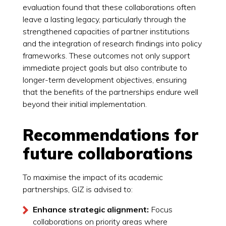
evaluation found that these collaborations often
leave a lasting legacy, particularly through the
strengthened capacities of partner institutions
and the integration of research findings into policy
frameworks. These outcomes not only support
immediate project goals but also contribute to
longer-term development objectives, ensuring
that the benefits of the partnerships endure well
beyond their initial implementation.
Recommendations for
future collaborations
To maximise the impact of its academic
partnerships, GIZ is advised to:
Enhance strategic alignment:
Focus
collaborations on priority areas where