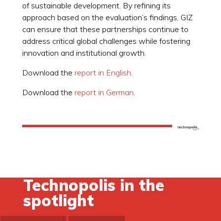
of sustainable development. By refining its
approach based on the evaluation’s findings, GIZ
can ensure that these partnerships continue to
address critical global challenges while fostering
innovation and institutional growth.
Download the
report in English
.
Download the
report in German
.
Technopolis in the
spotlight