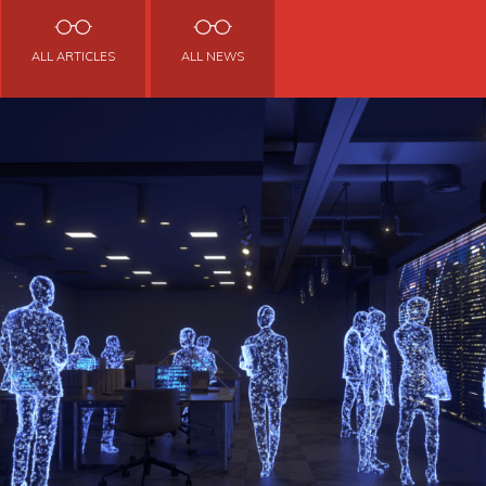
ALL ARTICLES
ALL NEWS