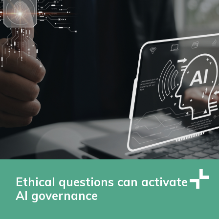
Ethical questions can activate
AI governance