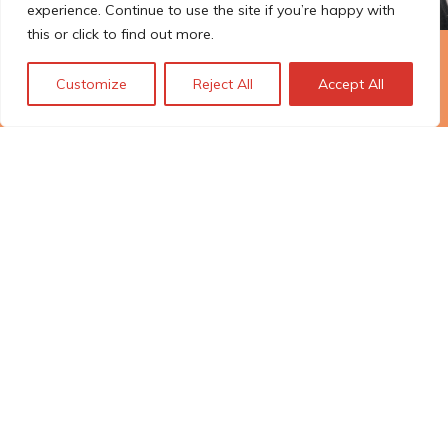
experience. Continue to use the site if you’re happy with
this or click to find out more.
The Technopolis story: From
Customize
Reject All
Accept All
early adoption to responsible
innovation
© Technopolis Group 2026
.
Technopolis Group LTD is registered in the UK,
Company Number: 06576728, Address: 3 Pavilion
Buildings, Brighton, East Sussex, BN1 1EE
Datenschutz-Bestimmungen