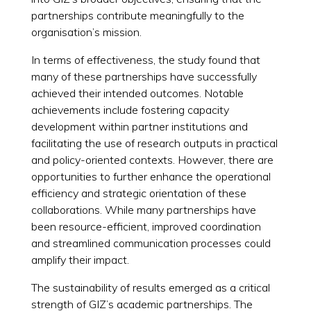
partnerships contribute meaningfully to the
organisation’s mission.
In terms of effectiveness, the study found that
many of these partnerships have successfully
achieved their intended outcomes. Notable
achievements include fostering capacity
development within partner institutions and
facilitating the use of research outputs in practical
and policy-oriented contexts. However, there are
opportunities to further enhance the operational
efficiency and strategic orientation of these
collaborations. While many partnerships have
been resource-efficient, improved coordination
and streamlined communication processes could
amplify their impact.
The sustainability of results emerged as a critical
strength of GIZ’s academic partnerships. The