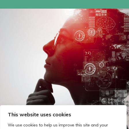
This website uses cookies
We use cookies to help us improve this site and your