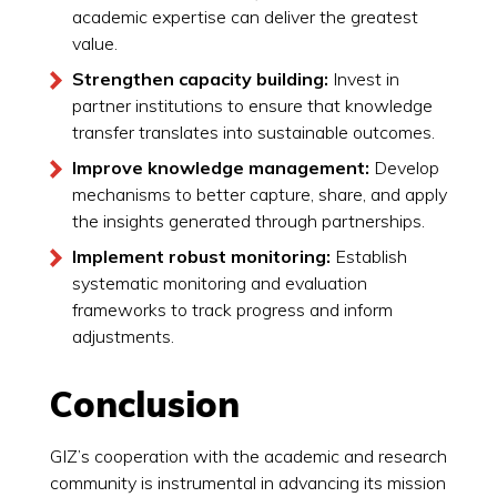
academic expertise can deliver the greatest
value.
Strengthen capacity building:
Invest in
partner institutions to ensure that knowledge
transfer translates into sustainable outcomes.
Improve knowledge management:
Develop
mechanisms to better capture, share, and apply
the insights generated through partnerships.
Implement robust monitoring:
Establish
systematic monitoring and evaluation
frameworks to track progress and inform
adjustments.
Conclusion
GIZ’s cooperation with the academic and research
community is instrumental in advancing its mission