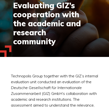
Evaluating GIZ’s
cooperation with
the academic and
research
community
Technopolis Group together with the GIZ’s internal
evaluation unit conducted an evaluation of the
Deutsche Gesellschaft für Internationale
Zusammenarbeit
(GIZ) GmbH’s collaboration with
academic and research institutions. The
assessment aimed to understand the relevance,