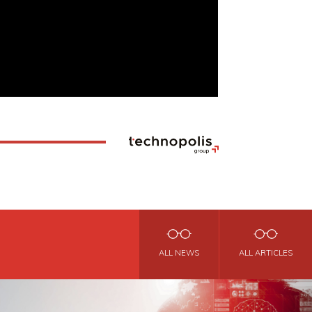
ALL NEWS
ALL ARTICLES