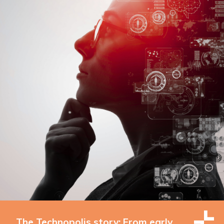
The Technopolis story: From early