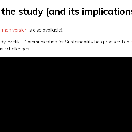
he study (and its implication
rman version
is also available).
study, Arctik – Communication for Sustainability has produced an
mic challenges.