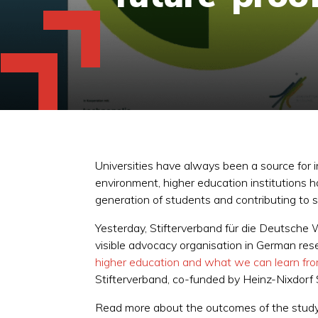
Universities have always been a source for i
environment, higher education institutions 
generation of students and contributing to s
Yesterday, Stifterverband für die Deutsche W
visible advocacy organisation in German res
higher education and what we can learn fr
Stifterverband, co-funded by Heinz-Nixdorf
Read more about the outcomes of the study,