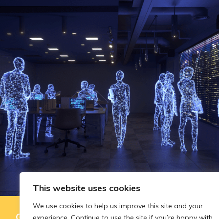
This website uses cookies
We use cookies to help us improve this site and your
Governing AI-assisted evaluation in
experience. Continue to use the site if you’re happy with