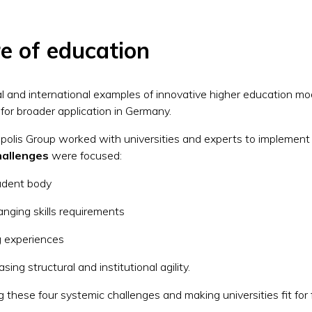
e of education
l and international examples of innovative higher education mod
l for broader application in Germany.
olis Group worked with universities and experts to implement
hallenges
were focused:
tudent body
anging skills requirements
ing experiences
asing structural and institutional agility.
these four systemic challenges and making universities fit for