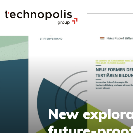
New explora
future-proo