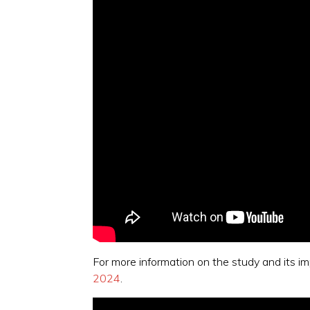
For more information on the study and its i
2024
.