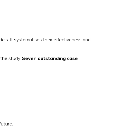
els. It systematises their effectiveness and
 the study.
Seven outstanding case
 future.