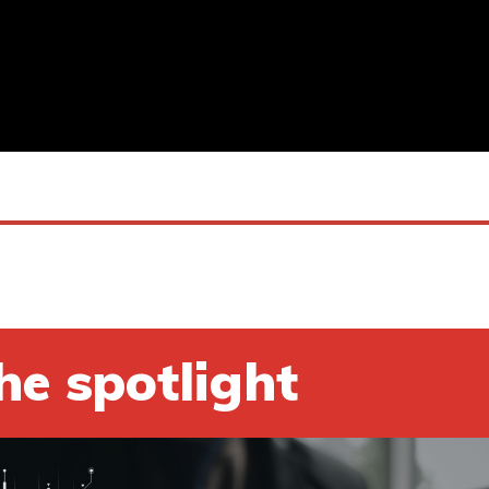
he spotlight