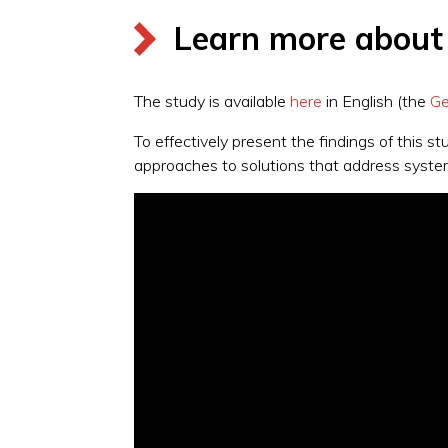
Learn more about t
The study is available
here
in English (the
Ge
To effectively present the findings of this 
approaches to solutions that address syste