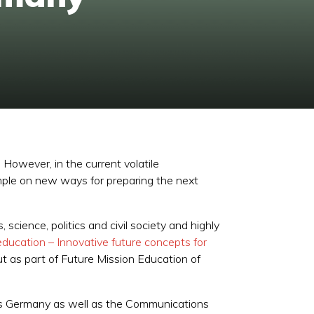
However, in the current volatile
ample on new ways for preparing the next
cience, politics and civil society and highly
education – Innovative future concepts for
t as part of Future Mission Education of
lis Germany as well as the Communications