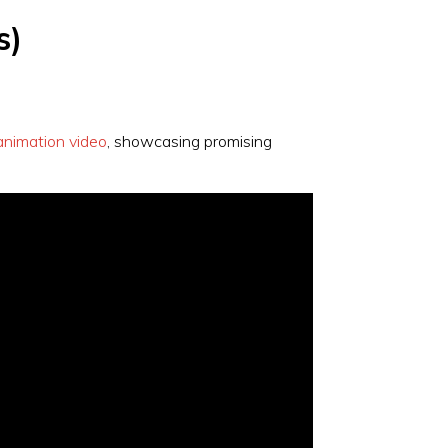
s)
animation video
, showcasing promising