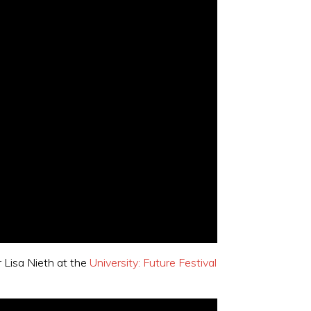
r Lisa Nieth at the
University: Future Festival