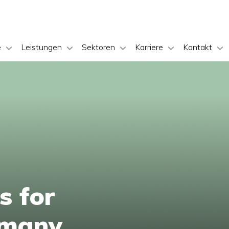
e
Leistungen
Sektoren
Karriere
Kontakt
s for
ermany