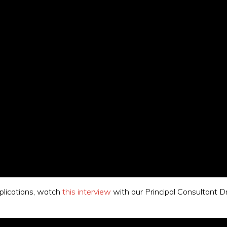
mplications, watch
this interview
with our Principal Consultant D