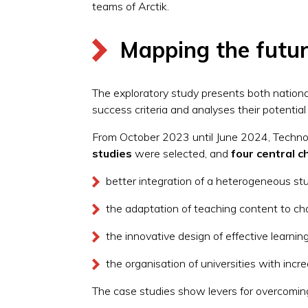
teams of Arctik.
Mapping the futur
The exploratory study presents both nationa
success criteria and analyses their potentia
From October 2023 until June 2024, Technop
studies
were selected, and
four central c
better integration of a heterogeneous s
the adaptation of teaching content to ch
the innovative design of effective learn
the organisation of universities with incre
The case studies show levers for overcoming 