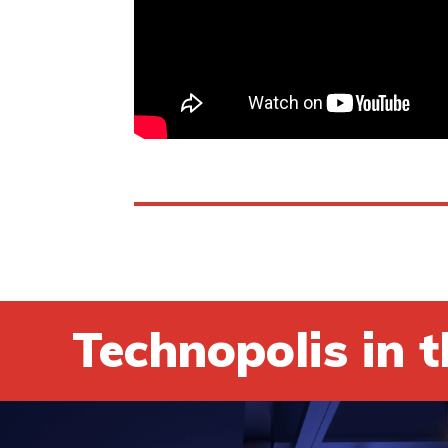
Technopolis in t