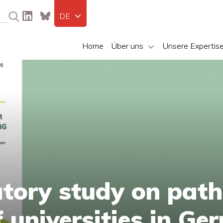
DE
Home
Über uns
Unsere Expertis
tory study on path
f universities in G