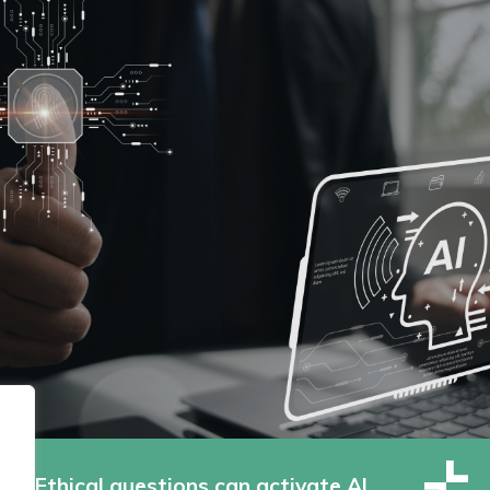
Ethical questions can activate AI