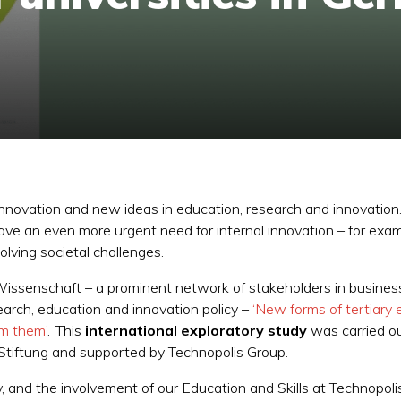
nnovation and new ideas in education, research and innovation. 
have an even more urgent need for internal innovation – for ex
olving societal challenges.
issenschaft – a prominent network of stakeholders in business, s
earch, education and innovation policy –
‘New forms of tertiary 
om them’
. This
international exploratory study
was carried ou
 Stiftung and supported by Technopolis Group.
 and the involvement of our Education and Skills at Technopo