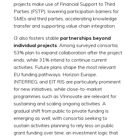
projects make use of Financial Support to Third
Parties (FSTP), lowering participation barriers for
SMEs and third parties, accelerating knowledge
transfer and supporting value chain integration.
I3 also fosters stable
partnerships beyond
individual projects
. Among surveyed consortia,
53% plan to expand collaboration after the project
ends, while 31% intend to continue current
activities. Future plans shape the most relevant
EU funding pathways: Horizon Europe,
INTERREG, and EIT RIS are particularly prominent
for new initiatives, while close-to-market
programmes such as VInnovate are relevant for
sustaining and scaling ongoing activities. A
gradual shift from public to private funding is
emerging as well, with consortia seeking to
sustain activities planning to rely less on public
grant funding over time; an investment logic that