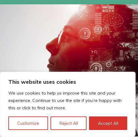
This website uses cookies
We use cookies to help us improve this site and your
experience. Continue to use the site if you’re happy with
this or click to find out more.
Customize
Reject All
Accept All