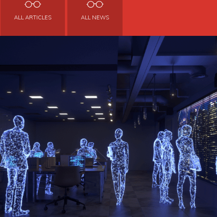
ALL ARTICLES
ALL NEWS