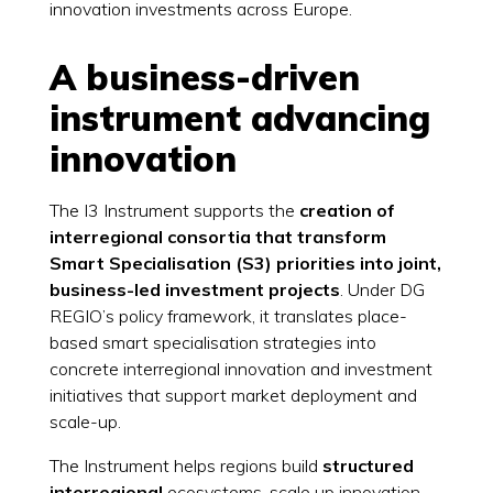
innovation investments across Europe.
A business-driven
instrument advancing
innovation
The I3 Instrument supports the
creation of
interregional consortia that transform
Smart Specialisation (S3) priorities into joint,
business-led investment projects
. Under DG
REGIO’s policy framework, it translates place-
based smart specialisation strategies into
concrete interregional innovation and investment
initiatives that support market deployment and
scale-up.
The Instrument helps regions build
structured
interregional
ecosystems, scale up innovation