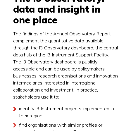
data and insight in
one place
The findings of the Annual Observatory Report
complement the quantitative data available
through the I3 Observatory dashboard, the central
data hub of the I3 Instrument Support Facility.
The I3 Observatory dashboard is publicly
accessible and can be used by policymakers,
businesses, research organisations and innovation
intermediaries interested in interregional
collaboration and investment. In practice,
stakeholders use it to:
identify I3 Instrument projects implemented in
their region,
find organisations with similar profiles or