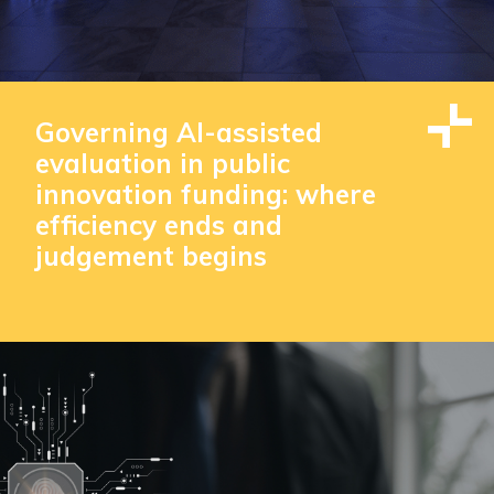
Governing AI-assisted
evaluation in public
innovation funding: where
efficiency ends and
judgement begins