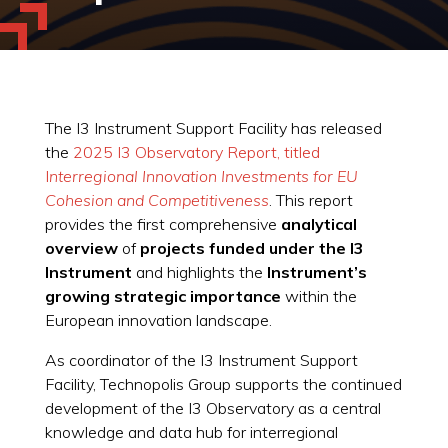
The I3 Instrument Support Facility has released
the
2025 I3 Observatory Report, titled
I
nterregional Innovation Investments for EU
Cohesion and Competitiveness
. This report
provides the first comprehensive
analytical
overview
of
projects funded under the I3
Instrument
and highlights the
Instrument’s
growing strategic importance
within the
European innovation landscape.
As coordinator of the I3 Instrument Support
Facility, Technopolis Group supports the continued
development of the I3 Observatory as a central
knowledge and data hub for interregional