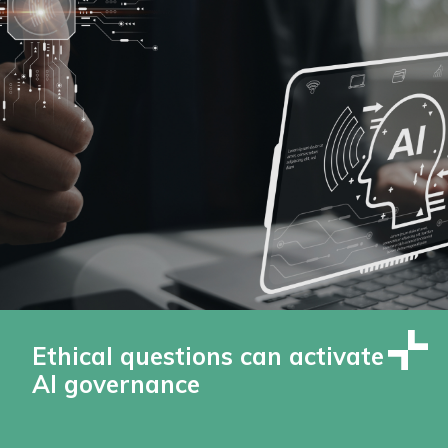
Ethical questions can activate
AI governance