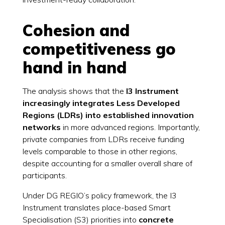
Cohesion and
competitiveness go
hand in hand
The analysis shows that the
I3 Instrument
increasingly integrates Less Developed
Regions (LDRs) into established innovation
networks
in more advanced regions. Importantly,
private companies from LDRs receive funding
levels comparable to those in other regions,
despite accounting for a smaller overall share of
participants.
Under DG REGIO’s policy framework, the I3
Instrument translates place-based Smart
Specialisation (S3) priorities into
concrete