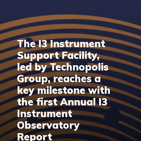
The I3 Instrument
Support Facility,
led by Technopolis
Group, reaches a
key milestone with
the first Annual I3
Instrument
Observatory
Report