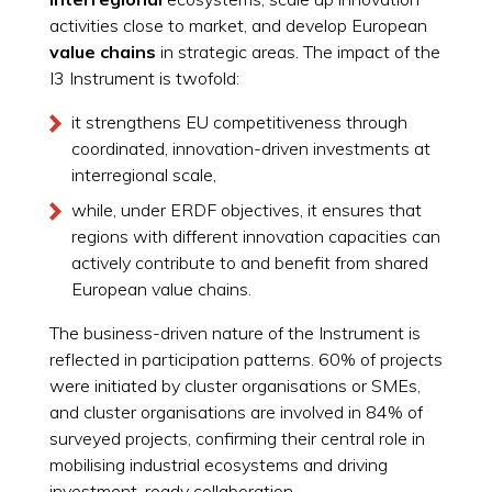
activities close to market, and develop European
value chains
in strategic areas. The impact of the
I3 Instrument is twofold:
it strengthens EU competitiveness through
coordinated, innovation-driven investments at
interregional scale,
while, under ERDF objectives, it ensures that
regions with different innovation capacities can
actively contribute to and benefit from shared
European value chains.
The business-driven nature of the Instrument is
reflected in participation patterns. 60% of projects
were initiated by cluster organisations or SMEs,
and cluster organisations are involved in 84% of
surveyed projects, confirming their central role in
mobilising industrial ecosystems and driving
investment-ready collaboration.