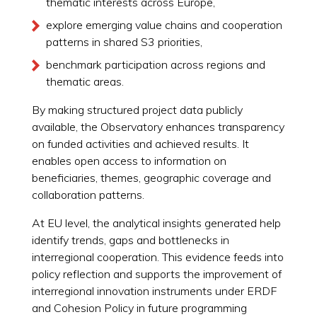
thematic interests across Europe,
explore emerging value chains and cooperation
patterns in shared S3 priorities,
benchmark participation across regions and
thematic areas.
By making structured project data publicly
available, the Observatory enhances transparency
on funded activities and achieved results. It
enables open access to information on
beneficiaries, themes, geographic coverage and
collaboration patterns.
At EU level, the analytical insights generated help
identify trends, gaps and bottlenecks in
interregional cooperation. This evidence feeds into
policy reflection and supports the improvement of
interregional innovation instruments under ERDF
and Cohesion Policy in future programming