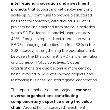
interregional innovation and investment
projects
that support market deployment and
scale-up. S3 continues to provide a structured
basis for collaboration, with around 40% of I3
projects having emerged from previous activities
within S3 Platforms. In parallel, approximately
41% of projects report direct interaction with
ERDF managing authorities (up from 33% in the
2024 survey), strengthening the operational link
between the I3 Instrument, ERDF implementation
and Cohesion Policy objectives. Cluster
organisations are also becoming more central,
being involved in 84% of surveyed projects and
reinforcing business-led interregional cooperation.
The report emphasises that projects
connect
diverse organisations contributing
complementary expertise along the value
chain
. Around half of surveyed investment