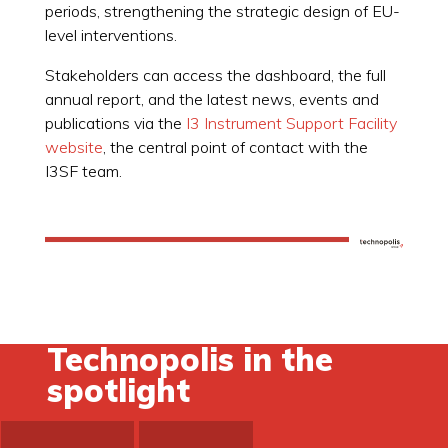
periods, strengthening the strategic design of EU-
level interventions.
Stakeholders can access the dashboard, the full
annual report, and the latest news, events and
publications via the
I3 Instrument Support Facility
website
, the central point of contact with the
I3SF team.
Technopolis in the
spotlight