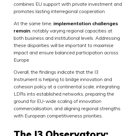
combines EU support with private investment and
promotes lasting interregional cooperation.
At the same time,
implementation challenges
remain
, notably varying regional capacities at
both business and institutional levels. Addressing
these disparities will be important to maximise
impact and ensure balanced participation across
Europe.
Overall, the findings indicate that the I3
Instrument is helping to bridge innovation and
cohesion policy at a continental scale, integrating
LDRs into established networks, preparing the
ground for EU-wide scaling of innovation
commercialisation, and aligning regional strengths
with European competitiveness priorities.
The I3 Observatory: