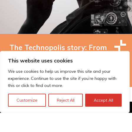
The Technopolis story: From
early adoption to responsible
This website uses cookies
innovation
We use cookies to help us improve this site and your
experience. Continue to use the site if you’re happy with
this or click to find out more.
Customize
Reject All
Accept All
© Technopolis Group 2026
.
Technopolis Group LTD is registered in the UK,
Company Number: 06576728, Address: 3 Pavilion