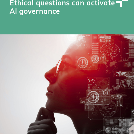
Ethical questions can activate
AI governance