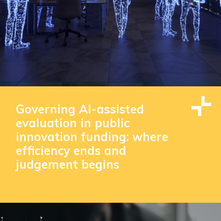
Governing AI-assisted
evaluation in public
innovation funding: where
efficiency ends and
judgement begins