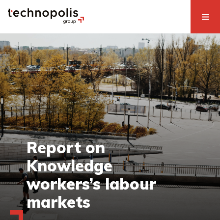
Report on
Knowledge
workers’s labour
markets