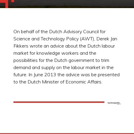
On behalf of the Dutch Advisory Council for
Science and Technology Policy (AWT), Derek Jan
Fikkers wrote an advice about the Dutch labour
market for knowledge workers and the
possibilities for the Dutch government to trim
demand and supply on the labour market in the
future. In June 2013 the advice was be presented
to the Dutch Minister of Economic Affairs.