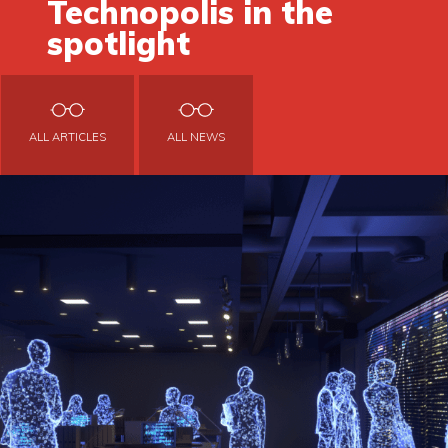
Technopolis in the
spotlight
ALL ARTICLES
ALL NEWS