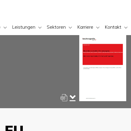
e
Leistungen
Sektoren
Karriere
Kontakt
n EU