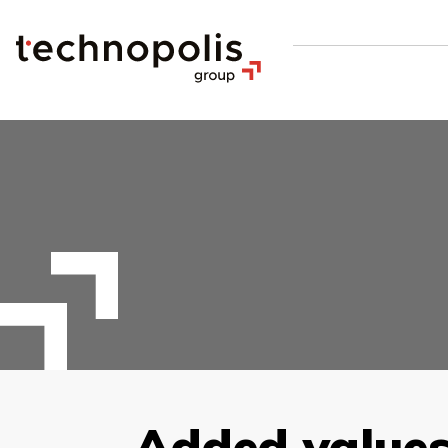
Added values 