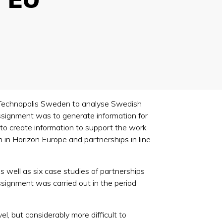
/Technopolis Sweden to analyse Swedish
ssignment was to generate information for
y to create information to support the work
 in Horizon Europe and partnerships in line
s well as six case studies of partnerships
signment was carried out in the period
el, but considerably more difficult to