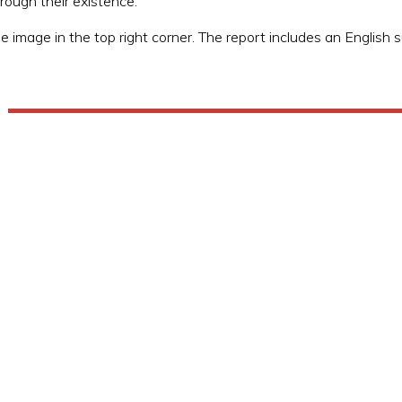
ough their existence.
he image in the top right corner. The report includes an English