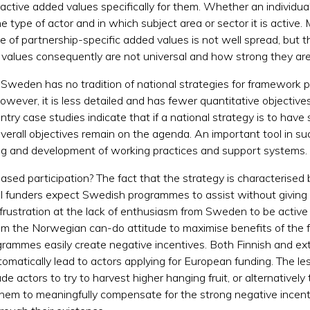
tractive added values specifically for them. Whether an individu
 type of actor and in which subject area or sector it is active.
e of partnership-specific added values is not well spread, but
values consequently are not universal and how strong they are 
, Sweden has no tradition of national strategies for framework 
ever, it is less detailed and has fewer quantitative objectives
try case studies indicate that if a national strategy is to have
 overall objectives remain on the agenda. An important tool in s
rning and development of working practices and support systems.
eased participation? The fact that the strategy is characterise
&I funders expect Swedish programmes to assist without giving t
frustration at the lack of enthusiasm from Sweden to be active 
rom the Norwegian can-do attitude to maximise benefits of th
rogrammes easily create negative incentives. Both Finnish and e
utomatically lead to actors applying for European funding. The l
de actors to try to harvest higher hanging fruit, or alternativel
them to meaningfully compensate for the strong negative incenti