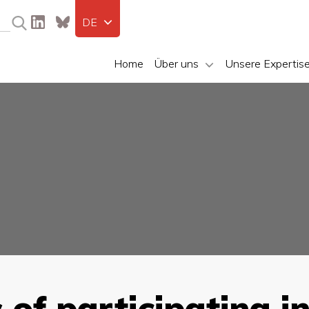
DE
Home
Über uns
Unsere Expertis
of participating i