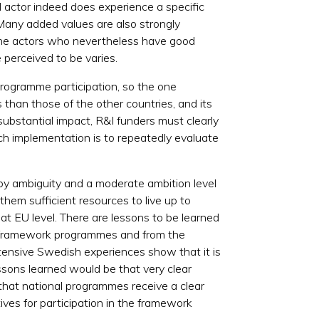
al actor indeed does experience a specific
 Many added values are also strongly
 the actors who nevertheless have good
perceived to be varies.
programme participation, so the one
 than those of the other countries, and its
 substantial impact, R&I funders must clearly
uch implementation is to repeatedly evaluate
d by ambiguity and a moderate ambition level
hem sufficient resources to live up to
at EU level. There are lessons to be learned
e framework programmes and from the
xtensive Swedish experiences show that it is
essons learned would be that very clear
y that national programmes receive a clear
ves for participation in the framework