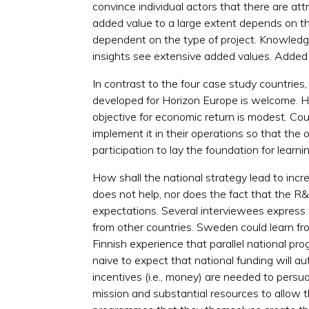
convince individual actors that there are at
added value to a large extent depends on the
dependent on the type of project. Knowledg
insights see extensive added values. Added 
In contrast to the four case study countries
developed for Horizon Europe is welcome. How
objective for economic return is modest. Coun
implement it in their operations so that the
participation to lay the foundation for lea
How shall the national strategy lead to incr
does not help, nor does the fact that the R
expectations. Several interviewees express 
from other countries. Sweden could learn f
Finnish experience that parallel national p
naive to expect that national funding will a
incentives (i.e., money) are needed to persua
mission and substantial resources to allow 