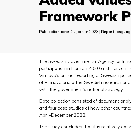
Framework 
Publication date:
27 Januar 2023 |
Report languag
The Swedish Governmental Agency for Inno
participation in Horizon 2020 and Horizon 
Vinnova’s annual reporting of Swedish partic
of Vinnova and other Swedish research and i
with the government’s national strategy.
Data collection consisted of document analys
and four case studies of how other countri
April–December 2022.
The study concludes that it is relatively easy