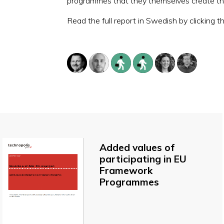
programmes that they themselves create thr
Read the full report in Swedish by clicking t
Added values of
participating in EU
Framework
Programmes