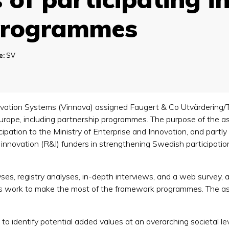
Programmes
e:
SV
vation Systems (Vinnova) assigned Faugert & Co Utvärdering
Europe, including partnership programmes. The purpose of the a
ipation to the Ministry of Enterprise and Innovation, and partl
nnovation (R&I) funders in strengthening Swedish participation
es, registry analyses, in-depth interviews, and a web survey, a
es work to make the most of the framework programmes. The as
 to identify potential added values at an overarching societal lev