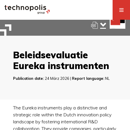
Beleidsevaluatie
Eureka instrumenten
Publication date:
24 März 2026 |
Report language:
NL
The Eureka instruments play a distinctive and
strategic role within the Dutch innovation policy
landscape by fostering international R&D
collaboration. They provide companies, particularly