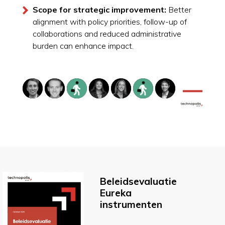
Scope for strategic improvement:
Better
alignment with policy priorities, follow-up of
collaborations and reduced administrative
burden can enhance impact.
Beleidsevaluatie
Eureka
instrumenten