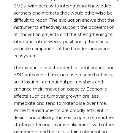
SMEs, with access to international knowledge,
partners and markets that would otherwise be
difficult to reach. The evaluation shows that the
instruments effectively support the acceleration
of innovation projects and the strengthening of
international networks, positioning them as a
valuable component of the broader innovation
ecosystem.
Their impact is most evident in collaboration and
R&D outcomes: firms increase research efforts,
build lasting international partnerships and
enhance their innovation capacity. Economic
effects such as turnover growth are less
immediate and tend to materialise over time.
While the instruments are broadly efficient in
design and delivery, there is scope to strengthen
strategic steering, improve alignment with other
instruments and better sustain collaboration