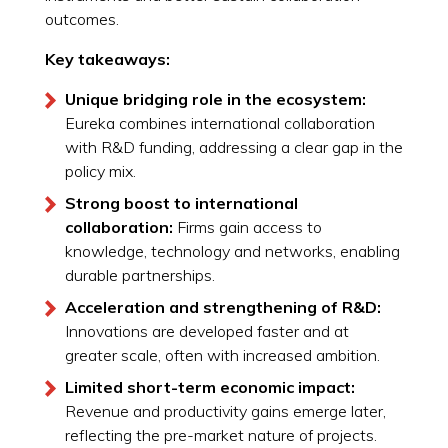
outcomes.
Key takeaways:
Unique bridging role in the ecosystem:
Eureka combines international collaboration
with R&D funding, addressing a clear gap in the
policy mix.
Strong boost to international
collaboration:
Firms gain access to
knowledge, technology and networks, enabling
durable partnerships.
Acceleration and strengthening of R&D:
Innovations are developed faster and at
greater scale, often with increased ambition.
Limited short-term economic impact:
Revenue and productivity gains emerge later,
reflecting the pre-market nature of projects.