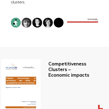
clusters.
Competitiveness
Clusters –
Economic impacts