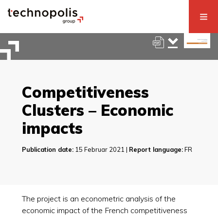
Competitiveness
Clusters – Economic
impacts
Publication date:
15 Februar 2021 |
Report language:
FR
The project is an econometric analysis of the
economic impact of the French competitiveness