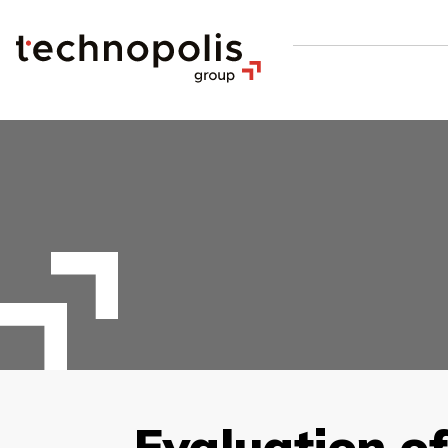
Evaluation o