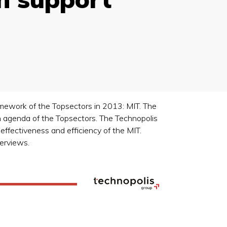
amework of the Topsectors in 2013: MIT. The
n agenda of the Topsectors. The Technopolis
fectiveness and efficiency of the MIT.
terviews.