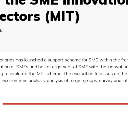
ectors (MIT)
NL
therlands has launched a support scheme for SME within the fr
vation at SMEs and better alignment of SME with the innovatio
to evaluate the MIT scheme. The evaluation focusses on the ef
 econometric analysis, analysis of target groups, survey and in