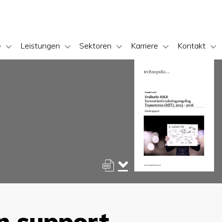
e
Leistungen
Sektoren
Karriere
Kontakt
n support