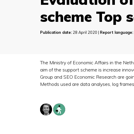
scheme Top s
Publication date:
28 April 2020 |
Report language:
The Ministry of Economic Affairs in the Ne
aim of the support scheme is increase inno
Group and SEO Economic Research are going 
Methods used are data analyses, log frames,