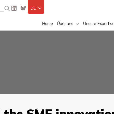
DE
Home
Über uns
Unsere Expertis
f the SME innovatio