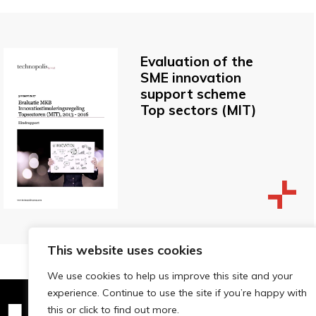
Evaluation of the
SME innovation
support scheme
Top sectors (MIT)
This website uses cookies
We use cookies to help us improve this site and your
experience. Continue to use the site if you’re happy with
this or click to find out more.