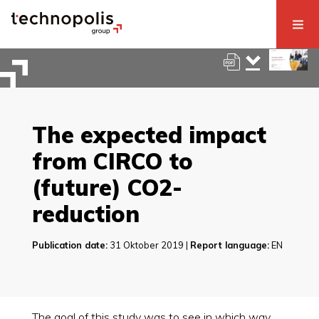
The expected impact
from CIRCO to
(future) CO2-
reduction
Publication date:
31 Oktober 2019 |
Report language:
EN
The goal of this study was to see in which way