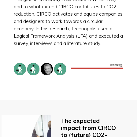
and to what extend CIRCO contributes to CO2-
reduction. CIRCO activates and equips companies
and designers to work towards a circular
economy. In this research, Technopolis used a
Logical Framework Analysis (LFA) and executed a
survey, interviews and a literature study.
The expected
impact from CIRCO
to (future) CO2-