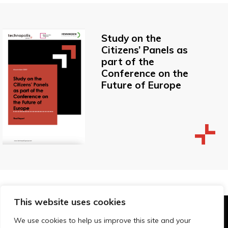
Study on the
Citizens’ Panels as
part of the
Conference on the
Future of Europe
This website uses cookies
© Technopolis Group 2026
.
We use cookies to help us improve this site and your