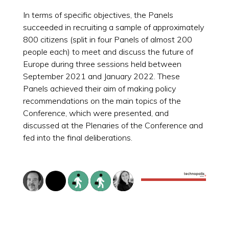
In terms of specific objectives, the Panels
succeeded in recruiting a sample of approximately
800 citizens (split in four Panels of almost 200
people each) to meet and discuss the future of
Europe during three sessions held between
September 2021 and January 2022. These
Panels achieved their aim of making policy
recommendations on the main topics of the
Conference, which were presented, and
discussed at the Plenaries of the Conference and
fed into the final deliberations.