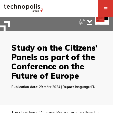
Study on the Citizens’
Panels as part of the
Conference on the
Future of Europe
Publication date:
29 März 2024 |
Report language:
EN
The objective of Citizens Panels was to allow, by