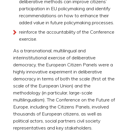
deliberative methods can improve citizens’
participation in EU policymaking and identify
recommendations on how to enhance their
added value in future policymaking processes.
reinforce the accountability of the Conference
exercise.
As a transnational, multilingual and
interinstitutional exercise of deliberative
democracy, the European Citizen Panels were a
highly innovative experiment in deliberative
democracy in terms of both the scale (first at the
scale of the European Union) and the
methodology (in particular, large-scale
multilingualism). The Conference on the Future of
Europe, including the Citizens Panels, involved
thousands of European citizens, as well as
political actors, social partners civil society
representatives and key stakeholders.