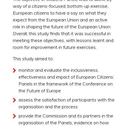
way of a citizens-focused, bottom-up exercise,
European citizens to have a say on what they
expect from the European Union and an active
role in shaping the future of the European Union.
Overall, this study finds that it was successful in
meeting these objectives, with lessons learnt and
room for improvement in future exercises.
This study aimed to:
monitor and evaluate the inclusiveness,
effectiveness and impact of European Citizens’
Panels in the framework of the Conference on
the Future of Europe
assess the satisfaction of participants with the
organisation and the process
provide the Commission and its partners in the
organisation of the Panels, evidence on how