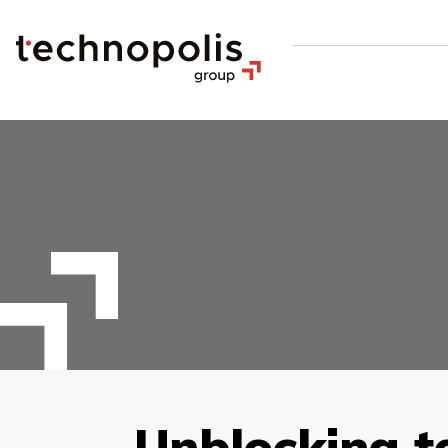
Unblocking t