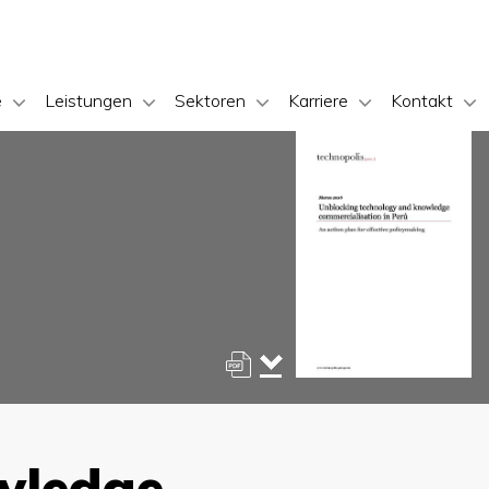
e
Leistungen
Sektoren
Karriere
Kontakt
wledge