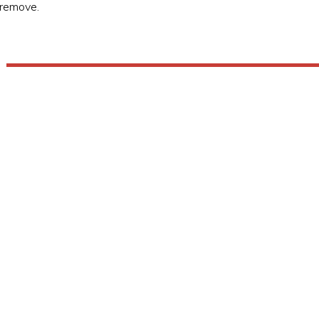
to remove.