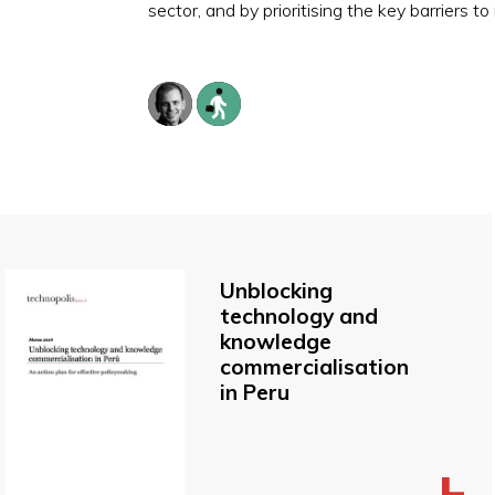
sector, and by prioritising the key barriers 
Unblocking
technology and
knowledge
commercialisation
in Peru