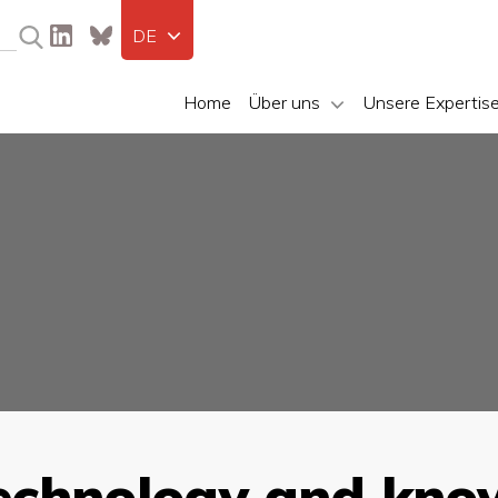
DE
Home
Über uns
Unsere Expertis
echnology and kno