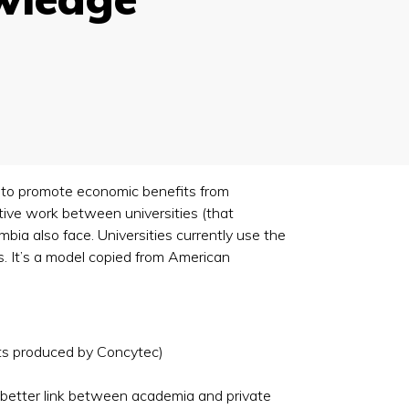
 to promote economic benefits from
tive work between universities (that
bia also face. Universities currently use the
s. It’s a model copied from American
rts produced by Concytec)
a better link between academia and private