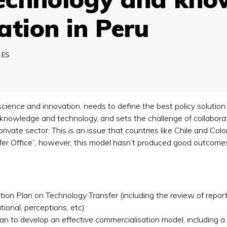
ation in Peru
:
ES
nce and innovation, needs to define the best policy solution
f knowledge and technology, and sets the challenge of collabora
vate sector. This is an issue that countries like Chile and Colom
sfer Office”, however, this model hasn’t produced good outcome
on Plan on Technology Transfer (including the review of repo
ational, perceptions, etc)
an to develop an effective commercialisation model, including 