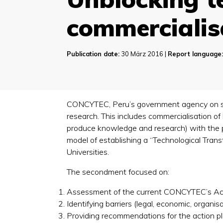
commercialis
Publication date:
30 März 2016 |
Report language
CONCYTEC, Peru’s government agency on scie
research. This includes commercialisation o
produce knowledge and research) with the pri
model of establishing a “Technological Tran
Universities.
The secondment focused on:
Assessment of the current CONCYTEC’s Acti
Identifying barriers (legal, economic, organis
Providing recommendations for the action pl