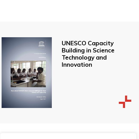
UNESCO Capacity
Building in Science
Technology and
Innovation