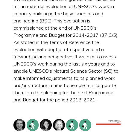
for an external evaluation of UNESCO’s work in
capacity building in the basic sciences and
engineering (BSE). This evaluation is
commissioned at the end of UNESCO’s
Programme and Budget for 2014-2017 (37 C/5).
As stated in the Terms of Reference the
evaluation will adopt a retrospective and a
forward looking perspective. It will aim to assess
UNESCO’s work during the last six years and to
enable UNESCO’s Natural Science Sector (SC) to
make informed adjustments to its planned work
and/or structure in time to be able to incorporate
them into the planning for the next Programme
and Budget for the period 2018-2021.