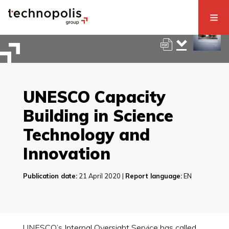
UNESCO Capacity
Building in Science
Technology and
Innovation
Publication date:
21 April 2020 |
Report language:
EN
UNESCO’s Internal Oversight Service has called