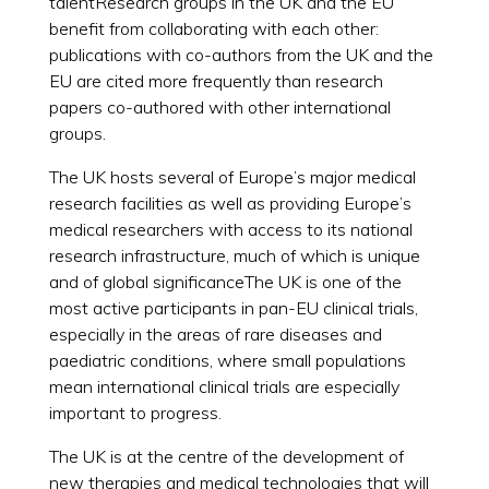
talentResearch groups in the UK and the EU
benefit from collaborating with each other:
publications with co-authors from the UK and the
EU are cited more frequently than research
papers co-authored with other international
groups.
The UK hosts several of Europe’s major medical
research facilities as well as providing Europe’s
medical researchers with access to its national
research infrastructure, much of which is unique
and of global significanceThe UK is one of the
most active participants in pan-EU clinical trials,
especially in the areas of rare diseases and
paediatric conditions, where small populations
mean international clinical trials are especially
important to progress.
The UK is at the centre of the development of
new therapies and medical technologies that will