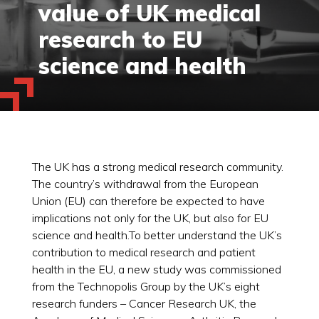
value of UK medical
research to EU
science and health
The UK has a strong medical research community.
The country’s withdrawal from the European
Union (EU) can therefore be expected to have
implications not only for the UK, but also for EU
science and health.To better understand the UK’s
contribution to medical research and patient
health in the EU, a new study was commissioned
from the Technopolis Group by the UK’s eight
research funders – Cancer Research UK, the