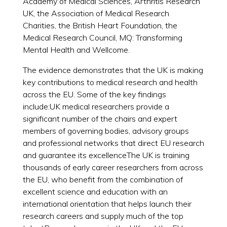
Academy of Medical Sciences, Arthritis Research
UK, the Association of Medical Research
Charities, the British Heart Foundation, the
Medical Research Council, MQ: Transforming
Mental Health and Wellcome.
The evidence demonstrates that the UK is making
key contributions to medical research and health
across the EU. Some of the key findings
include:UK medical researchers provide a
significant number of the chairs and expert
members of governing bodies, advisory groups
and professional networks that direct EU research
and guarantee its excellenceThe UK is training
thousands of early career researchers from across
the EU, who benefit from the combination of
excellent science and education with an
international orientation that helps launch their
research careers and supply much of the top