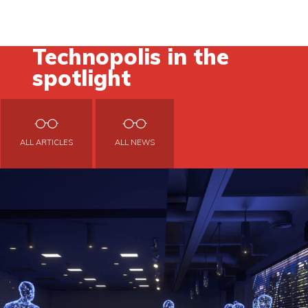
Technopolis in the
spotlight
ALL ARTICLES
ALL NEWS