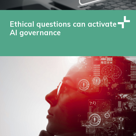
Ethical questions can activate
AI governance