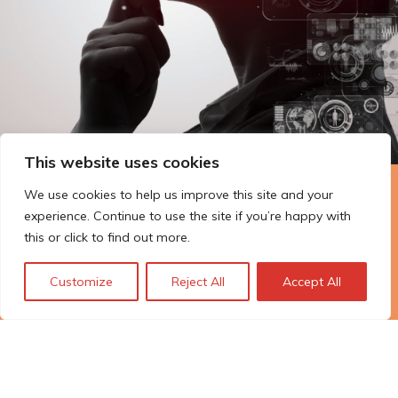
This website uses cookies
We use cookies to help us improve this site and your
The Technopolis story: From
experience. Continue to use the site if you’re happy with
early adoption to responsible
this or click to find out more.
innovation
Customize
Reject All
Accept All