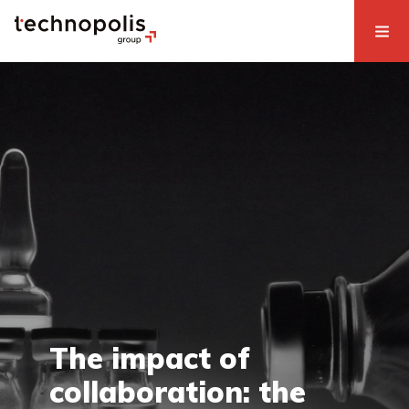
The impact of
collaboration: the