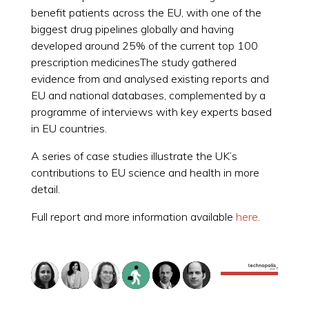
benefit patients across the EU, with one of the
biggest drug pipelines globally and having
developed around 25% of the current top 100
prescription medicinesThe study gathered
evidence from and analysed existing reports and
EU and national databases, complemented by a
programme of interviews with key experts based
in EU countries.
A series of case studies illustrate the UK’s
contributions to EU science and health in more
detail.
Full report and more information available
here
.