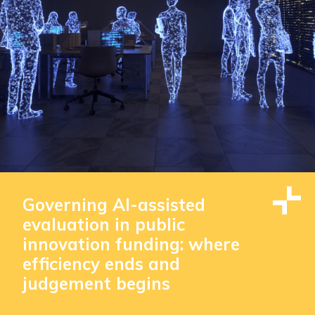
Governing AI-assisted
evaluation in public
innovation funding: where
efficiency ends and
judgement begins