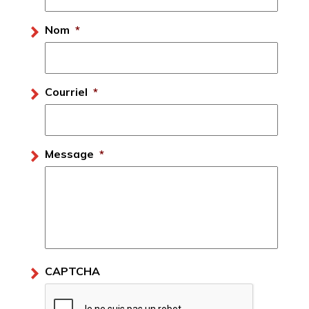
Nom
*
Courriel
*
Message
*
CAPTCHA