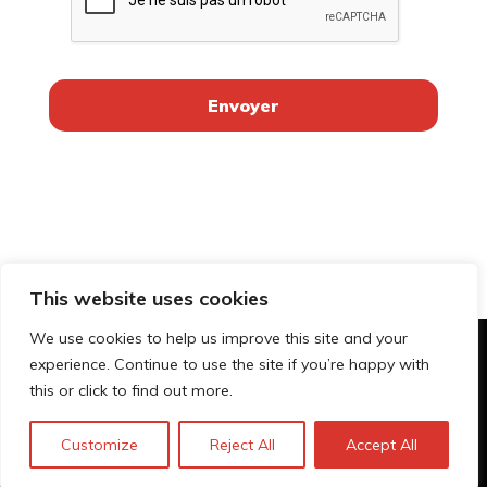
This website uses cookies
We use cookies to help us improve this site and your
experience. Continue to use the site if you’re happy with
© Technopolis Group 2026
.
this or click to find out more.
Technopolis Group LTD is registered in the UK,
Company Number: 06576728, Address: 3 Pavilion
Customize
Reject All
Accept All
Buildings, Brighton, East Sussex, BN1 1EE
Politique de confidentialité