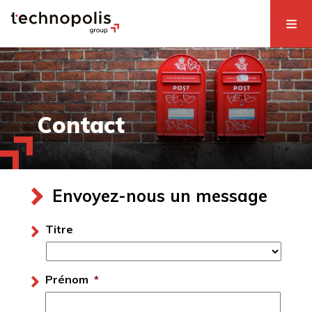
Contact
Envoyez-nous un message
Titre
Prénom
*