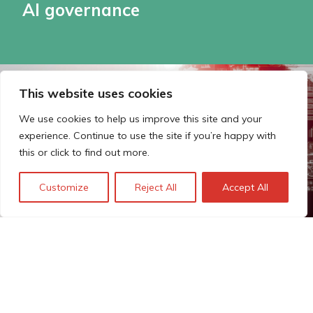
AI governance
This website uses cookies
We use cookies to help us improve this site and your
experience. Continue to use the site if you’re happy with
this or click to find out more.
Customize
Reject All
Accept All