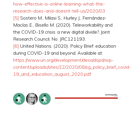
how-effective-is-online-learning-what-the-
research-does-and-doesnt-tell-us/2020/03
[5]
Sostero M., Milasi S., Hurley J., Fernández-
Macías E., Bisello M. (2020). Teleworkability and
the COVID-19 crisis: a new digital divide?, Joint
Research Council, No. JRC121193.
[6]
United Nations. (2020). Policy Brief: education
during COVID-19 and beyond. Available at:
https://www.un.org/development/desa/dspd/wp-
content/uploads/sites/22/2020/08/sg_policy_brief_covid-
19_and_education_august_2020.pdf