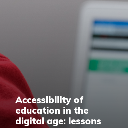
Accessibility of
education in the
digital age: lessons