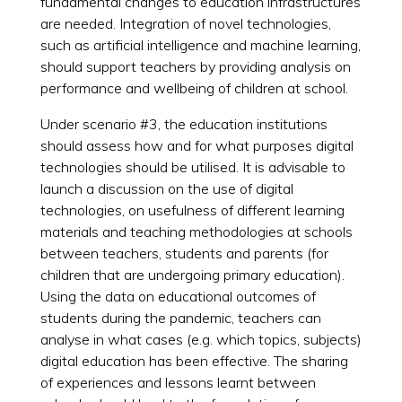
fundamental changes to education infrastructures
are needed. Integration of novel technologies,
such as artificial intelligence and machine learning,
should support teachers by providing analysis on
performance and wellbeing of children at school.
Under scenario #3, the education institutions
should assess how and for what purposes digital
technologies should be utilised. It is advisable to
launch a discussion on the use of digital
technologies, on usefulness of different learning
materials and teaching methodologies at schools
between teachers, students and parents (for
children that are undergoing primary education).
Using the data on educational outcomes of
students during the pandemic, teachers can
analyse in what cases (e.g. which topics, subjects)
digital education has been effective. The sharing
of experiences and lessons learnt between