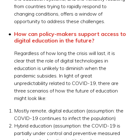
from countries trying to rapidly respond to
changing conditions, offers a window of
opportunity to address these challenges.
How can policy-makers support access to
digital education in the future?
Regardless of how long the crisis will last, it is
clear that the role of digital technologies in
education is unlikely to diminish when the
pandemic subsides. In light of great
unpredictability related to COVID-19, there are
three scenarios of how the future of education
might look like:
Mostly remote, digital education (assumption: the
COVID-19 continues to infect the population)
Hybrid education (assumption: the COVID-19 is
partially under control and preventive measured