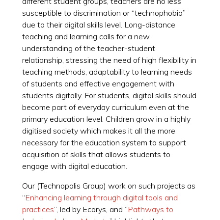
different student groups, teachers are no less
susceptible to discrimination or “technophobia”
due to their digital skills level. Long-distance
teaching and learning calls for a new
understanding of the teacher-student
relationship, stressing the need of high flexibility in
teaching methods, adaptability to learning needs
of students and effective engagement with
students digitally. For students, digital skills should
become part of everyday curriculum even at the
primary education level. Children grow in a highly
digitised society which makes it all the more
necessary for the education system to support
acquisition of skills that allows students to
engage with digital education.
Our (Technopolis Group) work on such projects as
“
Enhancing learning through digital tools and
practices
”, led by Ecorys, and “
Pathways to