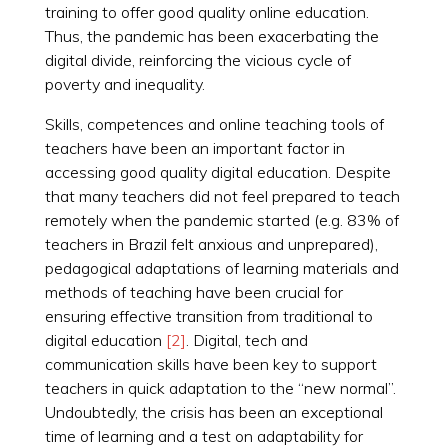
training to offer good quality online education.
Thus, the pandemic has been exacerbating the
digital divide, reinforcing the vicious cycle of
poverty and inequality.
Skills, competences and online teaching tools of
teachers have been an important factor in
accessing good quality digital education. Despite
that many teachers did not feel prepared to teach
remotely when the pandemic started (e.g. 83% of
teachers in Brazil felt anxious and unprepared),
pedagogical adaptations of learning materials and
methods of teaching have been crucial for
ensuring effective transition from traditional to
digital education
[2]
. Digital, tech and
communication skills have been key to support
teachers in quick adaptation to the “new normal”.
Undoubtedly, the crisis has been an exceptional
time of learning and a test on adaptability for