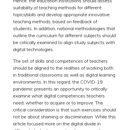
Hence, the education institutions should assess
suitability of teaching methods for different
topics/skills and develop appropriate innovative
teaching methods, based on feedback of
students. In addition, national methodologies that
outline the curriculum for different subjects should
be critically examined to align study subjects with
digital technologies.
The set of skills and competences of teachers
should be aligned to the realities of working both
in traditional classrooms as well as digital learning
environments. In this regard, the COVID-19
pandemic presents an opportunity to critically
examine what digital competences teachers
need; whether to acquire or to improve. The
critical consideration is that such exercises should
not be about shaming or discrimination. While this
article focused more on the digital divide in