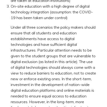
are taken at education institutions)
On-site education with a high degree of digital
technology integration (assumption: the COVID-
19 has been taken under control)
Under all three scenarios the policy makers should
ensure that all students and education
establishments have access to digital
technologies and have sufficient digital
infrastructures. Particular attention needs to be
given to the student groups that are vulnerable to
digital exclusion (as listed in this article). The use
of digital technologies should always come with a
view to reduce barriers to education, not to create
new or enforce existing ones. In the short-term,
investment in the development of nation-wide
digital education platforms and online materials is
needed to ensure equal access to education
resources. However, in the long-term, more