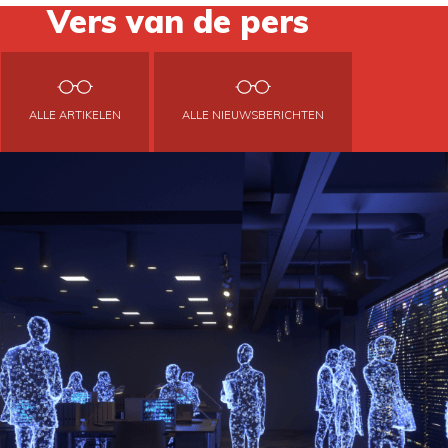
Vers van de pers
ALLE ARTIKELEN
ALLE NIEUWSBERICHTEN