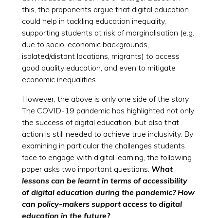
this, the proponents argue that digital education
could help in tackling education inequality,
supporting students at risk of marginalisation (e.g.
due to socio-economic backgrounds,
isolated/distant locations, migrants) to access
good quality education, and even to mitigate
economic inequalities.
However, the above is only one side of the story.
The COVID-19 pandemic has highlighted not only
the success of digital education, but also that
action is still needed to achieve true inclusivity. By
examining in particular the challenges students
face to engage with digital learning, the following
paper asks two important questions.
What
lessons can be learnt in terms of accessibility
of digital education during the pandemic? How
can policy-makers support access to digital
education in the future?