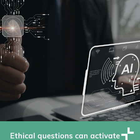
Ethical questions can activate