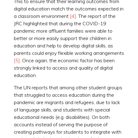
This to ensure that their learning outcomes from
digital education match the outcomes expected in
a classroom environment
[4]
. The report of the
JRC highlighted that during the COVID-19
pandemic more affluent families were able to
better or more easily support their children in
education and help to develop digital skills, as
parents could enjoy flexible working arrangements
[5]
. Once again, the economic factor has been
strongly linked to access and quality of digital
education.
The UN reports that among other student groups
that struggled to access education during the
pandemic are migrants and refugees, due to lack
of language skills, and students with special
educational needs (e.g. disabilities). On both
accounts instead of serving the purpose of
creating pathways for students to integrate with