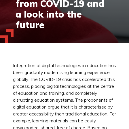
from COVID-19 and
a look into the
future
Integration of digital technologies in education has
been gradually modernising learning experience
globally. The COVID-19 crisis has accelerated this
process, placing digital technologies at the centre
of education and training, and completely
disrupting education systems. The proponents of
digital education argue that it is characterised by
greater accessibility than traditional education. For
example, learning materials can be easily
downloaded, shared, free of charge. Based on