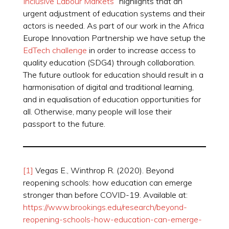
Inclusive Labour Markets
” highlights that an
urgent adjustment of education systems and their
actors is needed. As part of our work in the Africa
Europe Innovation Partnership we have setup the
EdTech challenge
in order to increase access to
quality education (SDG4) through collaboration.
The future outlook for education should result in a
harmonisation of digital and traditional learning,
and in equalisation of education opportunities for
all. Otherwise, many people will lose their
passport to the future.
[1]
Vegas E., Winthrop R. (2020). Beyond
reopening schools: how education can emerge
stronger than before COVID-19. Available at:
https://www.brookings.edu/research/beyond-
reopening-schools-how-education-can-emerge-