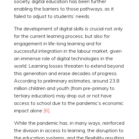
society, digital education has been further
enabling the barriers to those pathways, as it
failed to adjust to students’ needs.
The development of digital skills is crucial not only
for the current learning process, but also for
engagement in life-long learning and for
successful integration in the labour market, given
an immense role of digital technologies in the
world. Learning losses threaten to extend beyond
this generation and erase decades of progress.
According to preliminary estimates, around 23.8
million children and youth (from pre-primary to
tertiary education) may drop out or not have
access to school due to the pandemic’s economic
impact alone
[6]
.
While the pandemic has, in many ways, reinforced
the division in access to learning, the disruption to
the education systems, and the flexibility resulting