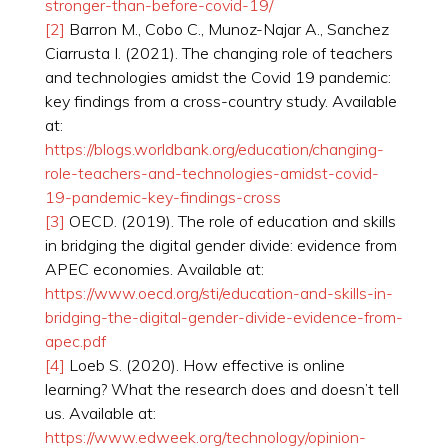
stronger-than-before-covid-19/
[2]
Barron M., Cobo C., Munoz-Najar A., Sanchez
Ciarrusta I. (2021). The changing role of teachers
and technologies amidst the Covid 19 pandemic:
key findings from a cross-country study. Available
at:
https://blogs.worldbank.org/education/changing-
role-teachers-and-technologies-amidst-covid-
19-pandemic-key-findings-cross
[3]
OECD. (2019). The role of education and skills
in bridging the digital gender divide: evidence from
APEC economies. Available at:
https://www.oecd.org/sti/education-and-skills-in-
bridging-the-digital-gender-divide-evidence-from-
apec.pdf
[4]
Loeb S. (2020). How effective is online
learning? What the research does and doesn’t tell
us. Available at:
https://www.edweek.org/technology/opinion-