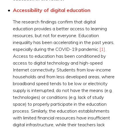
Accessibility of digital education
The research findings confirm that digital
education provides a better access to learning
resources, but not for everyone. Education
inequality has been accelerating in the past years,
especially during the COVID-19 pandemic
[1].
Access to education has been conditioned by
access to digital technology and high-speed
Internet connectivity. Students from low-income
households and from less developed areas, where
broadband speed tends to be low or electricity
supply is interrupted, do not have the means (e.g.
technologies) or conditions (e.g. lack of study
space) to properly participate in the education
process. Similarly, the education establishments
with limited financial resources have insufficient
digital infrastructure, while their teachers lack