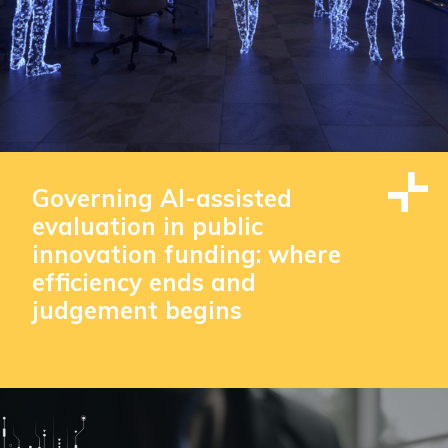
Governing AI-assisted
evaluation in public
innovation funding: where
efficiency ends and
judgement begins