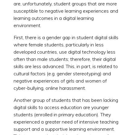
are, unfortunately, student groups that are more
susceptible to negative learning experiences and
learning outcomes in a digital learning
environment.
First, there is a gender gap in student digital skills
where female students, particularly in less
developed countries, use digital technology less
often than male students; therefore, their digital
skills are less advanced. This, in part, is related to
cultural factors (e.g. gender stereotyping) and
negative experiences of girls and women of
cyber-bullying, online harassment.
Another group of students that has been lacking
digital skills to access education are younger
students (enrolled in primary education). They
experienced a greater need of intensive teaching
support and a supportive learning environment.