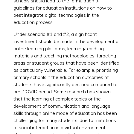
schools should lead to the formulation of
guidelines for education institutions on how to
best integrate digital technologies in the
education process.
Under scenario #1 and #2, a significant
investment should be made in the development of
online learning platforms, learning/teaching
materials and teaching methodologies, targeting
areas or student groups that have been identified
as particularly vulnerable. For example, prioritising
primary schools if the education outcomes of
students have significantly declined compared to
pre-COVID period. Some research has shown
that the learning of complex topics or the
development of communication and language
skills through online mode of education has been
challenging for many students, due to limitations
of social interaction in a virtual environment.