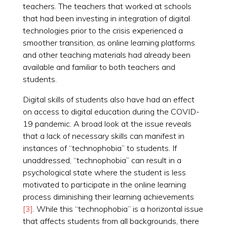
teachers. The teachers that worked at schools
that had been investing in integration of digital
technologies prior to the crisis experienced a
smoother transition, as online learning platforms
and other teaching materials had already been
available and familiar to both teachers and
students.
Digital skills of students also have had an effect
on access to digital education during the COVID-
19 pandemic. A broad look at the issue reveals
that a lack of necessary skills can manifest in
instances of “technophobia” to students. If
unaddressed, “technophobia” can result in a
psychological state where the student is less
motivated to participate in the online learning
process diminishing their learning achievements
[3]
. While this “technophobia” is a horizontal issue
that affects students from all backgrounds, there