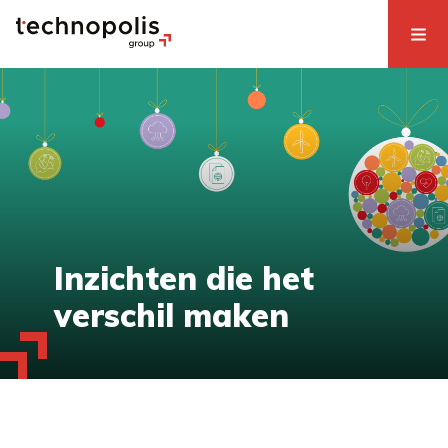
Inzichten die het
verschil maken