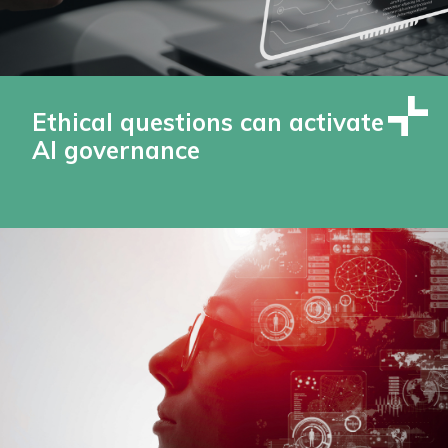
Ethical questions can activate
AI governance