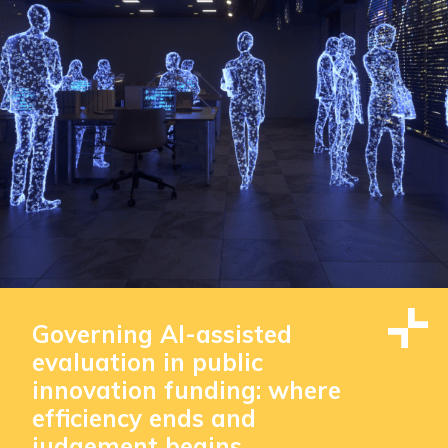
Governing AI-assisted
evaluation in public
innovation funding: where
efficiency ends and
judgement begins