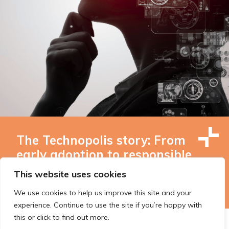
The Technopolis story: From
early adoption to responsible
innovation
This website uses cookies
We use cookies to help us improve this site and your
experience. Continue to use the site if you’re happy with
this or click to find out more.