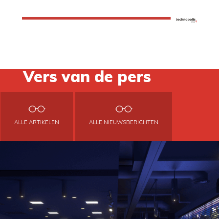
Vers van de pers
ALLE ARTIKELEN
ALLE NIEUWSBERICHTEN