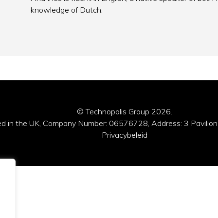
knowledge of Dutch.
© Technopolis Group 2026
.
red in the UK, Company Number: 06576728, Address: 3 Pavilion
Privacybeleid