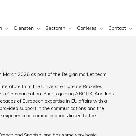
n
Diensten
Sectoren
Carrières
Contact
n March 2026 as part of the Belgian market team.
iterature from the Université Libre de Bruxelles,
 in Communication. Prior to joining ARCTIK, Ana Inés
ecades of European expertise in EU affairs with a
 provided support in the communications and the
re experience in communications linked to the
h French and Spanish, and has some very basic