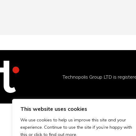
Technopolis Group LTD is registe
This website uses cookies
We use cookies to help us improve this site and your
experience. Continue to use the site if you’re happy with
this or click to find out more.