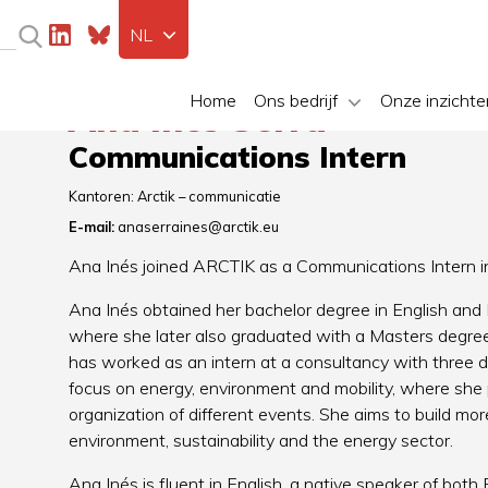
NL
Home
Ons bedrijf
Onze inzichte
Ana Inés Serra
Communications Intern
Kantoren:
Arctik – communicatie
E-mail:
anaserraines@arctik.eu
Ana Inés joined ARCTIK as a Communications Intern i
Ana Inés obtained her bachelor degree in English and L
where she later also graduated with a Masters degree
has worked as an intern at a consultancy with three d
focus on energy, environment and mobility, where she
organization of different events. She aims to build mo
environment, sustainability and the energy sector.
Ana Inés is fluent in English, a native speaker of bot