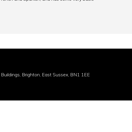
 Buildings, Brighton, East Sussex, BN1 1EE