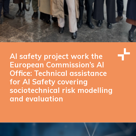
AI safety project work the
European Commission’s AI
Office: Technical assistance
for AI Safety covering
sociotechnical risk modelling
and evaluation