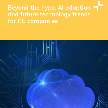
Beyond the hype: AI adoption
and future technology trends
for EU companies