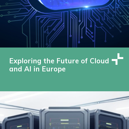
Exploring the Future of Cloud
and AI in Europe