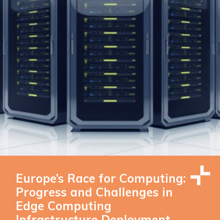
Europe’s Race for Computing:
Progress and Challenges in
Edge Computing
Infrastructure Deployment