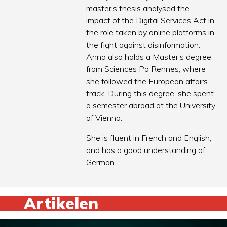
master’s thesis analysed the
impact of the Digital Services Act in
the role taken by online platforms in
the fight against disinformation.
Anna also holds a Master’s degree
from Sciences Po Rennes, where
she followed the European affairs
track. During this degree, she spent
a semester abroad at the University
of Vienna.
She is fluent in French and English,
and has a good understanding of
German.
Artikelen