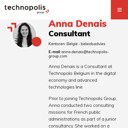
Anna Denais
Consultant
Kantoren:
België - beleidsadvies
E-mail:
anna.denais@technopolis-
group.com
Anna Denais is a Consultant at
Technopolis Belgium in the digital
economy and advanced
technologies line.
Prior to joining Technopolis Group,
Anna conducted two consulting
missions for French public
administrations as part of a junior
consultancy. She worked on a