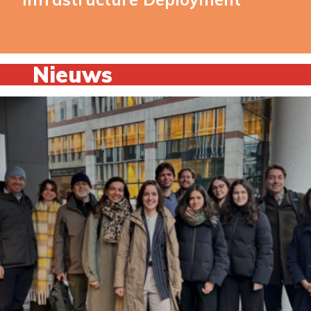
Nieuws