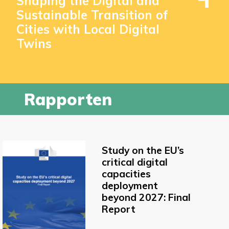
Shaping the Digital and
Sustainable Transition of
Cities with Local Digital
Twins
Rapporten
Study on the EU’s
critical digital
capacities
deployment
beyond 2027: Final
Report