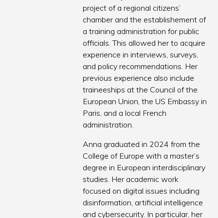
project of a regional citizens’
chamber and the establishement of
a training administration for public
officials. This allowed her to acquire
experience in interviews, surveys,
and policy recommendations. Her
previous experience also include
traineeships at the Council of the
European Union, the US Embassy in
Paris, and a local French
administration.
Anna graduated in 2024 from the
College of Europe with a master’s
degree in European interdisciplinary
studies. Her academic work
focused on digital issues including
disinformation, artificial intelligence
and cybersecurity. In particular, her