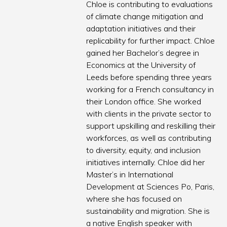
Chloe is contributing to evaluations
of climate change mitigation and
adaptation initiatives and their
replicability for further impact. Chloe
gained her Bachelor’s degree in
Economics at the University of
Leeds before spending three years
working for a French consultancy in
their London office. She worked
with clients in the private sector to
support upskilling and reskilling their
workforces, as well as contributing
to diversity, equity, and inclusion
initiatives internally. Chloe did her
Master’s in International
Development at Sciences Po, Paris,
where she has focused on
sustainability and migration. She is
a native English speaker with