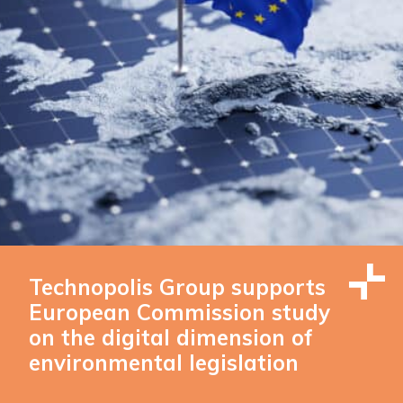
Technopolis Group supports
European Commission study
on the digital dimension of
environmental legislation