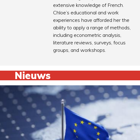
extensive knowledge of French.
Chloe’s educational and work
experiences have afforded her the
ability to apply a range of methods,
including econometric analysis,
literature reviews, surveys, focus
groups, and workshops.
Nieuws