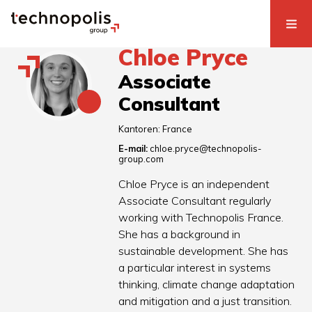
Chloe Pryce
Associate
Consultant
Kantoren:
France
E-mail:
chloe.pryce@technopolis-
group.com
Chloe Pryce is an independent
Associate Consultant regularly
working with Technopolis France.
She has a background in
sustainable development. She has
a particular interest in systems
thinking, climate change adaptation
and mitigation and a just transition.