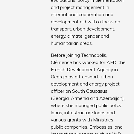
evaluations, policy implementation
and project management in
international cooperation and
development aid with a focus on
transport, urban development,
energy, climate, gender and
humanitarian areas.
Before joining Technopolis,
Clémence has worked for AFD, the
French Development Agency in
Georgia as a transport, urban
development and energy project
officer on South Caucasus
(Georgia, Armenia and Azerbaijan),
where she managed public policy
loans, infrastructure loans and
various grants with Ministries,
public companies, Embassies, and