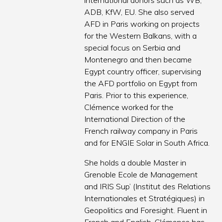
international donors such as WB,
ADB, KfW, EU. She also served
AFD in Paris working on projects
for the Western Balkans, with a
special focus on Serbia and
Montenegro and then became
Egypt country officer, supervising
the AFD portfolio on Egypt from
Paris. Prior to this experience,
Clémence worked for the
International Direction of the
French railway company in Paris
and for ENGIE Solar in South Africa.
She holds a double Master in
Grenoble Ecole de Management
and IRIS Sup’ (Institut des Relations
Internationales et Stratégiques) in
Geopolitics and Foresight. Fluent in