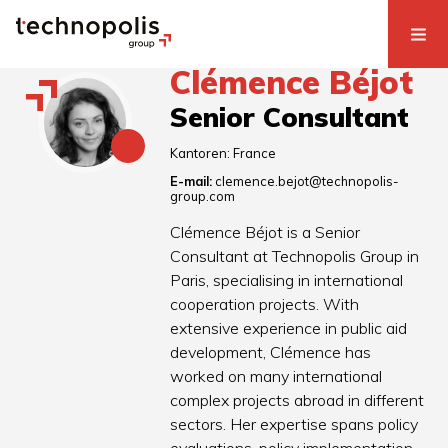
Clémence Béjot
Senior Consultant
Kantoren:
France
E-mail:
clemence.bejot@technopolis-
group.com
Clémence Béjot is a Senior
Consultant at Technopolis Group in
Paris, specialising in international
cooperation projects. With
extensive experience in public aid
development, Clémence has
worked on many international
complex projects abroad in different
sectors. Her expertise spans policy