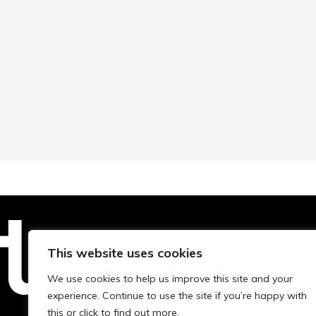
This website uses cookies
Technopolis Group LTD is registe
We use cookies to help us improve this site and your
experience. Continue to use the site if you’re happy with
this or click to find out more.