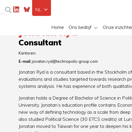
NL
Home
Ons bedrijf
Onze inzichte
Jonatan Ryd
Consultant
Kantoren:
E-mail:
jonatan.ryd@technopolis-group.com
Jonatan Ryd is a consultant based in the Stockholm of
evaluations and studies targeted towards research pr
systems analysis. He has experience of both qualitat
Jonatan holds a Degree of Bachelor of Science in Pol
University. Jonatan’s education profile contains Econo
new way of defining technology as a scale from deep t
also studied Political Science (30 ETCS credits) at Lun
Jonatan moved to Taiwan for one year to deepen his k