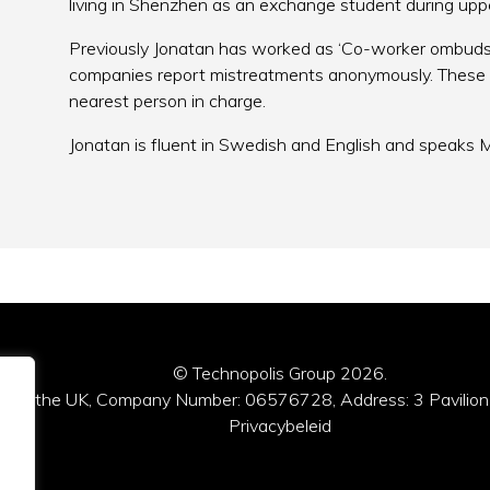
living in Shenzhen as an exchange student during up
Previously Jonatan has worked as ‘Co-worker ombuds
companies report mistreatments anonymously. These 
nearest person in charge.
Jonatan is fluent in Swedish and English and speaks M
© Technopolis Group 2026
.
red in the UK, Company Number: 06576728, Address: 3 Pavilion
Privacybeleid