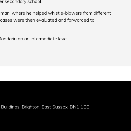
per secondary school.
man’ where he helped whistle-blowers from different
cases were then evaluated and forwarded to
andarin on an intermediate level.
 Buildings, Brighton, East Sussex, BN1 1EE