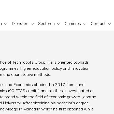
n
Diensten
Sectoren
Carrières
Contact
fice of Technopolis Group. He is oriented towards
ogrammes, higher education policy and innovation
ive and quantitative methods.
itics and Economics obtained in 2017 from Lund
mics (90 ETCS credits) and his thesis investigated a
o broad within the field of economic growth. Jonatan
d University. After obtaining his bachelor’s degree,
nowledge in Mandarin which he first obtained while