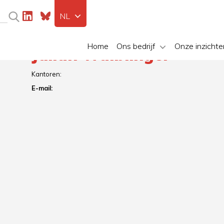
NL
Home
Ons bedrijf
Onze inzichte
Julian Waiblinger
Kantoren:
E-mail: