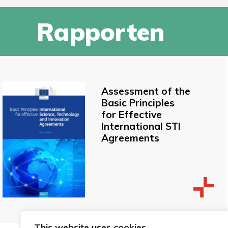
Rapporten
Assessment of the
Basic Principles
for Effective
International STI
Agreements
This website uses cookies