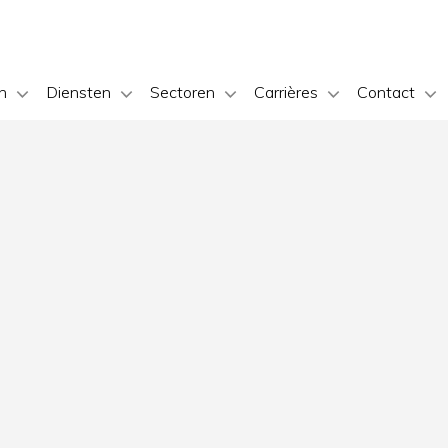
n
Diensten
Sectoren
Carrières
Contact