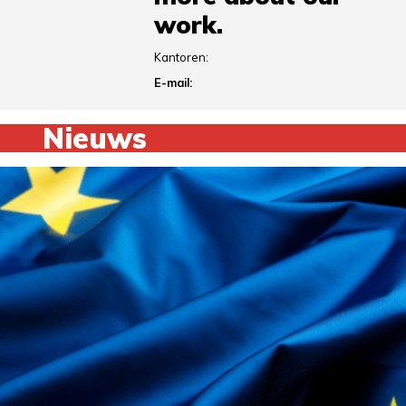
work.
Kantoren:
E-mail:
Nieuws