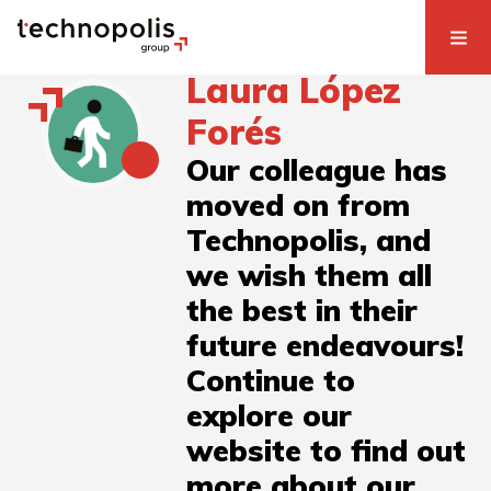
Laura López
Forés
Our colleague has
moved on from
Technopolis, and
we wish them all
the best in their
future endeavours!
Continue to
explore our
website to find out
more about our