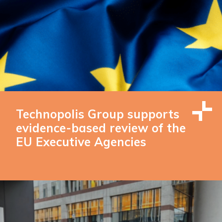
Technopolis Group supports
evidence-based review of the
EU Executive Agencies