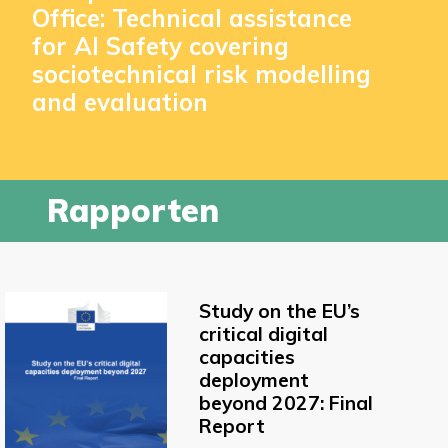
Office: Technical assistance
for AI Safety covering
sociotechnical risk modelling
and evaluation
Rapporten
Study on the EU’s
critical digital
capacities
deployment
beyond 2027: Final
Report