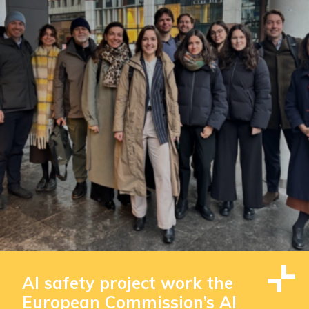
AI safety project work the
European Commission’s AI