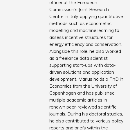
officer at the European
Commission’s Joint Research
Centre in Italy, applying quantitative
methods such as econometric
modelling and machine learning to
assess incentive structures for
energy efficiency and conservation.
Alongside this role, he also worked
as a freelance data scientist,
supporting start-ups with data-
driven solutions and application
development. Marius holds a PhD in
Economics from the University of
Copenhagen and has published
multiple academic articles in
renown peer-reviewed scientific
journals. During his doctoral studies,
he also contributed to various policy
reports and briefs within the