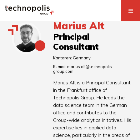
Marius Alt
Principal
Consultant
Kantoren:
Germany
E-mail:
marius.alt@technopolis-
group.com
Marius Alt is a Principal Consultant
in the Frankfurt office of
Technopolis Group. He leads the
data science team in the German
office and contributes to the
Group-wide analytics initatives. His
expertise lies in applied data
science, particularly in the areas of