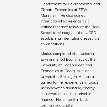
Department for Environmental and
Climate Economics at ZEW
Mannheim. He also gained
international experience as a
visiting research fellow at the Rady
School of Management at UCSD,
establishing international research
collaborations.
Marius completed his studies in
Environmental Economics at the
University of Copenhagen and
Economics at Georg-August-
Universität Göttingen. He has a
gained former experience in topics
like innovation financing, energy
conservation, and sustainable
finance. He is fluent in both
German and English.