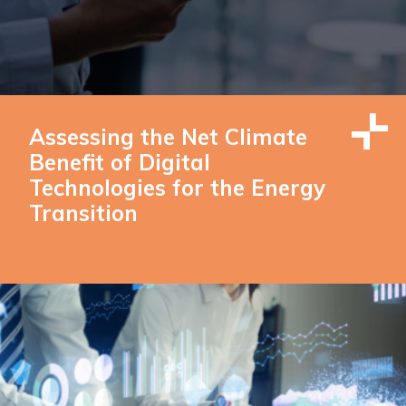
Assessing the Net Climate
Benefit of Digital
Technologies for the Energy
Transition