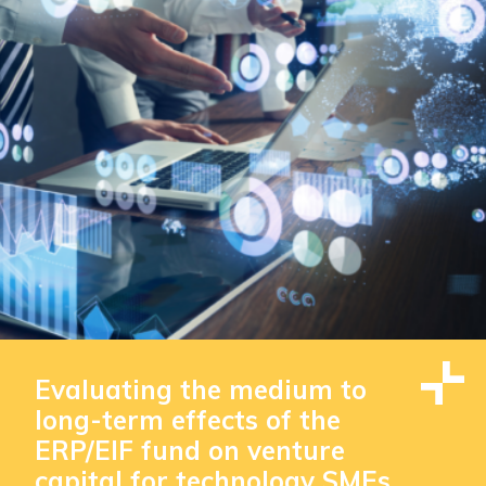
Evaluating the medium to
long-term effects of the
ERP/EIF fund on venture
capital for technology SMEs