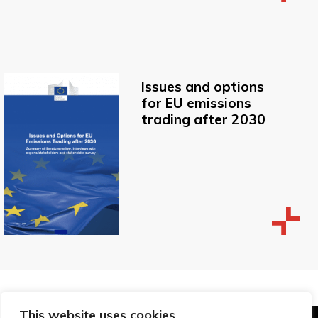
Issues and options
for EU emissions
trading after 2030
This website uses cookies