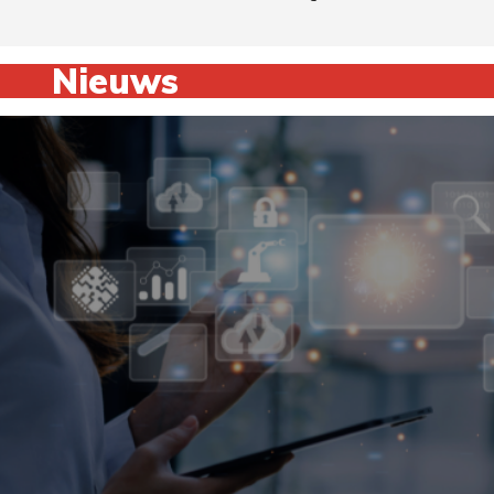
Nieuws