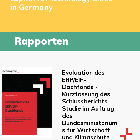
in Germany
Rapporten
Evaluation des
ERP/EIF-
Dachfonds -
Kurzfassung des
Schlussberichts –
Studie im Auftrag
des
Bundesministerium
s für Wirtschaft
und Klimaschutz