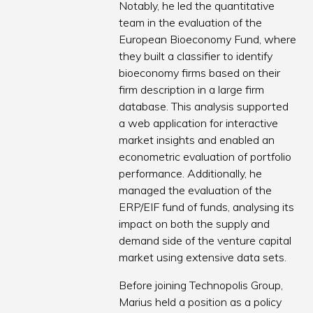
Notably, he led the quantitative
team in the evaluation of the
European Bioeconomy Fund, where
they built a classifier to identify
bioeconomy firms based on their
firm description in a large firm
database. This analysis supported
a web application for interactive
market insights and enabled an
econometric evaluation of portfolio
performance. Additionally, he
managed the evaluation of the
ERP/EIF fund of funds, analysing its
impact on both the supply and
demand side of the venture capital
market using extensive data sets.
Before joining Technopolis Group,
Marius held a position as a policy