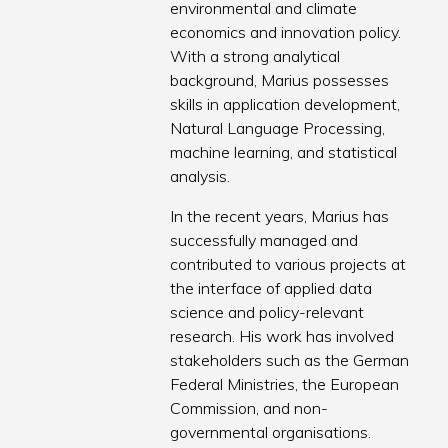
environmental and climate
economics and innovation policy.
With a strong analytical
background, Marius possesses
skills in application development,
Natural Language Processing,
machine learning, and statistical
analysis.
In the recent years, Marius has
successfully managed and
contributed to various projects at
the interface of applied data
science and policy-relevant
research. His work has involved
stakeholders such as the German
Federal Ministries, the European
Commission, and non-
governmental organisations.