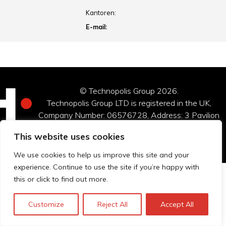
Kantoren:
E-mail:
© Technopolis Group 2026
.
Technopolis Group LTD is registered in the UK,
Company Number: 06576728, Address: 3 Pavilion
Buildings, Brighton, East Sussex, BN1 1EE
This website uses cookies
Privacybeleid
We use cookies to help us improve this site and your
experience. Continue to use the site if you’re happy with
this or click to find out more.
Customize
Reject All
Accept All