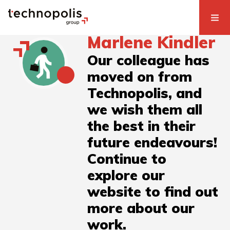
Marlene Kindler
Our colleague has
moved on from
Technopolis, and
we wish them all
the best in their
future endeavours!
Continue to
explore our
website to find out
more about our
work.