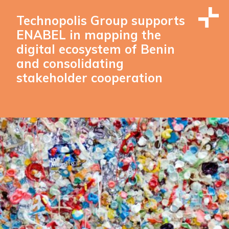
Technopolis Group supports
ENABEL in mapping the
digital ecosystem of Benin
and consolidating
stakeholder cooperation