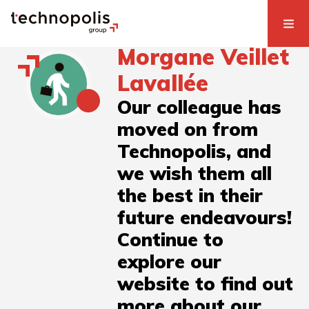
Morgane Veillet
Lavallée
Our colleague has
moved on from
Technopolis, and
we wish them all
the best in their
future endeavours!
Continue to
explore our
website to find out
more about our