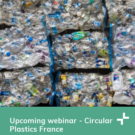
Upcoming webinar - Circular
Plastics France