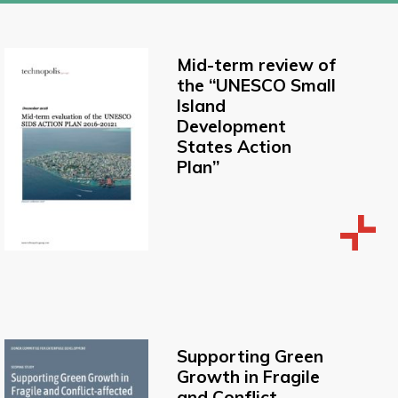
Mid-term review of
the “UNESCO Small
Island
Development
States Action
Plan”
Supporting Green
Growth in Fragile
and Conflict-