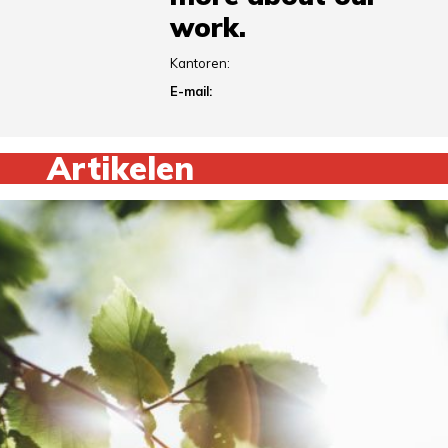
work.
Kantoren:
E-mail:
Artikelen