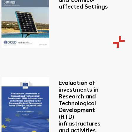
affected Settings
Evaluation of
investments in
Research and
Technological
Development
(RTD)
infrastructures
and activities