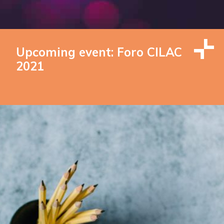
Upcoming event: Foro CILAC
2021