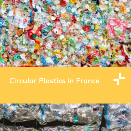
Circular Plastics in France