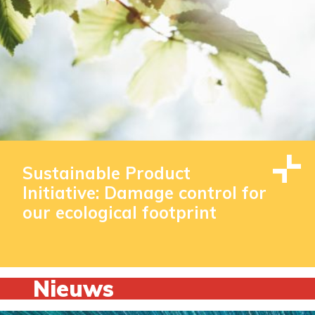
Sustainable Product
Initiative: Damage control for
our ecological footprint
Nieuws