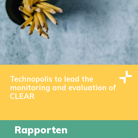
Technopolis to lead the
monitoring and evaluation of
CLEAR
Rapporten