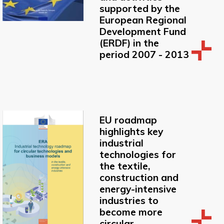
supported by the
European Regional
Development Fund
(ERDF) in the
period 2007 - 2013
EU roadmap
highlights key
industrial
technologies for
the textile,
construction and
energy-intensive
industries to
become more
circular