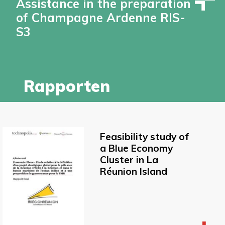
Assistance in the preparation
of Champagne Ardenne RIS-
S3
Rapporten
Feasibility study of
a Blue Economy
Cluster in La
Réunion Island