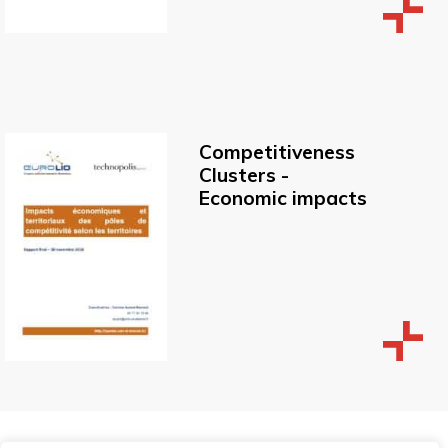
Competitiveness
Clusters -
Economic impacts