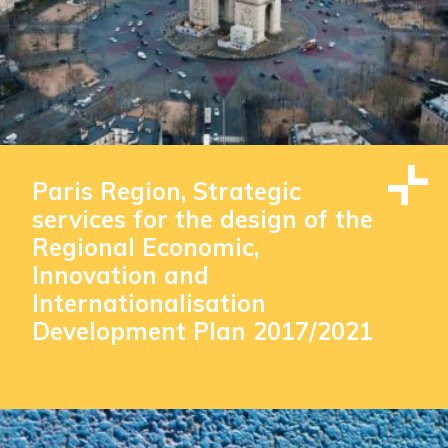
Paris Region, Strategic
services for the design of the
Regional Economic,
Innovation and
Internationalisation
Development Plan 2017/2021