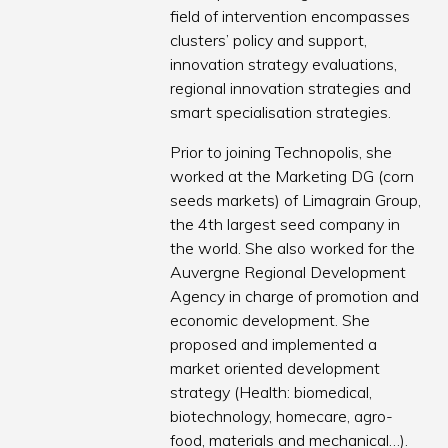
field of intervention encompasses
clusters’ policy and support,
innovation strategy evaluations,
regional innovation strategies and
smart specialisation strategies.
Prior to joining Technopolis, she
worked at the Marketing DG (corn
seeds markets) of Limagrain Group,
the 4th largest seed company in
the world. She also worked for the
Auvergne Regional Development
Agency in charge of promotion and
economic development. She
proposed and implemented a
market oriented development
strategy (Health: biomedical,
biotechnology, homecare, agro-
food, materials and mechanical…).