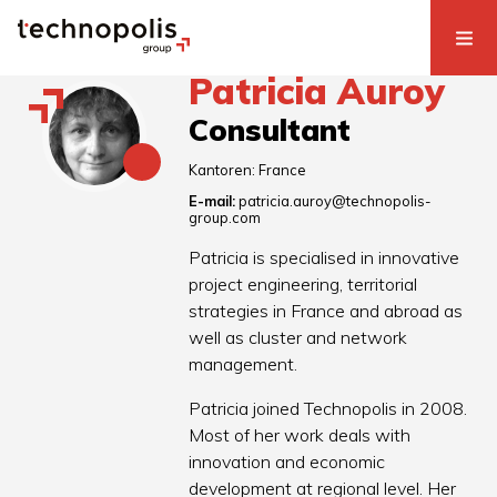
Patricia Auroy
Consultant
Kantoren:
France
E-mail:
patricia.auroy@technopolis-
group.com
Patricia is specialised in innovative
project engineering, territorial
strategies in France and abroad as
well as cluster and network
management.
Patricia joined Technopolis in 2008.
Most of her work deals with
innovation and economic
development at regional level. Her