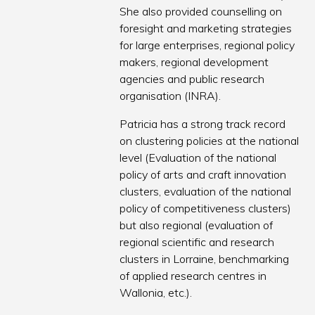
She also provided counselling on
foresight and marketing strategies
for large enterprises, regional policy
makers, regional development
agencies and public research
organisation (INRA).
Patricia has a strong track record
on clustering policies at the national
level (Evaluation of the national
policy of arts and craft innovation
clusters, evaluation of the national
policy of competitiveness clusters)
but also regional (evaluation of
regional scientific and research
clusters in Lorraine, benchmarking
of applied research centres in
Wallonia, etc.).