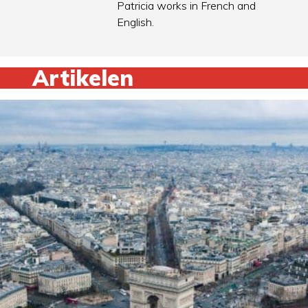
Patricia works in French and
English.
Artikelen