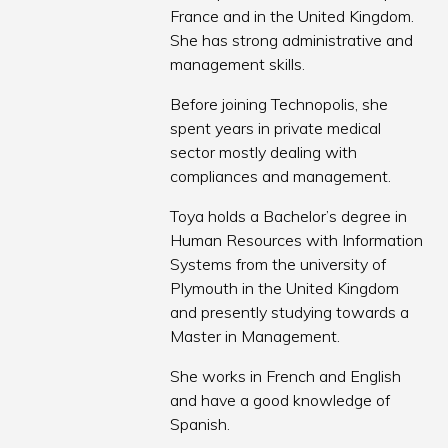
France and in the United Kingdom.
She has strong administrative and
management skills.
Before joining Technopolis, she
spent years in private medical
sector mostly dealing with
compliances and management.
Toya holds a Bachelor’s degree in
Human Resources with Information
Systems from the university of
Plymouth in the United Kingdom
and presently studying towards a
Master in Management.
She works in French and English
and have a good knowledge of
Spanish.