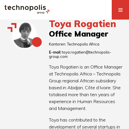
Toya Rogatien
Office Manager
Kantoren:
Technopolis Africa
E-mail:
toya.rogatien@technopolis-
group.com
Toya Rogatien is an Office Manager
at Technopolis Africa – Technopolis
Group regional African subsidiary
based in Abidjan, Côte d’Ivoire. She
totalised more than ten years of
experience in Human Resources
and Management.
Toya has contributed to the
development of several startups in