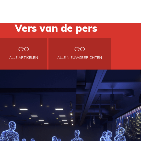
Vers van de pers
ALLE ARTIKELEN
ALLE NIEUWSBERICHTEN