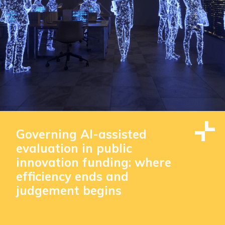
Governing AI-assisted
evaluation in public
innovation funding: where
efficiency ends and
judgement begins