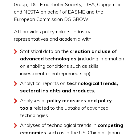
Group, IDC, Fraunhofer Society, IDEA, Capgemini
and NESTA on behalf of EASME and the
European Commission DG GROW.
ATI provides policymakers, industry
representatives and academia with:
Statistical data on the
creation and use of
advanced technologies
(including information
on enabling conditions such as skills,
investment or entrepreneurship).
Analytical reports on
technological trends,
sectoral insights and products.
Analyses of
policy measures and policy
tools
related to the uptake of advanced
technologies.
Analyses of technological trends in
competing
economies
such as in the US, China or Japan.