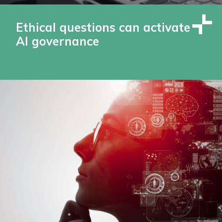
Ethical questions can activate
AI governance