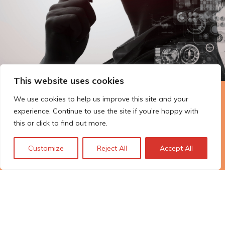
This website uses cookies
We use cookies to help us improve this site and your
The Technopolis story: From
experience. Continue to use the site if you’re happy with
early adoption to responsible
this or click to find out more.
innovation
Customize
Reject All
Accept All
© Technopolis Group 2026
.