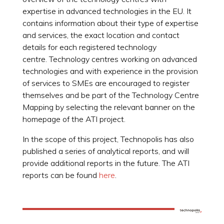
expertise in advanced technologies in the EU. It
contains information about their type of expertise
and services, the exact location and contact
details for each registered technology
centre. Technology centres working on advanced
technologies and with experience in the provision
of services to SMEs are encouraged to register
themselves and be part of the Technology Centre
Mapping by selecting the relevant banner on the
homepage of the ATI project.
In the scope of this project, Technopolis has also
published a series of analytical reports, and will
provide additional reports in the future. The ATI
reports can be found
here
.