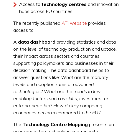
Access to
technology centres
and innovation
hubs across EU countries.
The recently published
ATI website
provides
access to:
A
d
ata dashboard
providing statistics and data
on the level of technology production and uptake,
their impact across sectors and countries,
supporting policymakers and businesses in their
decision making. The data dashboard helps to
answer questions like:
What are the maturity
levels and adoption rates of advanced
technologies? What are the trends in key
enabling factors such as skills, investment or
entrepreneurship? How do key competing
economies perform compared to the EU?
The
Technology Centre Mapping
presents an
overview of the technology centres with