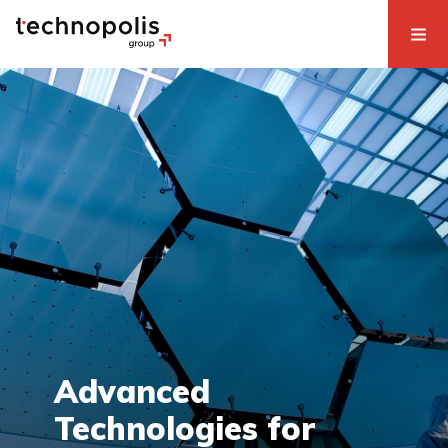
Advanced
Technologies for