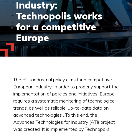
Industry:
Technopolis works
for a competitive
Europe
The EU’s industrial policy aims for a competitive
European industry. In order to properly support the
implementation of policies and initiatives, Europe
requires a systematic monitoring of technological
trends, as well as reliable, up-to-date data on
advanced technologies . To this end, the
Advances Technologies for Industry (ATI) project
was created. It is implemented by Technopolis