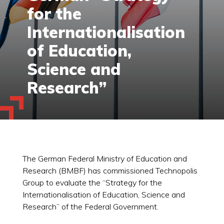
for the
Internationalisation
of Education,
Science and
Research”
The German Federal Ministry of Education and
Research (BMBF) has commissioned Technopolis
Group to evaluate the “Strategy for the
Internationalisation of Education, Science and
Research” of the Federal Government.