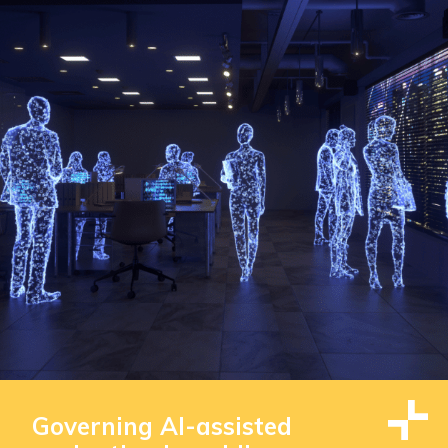
Governing AI-assisted