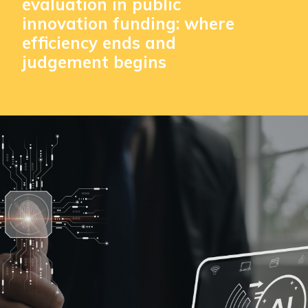
evaluation in public
innovation funding: where
efficiency ends and
judgement begins