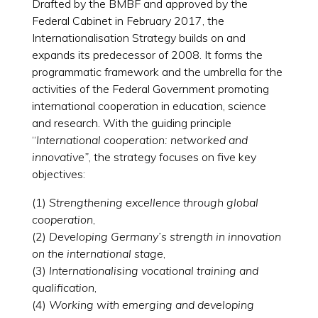
Drafted by the BMBF and approved by the
Federal Cabinet in February 2017, the
Internationalisation Strategy builds on and
expands its predecessor of 2008. It forms the
programmatic framework and the umbrella for the
activities of the Federal Government promoting
international cooperation in education, science
and research. With the guiding principle
“
International cooperation: networked and
innovative”
, the strategy focuses on five key
objectives:
(1)
Strengthening excellence through global
cooperation
,
(2)
Developing Germany’s strength in innovation
on the international stage
,
(3)
Internationalising vocational training and
qualification
,
(4)
Working with emerging and developing