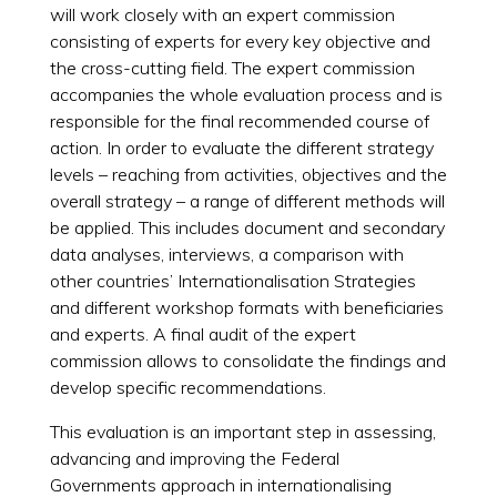
will work closely with an expert commission
consisting of experts for every key objective and
the cross-cutting field. The expert commission
accompanies the whole evaluation process and is
responsible for the final recommended course of
action. In order to evaluate the different strategy
levels – reaching from activities, objectives and the
overall strategy – a range of different methods will
be applied. This includes document and secondary
data analyses, interviews, a comparison with
other countries’ Internationalisation Strategies
and different workshop formats with beneficiaries
and experts. A final audit of the expert
commission allows to consolidate the findings and
develop specific recommendations.
This evaluation is an important step in assessing,
advancing and improving the Federal
Governments approach in internationalising