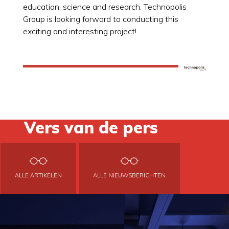
education, science and research. Technopolis
Group is looking forward to conducting this
exciting and interesting project!
Vers van de pers
ALLE ARTIKELEN
ALLE NIEUWSBERICHTEN