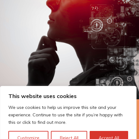
This website uses cookies
We use cookies to help us improve this site and your
The Technopolis story: From
experience. Continue to use the site if you’re happy with
early adoption to responsible
this or click to find out more.
innovation
Customize
Reject All
Accept All