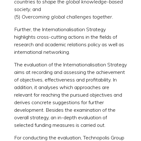
countries to shape the global knowledge-based
society
, and
(5)
Overcoming global challenges together.
Further, the Internationalisation Strategy
highlights cross-cutting actions in the fields of
research and academic relations policy as well as
international networking.
The evaluation of the Internationalisation Strategy
aims at recording and assessing the achievement
of objectives, effectiveness and profitability. In
addition, it analyses which approaches are
relevant for reaching the pursued objectives and
derives concrete suggestions for further
development. Besides the examination of the
overall strategy, an in-depth evaluation of
selected funding measures is carried out.
For conducting the evaluation, Technopolis Group