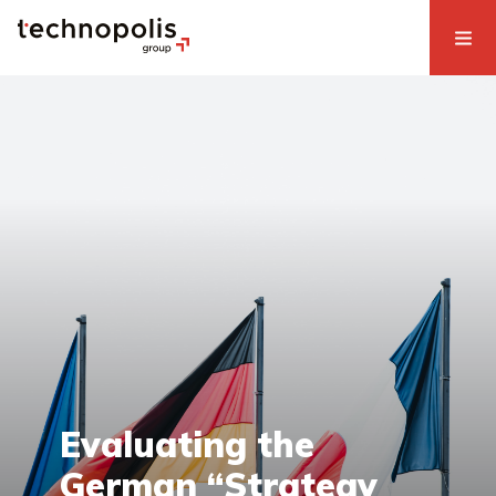
Evaluating the
German “Strategy