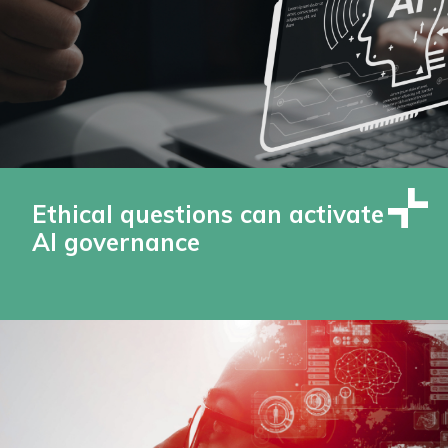
Ethical questions can activate
AI governance