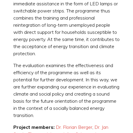
immediate assistance in the form of LED lamps or
switchable power strips. The programme thus
combines the training and professional
reintegration of long-term unemployed people
with direct support for households susceptible to
energy poverty. At the same time, it contributes to
the acceptance of energy transition and climate
protection.
The evaluation examines the effectiveness and
efficiency of the programme as well as its
potential for further development. In this way, we
are further expanding our experience in evaluating
climate and social policy and creating a sound
basis for the future orientation of the programme
in the context of a socially balanced energy
transition.
Project members:
Dr. Florian Berger
,
Dr. Jan