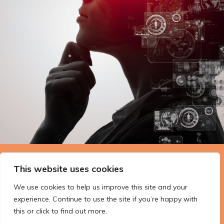
The Technopolis story: From
This website uses cookies
early adoption to responsible
We use cookies to help us improve this site and your
innovation
experience. Continue to use the site if you’re happy with
this or click to find out more.