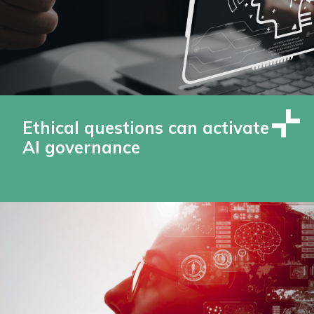
Ethical questions can activate
AI governance