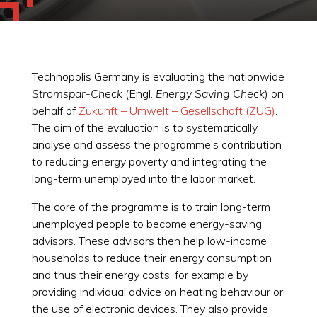
Technopolis Germany is evaluating the nationwide
Stromspar-Check
(Engl.
Energy Saving Check
) on
behalf of
Zukunft – Umwelt – Gesellschaft (ZUG)
.
The aim of the evaluation is to systematically
analyse and assess the programme’s contribution
to reducing energy poverty and integrating the
long-term unemployed into the labor market.
The core of the programme is to train long-term
unemployed people to become energy-saving
advisors. These advisors then help low-income
households to reduce their energy consumption
and thus their energy costs, for example by
providing individual advice on heating behaviour or
the use of electronic devices. They also provide