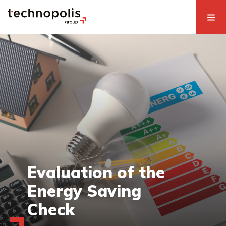
Evaluation of the
Energy Saving
Check