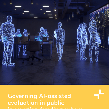
Governing AI-assisted
evaluation in public