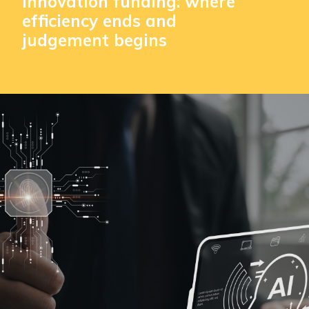
innovation funding: where
efficiency ends and
judgement begins