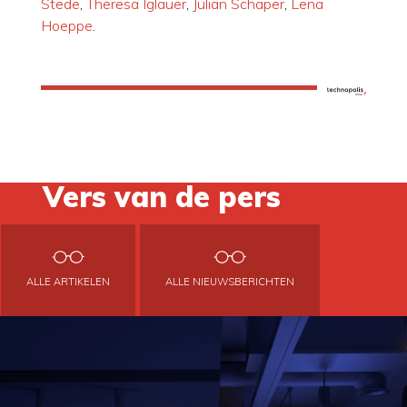
Stede
,
Theresa Iglauer
,
Julian Schaper
,
Lena
Hoeppe
.
Vers van de pers
ALLE ARTIKELEN
ALLE NIEUWSBERICHTEN