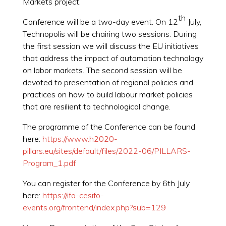
Markets project.
th
Conference will be a two-day event. On 12
July,
Technopolis will be chairing two sessions. During
the first session we will discuss the EU initiatives
that address the impact of automation technology
on labor markets. The second session will be
devoted to presentation of regional policies and
practices on how to build labour market policies
that are resilient to technological change.
The programme of the Conference can be found
here:
https://www.h2020-
pillars.eu/sites/default/files/2022-06/PILLARS-
Program_1.pdf
You can register for the Conference by 6th July
here:
https://ifo-cesifo-
events.org/frontend/index.php?sub=129