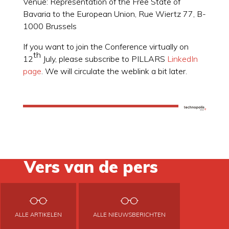
Venue: Representation of the Free State of
Bavaria to the European Union, Rue Wiertz 77, B-
1000 Brussels
If you want to join the Conference virtually on
th
12
July, please subscribe to PILLARS
LinkedIn
page
. We will circulate the weblink a bit later.
Vers van de pers
ALLE ARTIKELEN
ALLE NIEUWSBERICHTEN