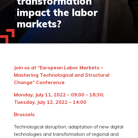
transformation
impact the labor
markets?
Join us at “European Labor Markets –
Mastering Technological and Structural
Change” Conference
Monday, July 11, 2022 – 09:00 – 18:30;
Tuesday, July 12, 2022 – 14:00
Brussels
Technological disruption, adaptation of new digital
technologies and transformation of regional and