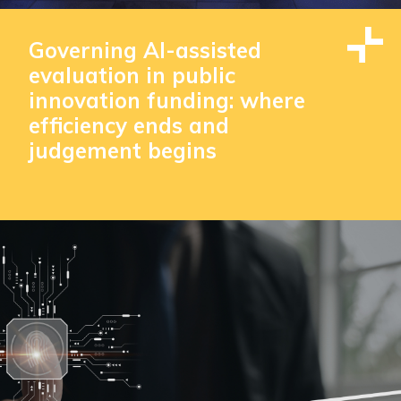
Governing AI-assisted
evaluation in public
innovation funding: where
efficiency ends and
judgement begins