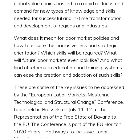
global value chains has led to a rapid re-focus and
demand for new types of knowledge and skills
needed for successful and in-time transformation
and development of regions and industries.
What does it mean for labor market policies and
how to ensure their inclusiveness and strategic
orientation? Which skills will be required? What
will future labor markets even look like? And what
kind of reforms to education and training systems
can ease the creation and adoption of such skills?
These are some of the key issues to be addressed
by the “European Labor Markets: Mastering
Technological and Structural Change” Conference,
to be held in Brussels on July 11-12 at the
Representation of the Free State of Bavaria to
the EU. The Conference is part of the EU Horizon
2020 Pillars – Pathways to Inclusive Labor