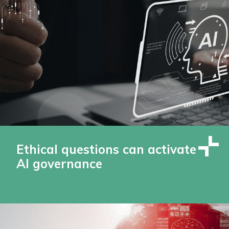
Ethical questions can activate
AI governance