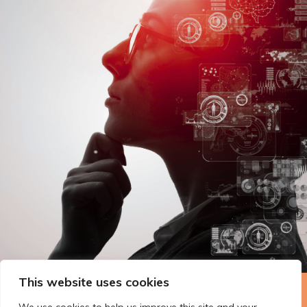
This website uses cookies
The Technopolis story: From