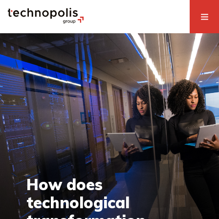
How does
technological